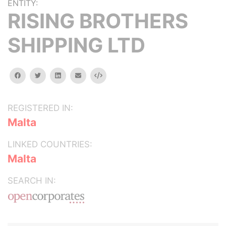
ENTITY:
RISING BROTHERS
SHIPPING LTD
facebook
twitter
linkedin
email
Embed
REGISTERED IN:
Malta
LINKED COUNTRIES:
Malta
SEARCH IN: