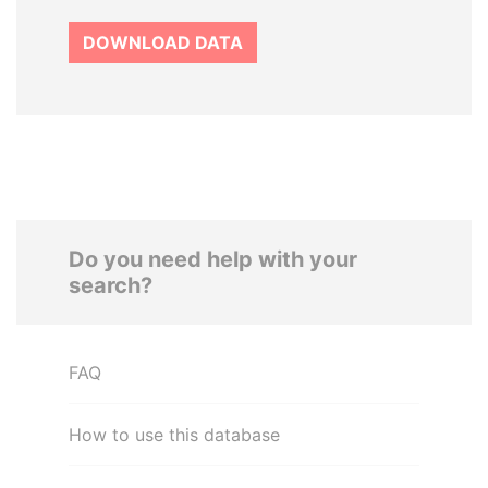
DOWNLOAD DATA
Do you need help with your
search?
FAQ
How to use this database