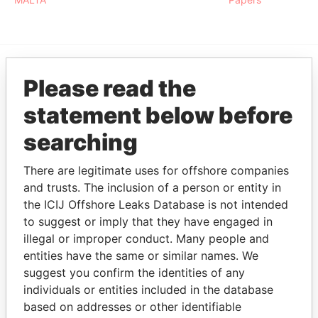
Please read the
EXPLORE MORE FROM
Paradise Papers
statement below before
searching
There are legitimate uses for offshore companies
and trusts. The inclusion of a person or entity in
the ICIJ Offshore Leaks Database is not intended
to suggest or imply that they have engaged in
illegal or improper conduct. Many people and
THE
POWER
PLAYERS
entities have the same or similar names. We
suggest you confirm the identities of any
Explore the offshore connections of world leaders,
individuals or entities included in the database
politicians and their relatives and associates.
based on addresses or other identifiable