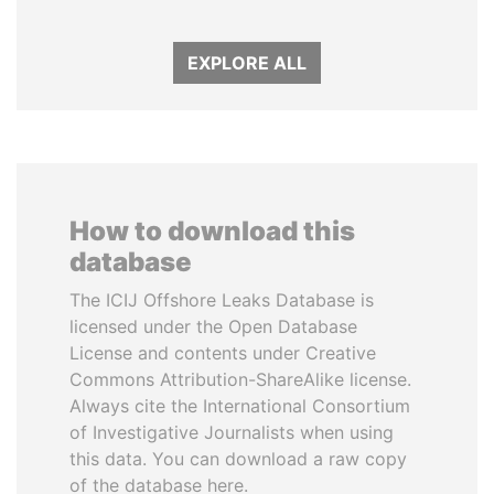
EXPLORE ALL
How to download this
database
The ICIJ Offshore Leaks Database is
licensed under the Open Database
License and contents under Creative
Commons Attribution-ShareAlike license.
Always cite the International Consortium
of Investigative Journalists when using
this data. You can download a raw copy
of the database here.