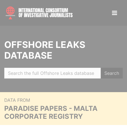
OFFSHORE LEAKS
DATABASE
Search
DATA FROM
PARADISE PAPERS - MALTA
CORPORATE REGISTRY