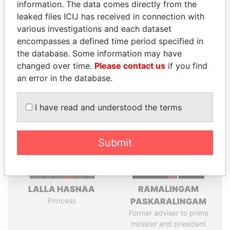
information. The data comes directly from the
leaked files ICIJ has received in connection with
various investigations and each dataset
Pandora
Paradise
encompasses a defined time period specified in
Papers
Papers
the database. Some information may have
changed over time.
Please contact us
if you find
Panama Papers
an error in the database.
I have read and understood the terms
Submit
LALLA HASNAA
RAMALINGAM
Princess
PASKARALINGAM
Former adviser to prime
minister and president