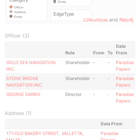
Linkurious
and
Neo4j
Officer (3)
Data
Role
From
To
From
GOLD SEA NAVIGATION
Shareholder
-
-
Paradise
INC.
Papers
STONE BRIDGE
Shareholder
-
-
Paradise
NAVIGATION INC.
Papers
GEORGE SARRIS
Director
-
-
Paradise
Papers
Address (1)
Data From
171 OLD BAKERY STREET, VALLETTA,
Paradise
MALTA
Papers