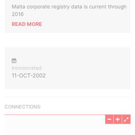
Malta corporate registry data is current through
2016
READ MORE
Incorporated:
11-OCT-2002
CONNECTIONS: