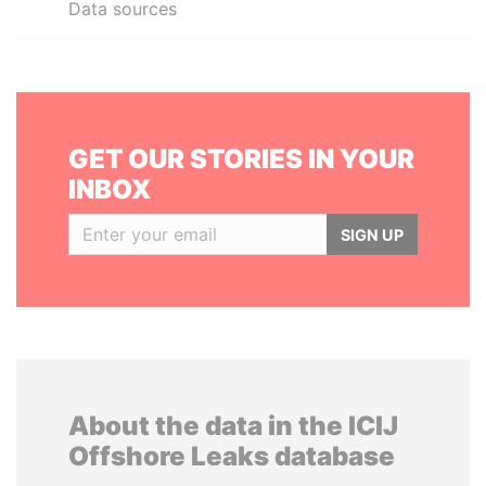
Data sources
GET OUR STORIES IN YOUR
INBOX
SIGN UP
About the data in the ICIJ
Offshore Leaks database