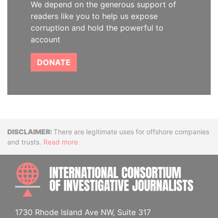
We depend on the generous support of
readers like you to help us expose
corruption and hold the powerful to
account
DONATE
Disclaimer
There are legitimate uses for offshore companies
and trusts.
Read more
INTE
1730 Rhode Island Ave NW, Suite 317