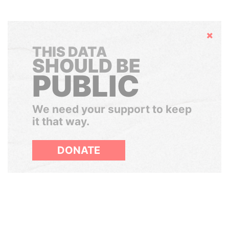
Hide
THIS DATA
SHOULD BE
PUBLIC
We need your support to keep
it that way.
DONATE