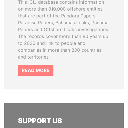
This ICIJ database contains information
on more than 810,000 offshore entities
that are part of the Pandora Papers,
Paradise Papers, Bahamas Leaks, Panama
Papers and Offshore Leaks investigations.
The records cover more than 80 years up
to 2020 and link to people and
companies in more than 200 countries
and territories.
READ MORE
SUPPORT US