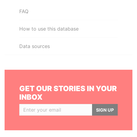
FAQ
How to use this database
Data sources
GET OUR STORIES IN YOUR
INBOX
SIGN UP