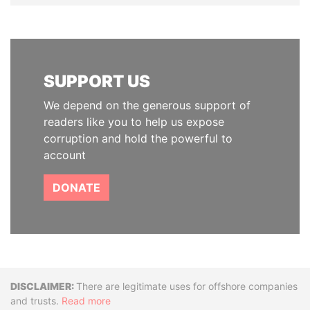
SUPPORT US
We depend on the generous support of
readers like you to help us expose
corruption and hold the powerful to
account
DONATE
Disclaimer
There are legitimate uses for offshore companies
and trusts.
Read more