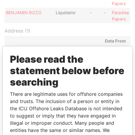
Papers
BENJAMIN RIZZO
Liquidator
-
-
Paradise
Papers
Address (1)
Data From
Suite 2, International House, Naxxar Road, SAN
Paradise
Please read the
GWANN, MALTA
Papers
statement below before
searching
EXPLORE MORE FROM
There are legitimate uses for offshore companies
and trusts. The inclusion of a person or entity in
Paradise Papers
the ICIJ Offshore Leaks Database is not intended
to suggest or imply that they have engaged in
illegal or improper conduct. Many people and
entities have the same or similar names. We