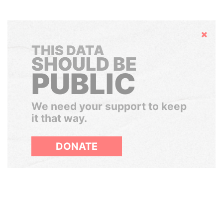
Hide
THIS DATA
SHOULD BE
PUBLIC
We need your support to keep
it that way.
DONATE