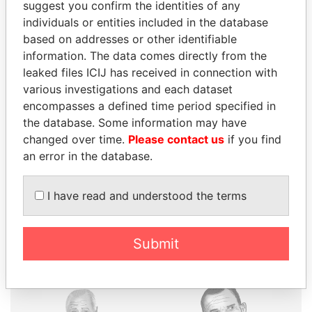
suggest you confirm the identities of any
individuals or entities included in the database
based on addresses or other identifiable
information. The data comes directly from the
THE
POWER
PLAYERS
leaked files ICIJ has received in connection with
various investigations and each dataset
Explore the offshore connections of world leaders,
encompasses a defined time period specified in
politicians and their relatives and associates.
the database. Some information may have
changed over time.
Please contact us
if you find
an error in the database.
Pandora
Paradise
Papers
Papers
I have read and understood the terms
Panama Papers
Submit