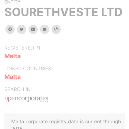
ENTITY:
SOURETHVESTE LTD
facebook
twitter
linkedin
email
Embed
REGISTERED IN:
Malta
LINKED COUNTRIES:
Malta
SEARCH IN:
Malta corporate registry data is current through
2016