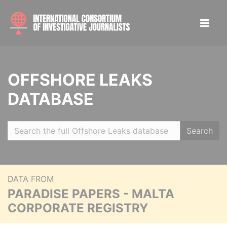
OFFSHORE LEAKS
DATABASE
Search
DATA FROM
PARADISE PAPERS - MALTA
CORPORATE REGISTRY