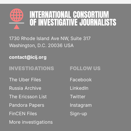
INTE
1730 Rhode Island Ave NW, Suite 317
Washington, D.C. 20036 USA
contact@icij.org
INVESTIGATIONS
FOLLOW US
The Uber Files
Facebook
Russia Archive
LinkedIn
The Ericsson List
Twitter
Pandora Papers
Instagram
FinCEN Files
Sign-up
More investigations