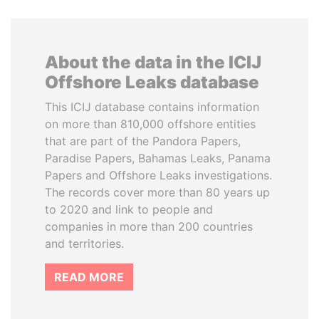
About the data in the ICIJ
Offshore Leaks database
This ICIJ database contains information
on more than 810,000 offshore entities
that are part of the Pandora Papers,
Paradise Papers, Bahamas Leaks, Panama
Papers and Offshore Leaks investigations.
The records cover more than 80 years up
to 2020 and link to people and
companies in more than 200 countries
and territories.
READ MORE