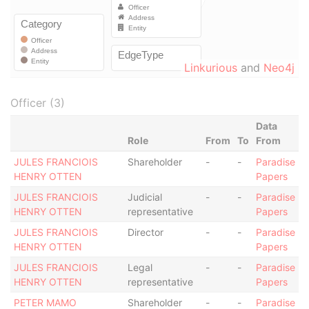
Linkurious
and
Neo4j
Officer (3)
Data
Role
From
To
From
JULES FRANCIOIS
Shareholder
-
-
Paradise
HENRY OTTEN
Papers
JULES FRANCIOIS
Judicial
-
-
Paradise
HENRY OTTEN
representative
Papers
JULES FRANCIOIS
Director
-
-
Paradise
HENRY OTTEN
Papers
JULES FRANCIOIS
Legal
-
-
Paradise
HENRY OTTEN
representative
Papers
PETER MAMO
Shareholder
-
-
Paradise