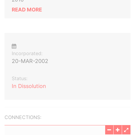
READ MORE
Incorporated:
20-MAR-2002
Status:
In Dissolution
CONNECTIONS: