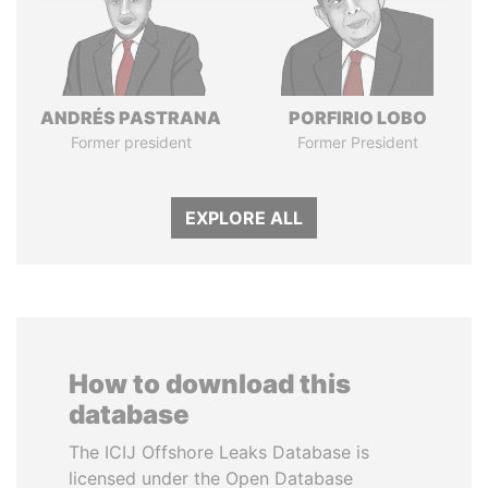
ANDRÉS PASTRANA
PORFIRIO LOBO
Former president
Former President
EXPLORE ALL
How to download this
database
The ICIJ Offshore Leaks Database is
licensed under the Open Database