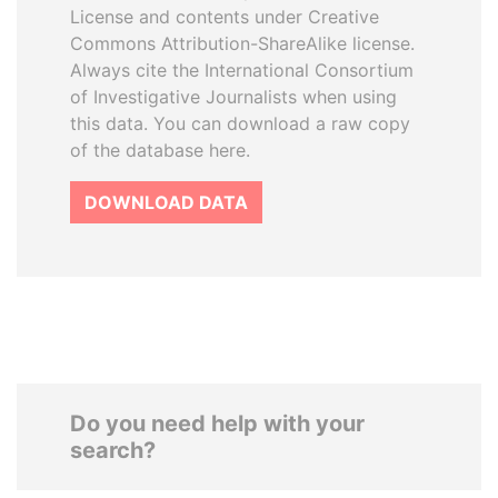
License and contents under Creative
Commons Attribution-ShareAlike license.
Always cite the International Consortium
of Investigative Journalists when using
this data. You can download a raw copy
of the database here.
DOWNLOAD DATA
Do you need help with your
search?