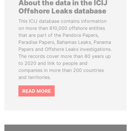
About the data in the ICIJ
Offshore Leaks database
This ICIJ database contains information
on more than 810,000 offshore entities
that are part of the Pandora Papers,
Paradise Papers, Bahamas Leaks, Panama
Papers and Offshore Leaks investigations.
The records cover more than 80 years up
to 2020 and link to people and
companies in more than 200 countries
and territories.
READ MORE