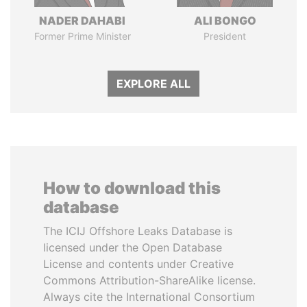
NADER DAHABI
ALI BONGO
Former Prime Minister
President
EXPLORE ALL
How to download this
database
The ICIJ Offshore Leaks Database is
licensed under the Open Database
License and contents under Creative
Commons Attribution-ShareAlike license.
Always cite the International Consortium