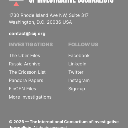
1730 Rhode Island Ave NW, Suite 317
Washington, D.C. 20036 USA
contact@icij.org
INVESTIGATIONS
FOLLOW US
The Uber Files
Facebook
Russia Archive
LinkedIn
The Ericsson List
Twitter
Pandora Papers
Instagram
FinCEN Files
Sign-up
More investigations
©
2026
— The International Consortium of Investigative
Journalists.
All rights reserved