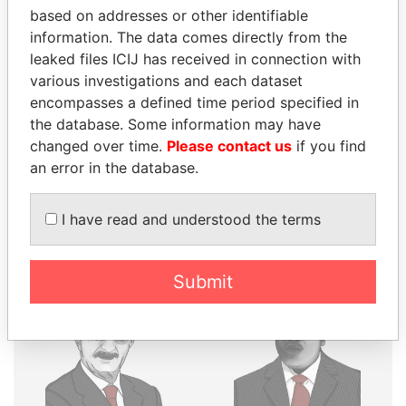
THE
POWER
PLAYERS
based on addresses or other identifiable
information. The data comes directly from the
Explore the offshore connections of world leaders,
leaked files ICIJ has received in connection with
politicians and their relatives and associates.
various investigations and each dataset
encompasses a defined time period specified in
the database. Some information may have
changed over time.
Please contact us
if you find
Pandora
Paradise
an error in the database.
Papers
Papers
I have read and understood the terms
Panama Papers
Submit