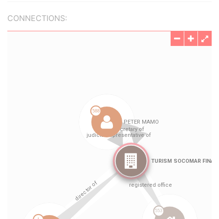
CONNECTIONS: