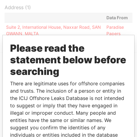
Address (1)
Data From
Suite 2, International House, Naxxar Road, SAN
Paradise
GWANN, MALTA
Papers
Please read the
statement below before
searching
EXPLORE MORE FROM
Paradise Papers
There are legitimate uses for offshore companies
and trusts. The inclusion of a person or entity in
the ICIJ Offshore Leaks Database is not intended
to suggest or imply that they have engaged in
illegal or improper conduct. Many people and
entities have the same or similar names. We
suggest you confirm the identities of any
individuals or entities included in the database