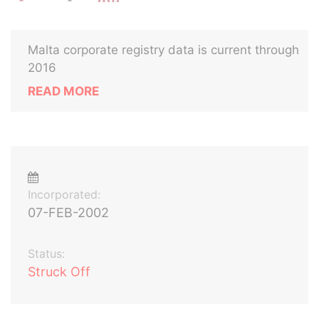
Malta corporate registry data is current through
2016
READ MORE
Incorporated:
07-FEB-2002
Status:
Struck Off