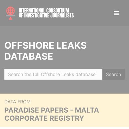
OFFSHORE LEAKS
DATABASE
Search
DATA FROM
PARADISE PAPERS - MALTA
CORPORATE REGISTRY