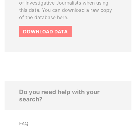
of Investigative Journalists when using
this data. You can download a raw copy
of the database here.
DOWNLOAD DATA
Do you need help with your
search?
FAQ