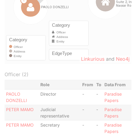
Linkurious
and
Neo4j
Officer (2)
Role
From
To
Data From
PAOLO
Director
-
-
Paradise
DONZELLI
Papers
PETER MAMO
Judicial
-
-
Paradise
representative
Papers
PETER MAMO
Secretary
-
-
Paradise
Papers