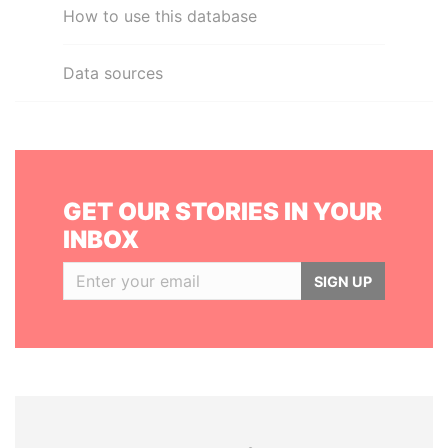
How to use this database
Data sources
GET OUR STORIES IN YOUR
INBOX
SIGN UP