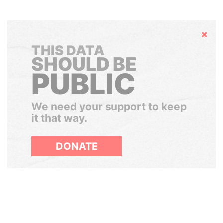
Hide
THIS DATA
SHOULD BE
PUBLIC
We need your support to keep
it that way.
DONATE