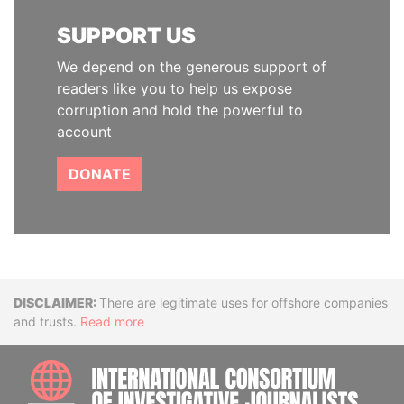
SUPPORT US
We depend on the generous support of
readers like you to help us expose
corruption and hold the powerful to
account
DONATE
Disclaimer
There are legitimate uses for offshore companies
and trusts.
Read more
INTE