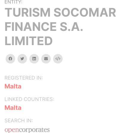
ENTITY:
TURISM SOCOMAR
FINANCE S.A.
LIMITED
facebook
twitter
linkedin
email
Embed
REGISTERED IN:
Malta
LINKED COUNTRIES:
Malta
SEARCH IN: