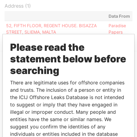
Address (1)
Data From
52, FIFTH FLOOR, REGENT HOUSE. BISAZZA
Paradise
STREET, SLIEMA, MALTA
Papers
Please read the
statement below before
searching
EXPLORE MORE FROM
Paradise Papers
There are legitimate uses for offshore companies
and trusts. The inclusion of a person or entity in
the ICIJ Offshore Leaks Database is not intended
to suggest or imply that they have engaged in
illegal or improper conduct. Many people and
entities have the same or similar names. We
suggest you confirm the identities of any
individuals or entities included in the database