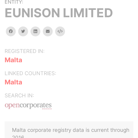
ENTITY:
EUNISON LIMITED
facebook
twitter
linkedin
email
Embed
REGISTERED IN:
Malta
LINKED COUNTRIES:
Malta
SEARCH IN:
Malta corporate registry data is current through
2016