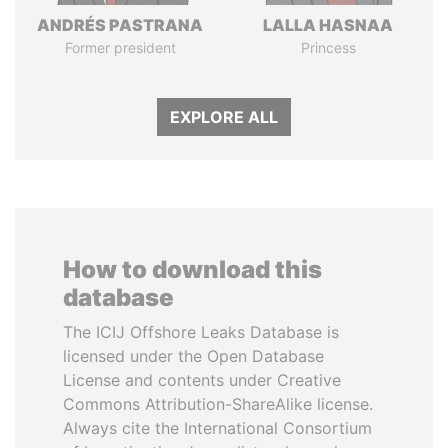
ANDRÉS PASTRANA
LALLA HASNAA
Former president
Princess
EXPLORE ALL
How to download this
database
The ICIJ Offshore Leaks Database is
licensed under the Open Database
License and contents under Creative
Commons Attribution-ShareAlike license.
Always cite the International Consortium