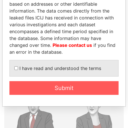
THE
POWER
PLAYERS
based on addresses or other identifiable
information. The data comes directly from the
Explore the offshore connections of world leaders,
leaked files ICIJ has received in connection with
politicians and their relatives and associates.
various investigations and each dataset
encompasses a defined time period specified in
the database. Some information may have
changed over time.
Please contact us
if you find
Pandora
Paradise
an error in the database.
Papers
Papers
I have read and understood the terms
Panama Papers
Submit