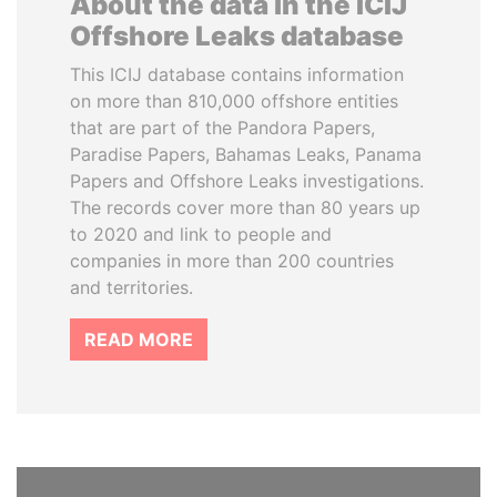
About the data in the ICIJ
Offshore Leaks database
This ICIJ database contains information
on more than 810,000 offshore entities
that are part of the Pandora Papers,
Paradise Papers, Bahamas Leaks, Panama
Papers and Offshore Leaks investigations.
The records cover more than 80 years up
to 2020 and link to people and
companies in more than 200 countries
and territories.
READ MORE