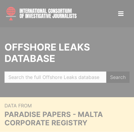
OFFSHORE LEAKS
DATABASE
Search
DATA FROM
PARADISE PAPERS - MALTA
CORPORATE REGISTRY