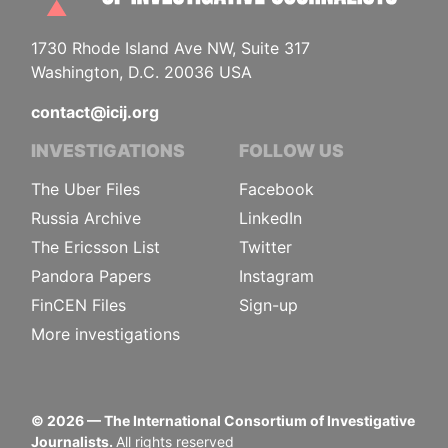
1730 Rhode Island Ave NW, Suite 317
Washington, D.C. 20036 USA
contact@icij.org
INVESTIGATIONS
FOLLOW US
The Uber Files
Facebook
Russia Archive
LinkedIn
The Ericsson List
Twitter
Pandora Papers
Instagram
FinCEN Files
Sign-up
More investigations
©
2026
— The International Consortium of Investigative
Journalists.
All rights reserved