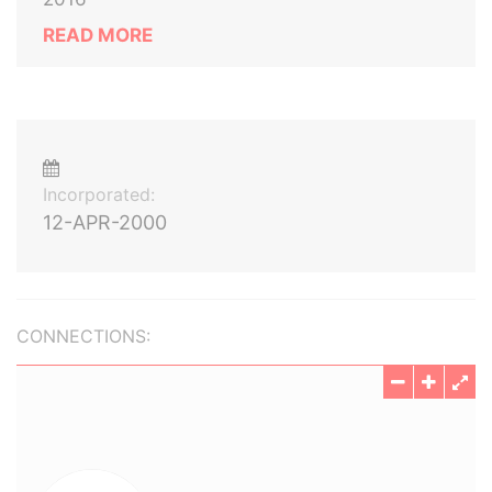
READ MORE
Incorporated:
12-APR-2000
CONNECTIONS: