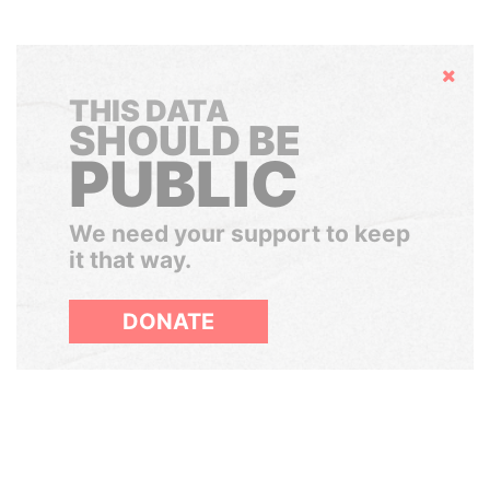
Hide
THIS DATA
SHOULD BE
PUBLIC
We need your support to keep
it that way.
DONATE