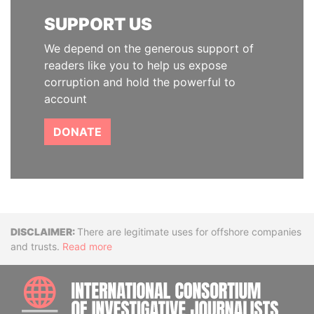
SUPPORT US
We depend on the generous support of
readers like you to help us expose
corruption and hold the powerful to
account
DONATE
Disclaimer
There are legitimate uses for offshore companies
and trusts.
Read more
INTE