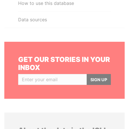
How to use this database
Data sources
GET OUR STORIES IN YOUR
INBOX
SIGN UP