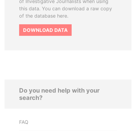
of Investigative Journalists when using
this data. You can download a raw copy
of the database here.
DOWNLOAD DATA
Do you need help with your
search?
FAQ