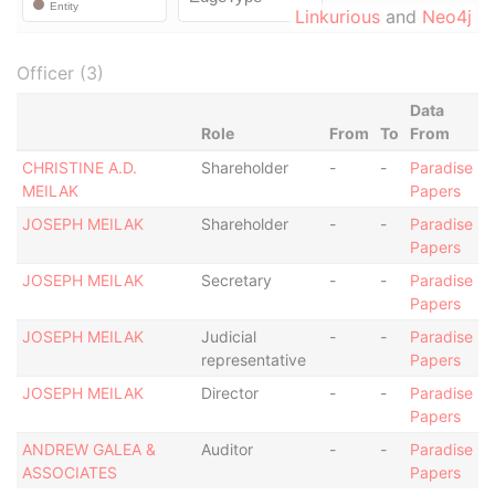
Linkurious
and
Neo4j
Officer (3)
Data
Role
From
To
From
CHRISTINE A.D.
Shareholder
-
-
Paradise
MEILAK
Papers
JOSEPH MEILAK
Shareholder
-
-
Paradise
Papers
JOSEPH MEILAK
Secretary
-
-
Paradise
Papers
JOSEPH MEILAK
Judicial
-
-
Paradise
representative
Papers
JOSEPH MEILAK
Director
-
-
Paradise
Papers
ANDREW GALEA &
Auditor
-
-
Paradise
ASSOCIATES
Papers