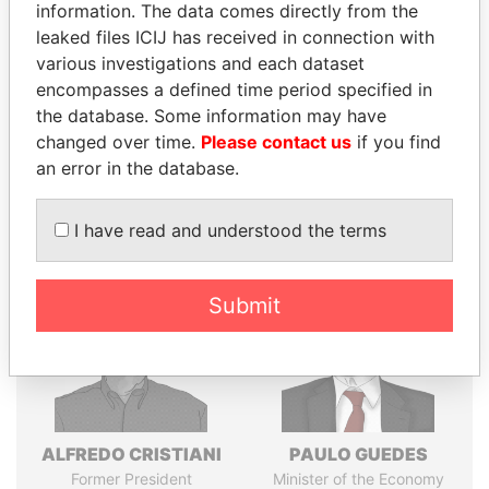
information. The data comes directly from the
politicians and their relatives and associates.
leaked files ICIJ has received in connection with
various investigations and each dataset
encompasses a defined time period specified in
Pandora
Paradise
the database. Some information may have
changed over time.
Please contact us
if you find
Papers
Papers
an error in the database.
Panama Papers
I have read and understood the terms
Submit
ALFREDO CRISTIANI
PAULO GUEDES
Former President
Minister of the Economy