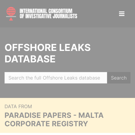
OFFSHORE LEAKS
DATABASE
Search
DATA FROM
PARADISE PAPERS - MALTA
CORPORATE REGISTRY