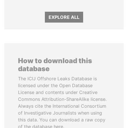
EXPLORE ALL
How to download this
database
The ICIJ Offshore Leaks Database is
licensed under the Open Database
License and contents under Creative
Commons Attribution-ShareAlike license.
Always cite the International Consortium
of Investigative Journalists when using
this data. You can download a raw copy
of the database here.