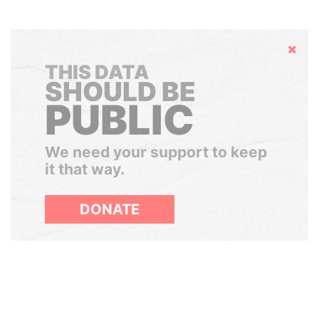
Hide
THIS DATA
SHOULD BE
PUBLIC
We need your support to keep
it that way.
DONATE