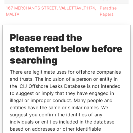
167 MERCHANTS STREET, VALLETTAVLT1174,
Paradise
MALTA
Papers
Please read the
statement below before
EXPLORE MORE FROM
searching
Paradise Papers
There are legitimate uses for offshore companies
and trusts. The inclusion of a person or entity in
the ICIJ Offshore Leaks Database is not intended
to suggest or imply that they have engaged in
illegal or improper conduct. Many people and
entities have the same or similar names. We
suggest you confirm the identities of any
THE
POWER
PLAYERS
individuals or entities included in the database
based on addresses or other identifiable
Explore the offshore connections of world leaders,