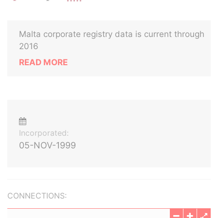
Malta corporate registry data is current through
2016
READ MORE
Incorporated:
05-NOV-1999
CONNECTIONS: