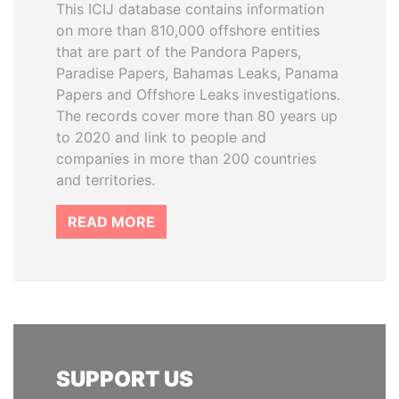
This ICIJ database contains information
on more than 810,000 offshore entities
that are part of the Pandora Papers,
Paradise Papers, Bahamas Leaks, Panama
Papers and Offshore Leaks investigations.
The records cover more than 80 years up
to 2020 and link to people and
companies in more than 200 countries
and territories.
READ MORE
SUPPORT US