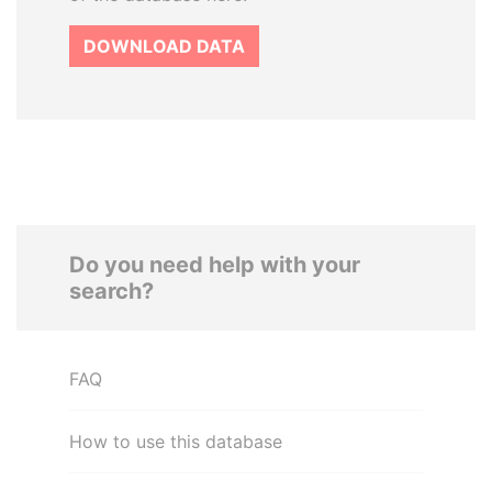
DOWNLOAD DATA
Do you need help with your
search?
FAQ
How to use this database