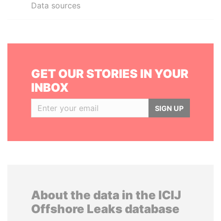
Data sources
GET OUR STORIES IN YOUR
INBOX
SIGN UP
About the data in the ICIJ
Offshore Leaks database