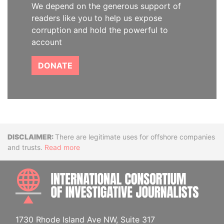
We depend on the generous support of
readers like you to help us expose
corruption and hold the powerful to
account
DONATE
Disclaimer
There are legitimate uses for offshore companies
and trusts.
Read more
INTE
1730 Rhode Island Ave NW, Suite 317