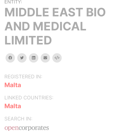
ENTITY:
MIDDLE EAST BIO
AND MEDICAL
LIMITED
facebook
twitter
linkedin
email
Embed
REGISTERED IN:
Malta
LINKED COUNTRIES:
Malta
SEARCH IN: