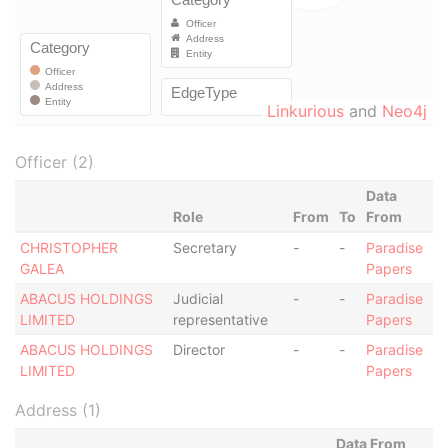
Linkurious
and
Neo4j
Officer (2)
Data
Role
From
To
From
CHRISTOPHER
Secretary
-
-
Paradise
GALEA
Papers
ABACUS HOLDINGS
Judicial
-
-
Paradise
LIMITED
representative
Papers
ABACUS HOLDINGS
Director
-
-
Paradise
LIMITED
Papers
Address (1)
Data From