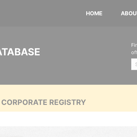
HOME
ABOU
Fi
ATABASE
of
A CORPORATE REGISTRY