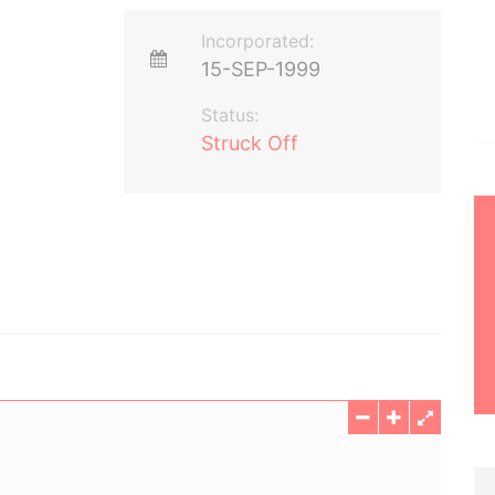
Incorporated:
15-SEP-1999
Status:
Struck Off