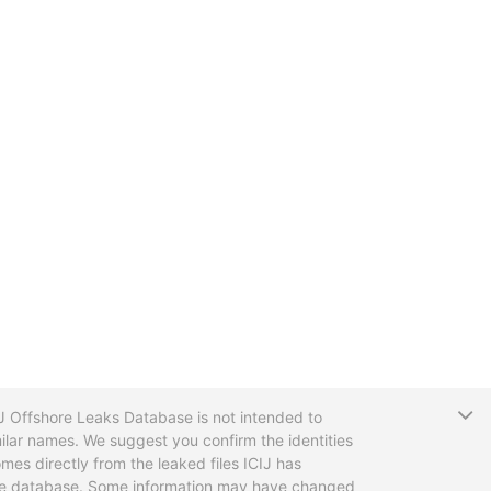
T
CIJ Offshore Leaks Database is not intended to
ilar names. We suggest you confirm the identities
mes directly from the leaked files ICIJ has
 the database. Some information may have changed