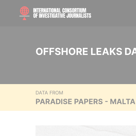
OFFSHORE LEAKS D
DATA FROM
PARADISE PAPERS - MALT