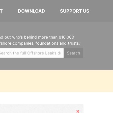
T
DOWNLOAD
SUPPORT US
nd out who’s behind more than 810,000
fshore companies, foundations and trusts.
Search
Hide