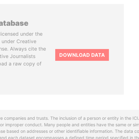
database
licensed under the
 under Creative
se. Always cite the
DOWNLOAD DATA
tive Journalists
oad a raw copy of
re companies and trusts. The inclusion of a person or entity in the I
l or improper conduct. Many people and entities have the same or sim
base based on addresses or other identifiable information. The data co
ns and each dataset encompasses a defined time period specified in