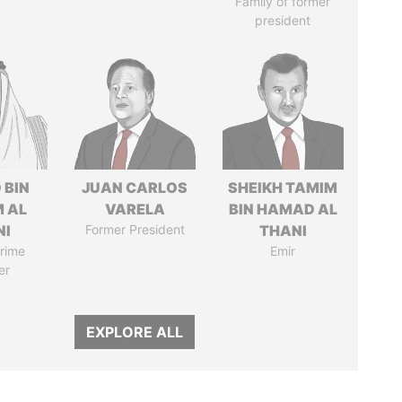
Family of former
president
 BIN
JUAN CARLOS
SHEIKH TAMIM
M AL
VARELA
BIN HAMAD AL
NI
Former President
THANI
rime
Emir
er
EXPLORE ALL