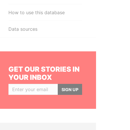
How to use this database
Data sources
GET OUR STORIES IN
YOUR INBOX
SIGN UP