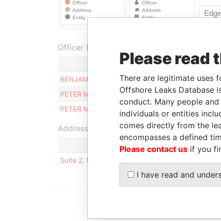
Officer (2)
Please read 
Role
There are legitimate uses f
BENJAMIN RIZZO
Liquidator
Offshore Leaks Database is
PETER MAMO
Judicial representat
conduct. Many people and e
PETER MAMO
Director
individuals or entities inc
comes directly from the lea
Address (1)
encompasses a defined tim
Please contact us
if you fi
Suite 2, International House, Naxxar Road, SA
I have read and under