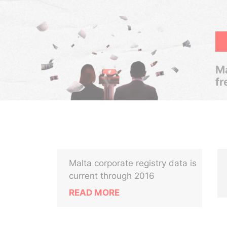
Ma
fr
Malta corporate registry data is
current through 2016
READ MORE