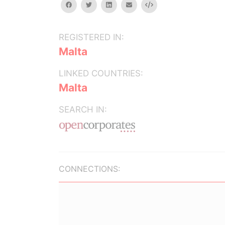
facebook
twitter
linkedin
email
Embed
REGISTERED IN:
Malta
LINKED COUNTRIES:
Malta
SEARCH IN:
CONNECTIONS: