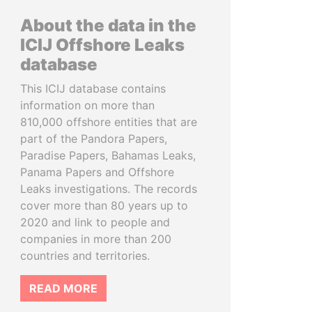
About the data in the
ICIJ Offshore Leaks
database
This ICIJ database contains
information on more than
810,000 offshore entities that are
part of the Pandora Papers,
Paradise Papers, Bahamas Leaks,
Panama Papers and Offshore
Leaks investigations. The records
cover more than 80 years up to
2020 and link to people and
companies in more than 200
countries and territories.
READ MORE