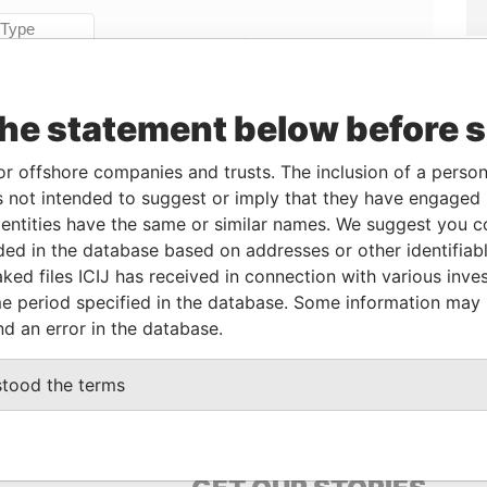
Linkurious
and
Neo4j
the statement below before 
From
To
Data From
or offshore companies and trusts. The inclusion of a person 
-
-
Paradise Papers
 not intended to suggest or imply that they have engaged i
ive
-
-
Paradise Papers
ntities have the same or similar names. We suggest you con
-
-
Paradise Papers
luded in the database based on addresses or other identifiab
ked files ICIJ has received in connection with various inve
e period specified in the database. Some information may
Data From
nd an error in the database.
N GWANN, MALTA
Paradise Papers
stood the terms