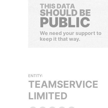
THIS DATA
SHOULD BE
PUBLIC
We need your support to
keep it that way.
ENTITY:
TEAMSERVICE
LIMITED