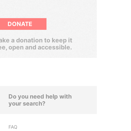
DONATE
ke a donation to keep it
ee, open and accessible.
Do you need help with
your search?
FAQ