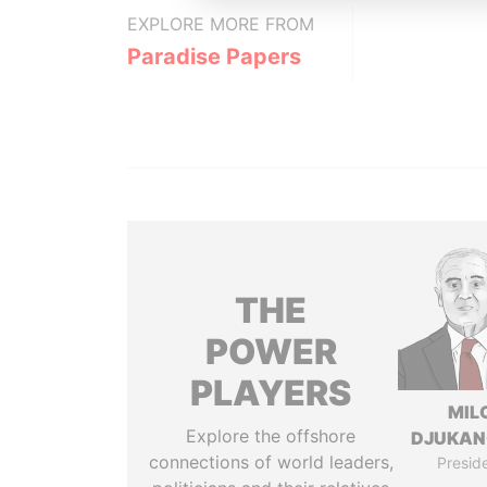
EXPLORE MORE FROM
Paradise Papers
THE
POWER
PLAYERS
MIL
Explore the offshore
DJUKAN
connections of world leaders,
Presid