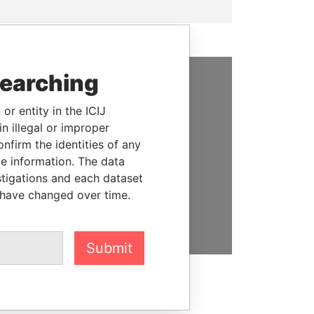
searching
SUPPORT US
or entity in the ICIJ
We depend on the generous
n illegal or improper
support of readers like you to
firm the identities of any
help us expose corruption and
le information. The data
hold the powerful to account
stigations and each dataset
 have changed over time.
DONATE
Submit