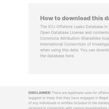
How to download this 
The ICIJ Offshore Leaks Database is 
Open Database License and contents
Commons Attribution-ShareAlike licen
International Consortium of Investiga
when using this data. You can downl
the database here.
Disclaimer
There are legitimate uses for offsho
suggest or imply that they have engaged in illega
of any individuals or entities included in the data
received in connection with various investigatio