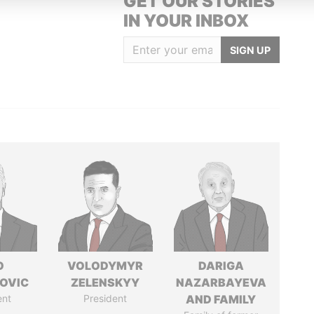
GET OUR STORIES
IN YOUR INBOX
SIGN UP
O
VOLODYMYR
DARIGA
OVIC
ZELENSKYY
NAZARBAYEVA
ent
President
AND FAMILY