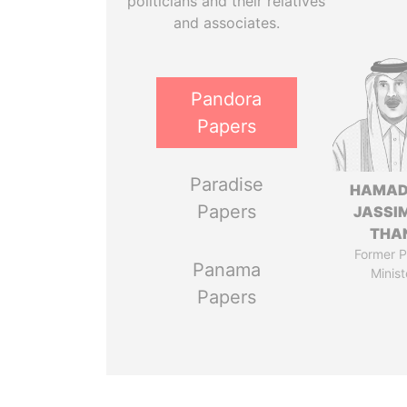
politicians and their relatives
and associates.
Pandora
Papers
Paradise
HAMAD
Papers
JASSI
THA
Former P
Panama
Minist
Papers