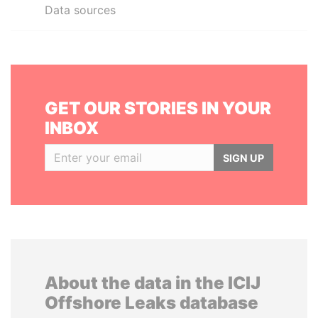
Data sources
GET OUR STORIES IN YOUR
INBOX
SIGN UP
About the data in the ICIJ
Offshore Leaks database