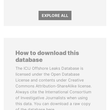
EXPLORE ALL
How to download this
database
The ICIJ Offshore Leaks Database is
licensed under the Open Database
License and contents under Creative
Commons Attribution-ShareAlike license.
Always cite the International Consortium
of Investigative Journalists when using
this data. You can download a raw copy
of the database here.