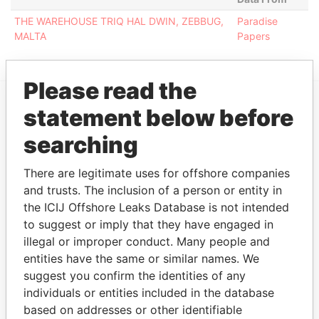
THE WAREHOUSE TRIQ HAL DWIN, ZEBBUG,
Paradise
MALTA
Papers
Please read the
statement below before
EXPLORE MORE FROM
searching
Paradise Papers
There are legitimate uses for offshore companies
and trusts. The inclusion of a person or entity in
the ICIJ Offshore Leaks Database is not intended
to suggest or imply that they have engaged in
illegal or improper conduct. Many people and
entities have the same or similar names. We
suggest you confirm the identities of any
THE
POWER
PLAYERS
individuals or entities included in the database
based on addresses or other identifiable