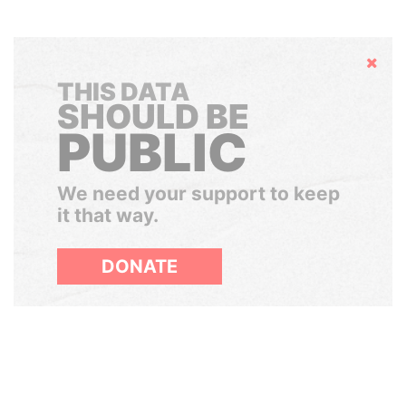
Hide
THIS DATA
SHOULD BE
PUBLIC
We need your support to keep
it that way.
DONATE