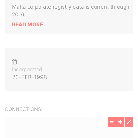
Malta corporate registry data is current through
2016
READ MORE
Incorporated:
20-FEB-1998
CONNECTIONS: