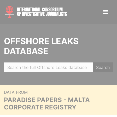
OFFSHORE LEAKS
DATABASE
Search
DATA FROM
PARADISE PAPERS - MALTA
CORPORATE REGISTRY