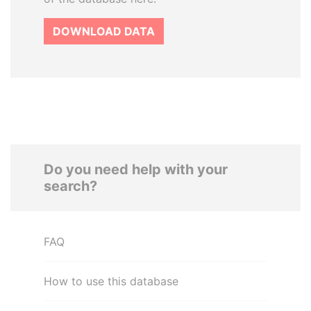
DOWNLOAD DATA
Do you need help with your
search?
FAQ
How to use this database