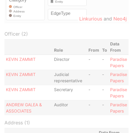
Linkurious
and
Neo4j
Officer (2)
Data
Role
From
To
From
KEVIN ZAMMIT
Director
-
-
Paradise
Papers
KEVIN ZAMMIT
Judicial
-
-
Paradise
representative
Papers
KEVIN ZAMMIT
Secretary
-
-
Paradise
Papers
ANDREW GALEA &
Auditor
-
-
Paradise
ASSOCIATES
Papers
Address (1)
Data From