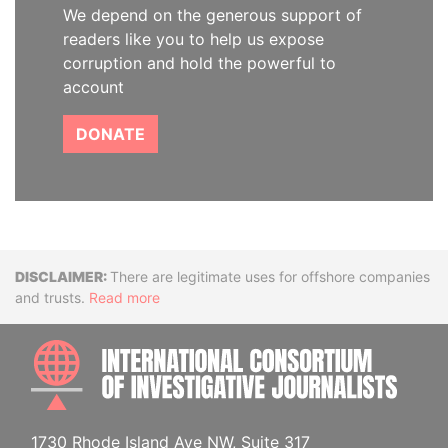
We depend on the generous support of
readers like you to help us expose
corruption and hold the powerful to
account
DONATE
Disclaimer
There are legitimate uses for offshore companies
and trusts.
Read more
INTE
1730 Rhode Island Ave NW, Suite 317