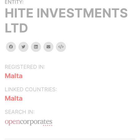
ENTITY:
HITE INVESTMENTS
LTD
facebook
twitter
linkedin
email
Embed
REGISTERED IN:
Malta
LINKED COUNTRIES:
Malta
SEARCH IN: