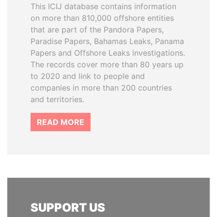
This ICIJ database contains information
on more than 810,000 offshore entities
that are part of the Pandora Papers,
Paradise Papers, Bahamas Leaks, Panama
Papers and Offshore Leaks investigations.
The records cover more than 80 years up
to 2020 and link to people and
companies in more than 200 countries
and territories.
READ MORE
SUPPORT US