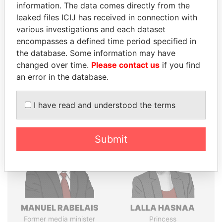
Explore the offshore connections of world leaders,
information. The data comes directly from the
politicians and their relatives and associates.
leaked files ICIJ has received in connection with
various investigations and each dataset
encompasses a defined time period specified in
the database. Some information may have
Pandora
Paradise
changed over time.
Please contact us
if you find
Papers
Papers
an error in the database.
Panama Papers
I have read and understood the terms
Submit
MANUEL RABELAIS
LALLA HASNAA
Former media minister
Princess