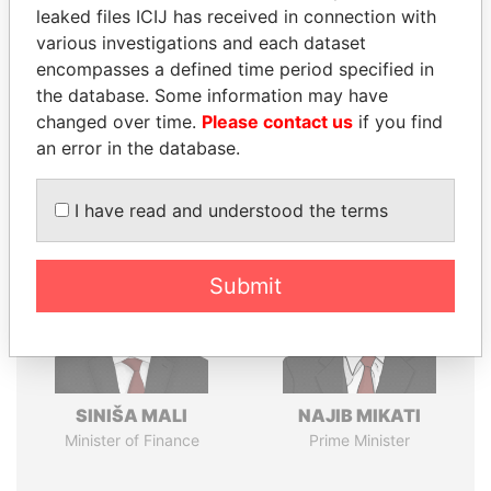
leaked files ICIJ has received in connection with
various investigations and each dataset
encompasses a defined time period specified in
Pandora
Paradise
the database. Some information may have
Papers
Papers
changed over time.
Please contact us
if you find
an error in the database.
Panama Papers
I have read and understood the terms
Submit
SINIŠA MALI
NAJIB MIKATI
Minister of Finance
Prime Minister