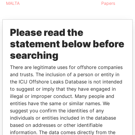
MALTA
Papers
Please read the
EXPLORE MORE FROM
statement below before
Paradise Papers
searching
There are legitimate uses for offshore companies
and trusts. The inclusion of a person or entity in
the ICIJ Offshore Leaks Database is not intended
to suggest or imply that they have engaged in
illegal or improper conduct. Many people and
entities have the same or similar names. We
THE
POWER
PLAYERS
suggest you confirm the identities of any
individuals or entities included in the database
Explore the offshore connections of world leaders,
based on addresses or other identifiable
politicians and their relatives and associates.
information. The data comes directly from the