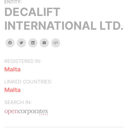
ENTITY:
DECALIFT
INTERNATIONAL LTD.
facebook
twitter
linkedin
email
Embed
REGISTERED IN:
Malta
LINKED COUNTRIES:
Malta
SEARCH IN: