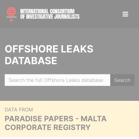
OFFSHORE LEAKS
DATABASE
Search
DATA FROM
PARADISE PAPERS - MALTA
CORPORATE REGISTRY