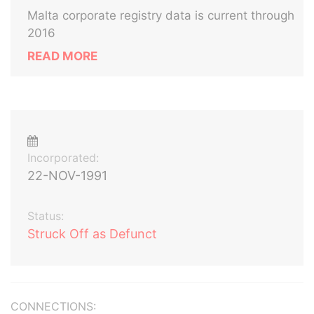
Malta corporate registry data is current through
2016
READ MORE
Incorporated:
22-NOV-1991
Status:
Struck Off as Defunct
CONNECTIONS: