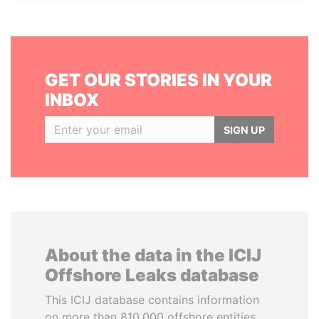
GET OUR STORIES IN YOUR
INBOX
SIGN UP
About the data in the ICIJ
Offshore Leaks database
This ICIJ database contains information
on more than 810,000 offshore entities