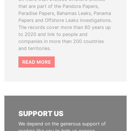
that are part of the Pandora Papers,
Paradise Papers, Bahamas Leaks, Panama
Papers and Offshore Leaks investigations.
The records cover more than 80 years up
to 2020 and link to people and
companies in more than 200 countries
and territories.
READ MORE
SUPPORT US
We depend on the generous support of
readers like you to help us expose