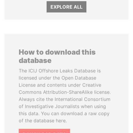
EXPLORE ALL
How to download this
database
The ICIJ Offshore Leaks Database is
licensed under the Open Database
License and contents under Creative
Commons Attribution-ShareAlike license.
Always cite the International Consortium
of Investigative Journalists when using
this data. You can download a raw copy
of the database here.