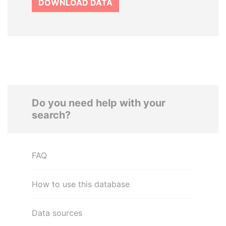
DOWNLOAD DATA
Do you need help with your
search?
FAQ
How to use this database
Data sources