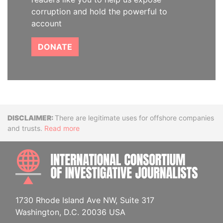
corruption and hold the powerful to
account
DONATE
Disclaimer
There are legitimate uses for offshore companies
and trusts.
Read more
INTE
1730 Rhode Island Ave NW, Suite 317
Washington, D.C. 20036 USA