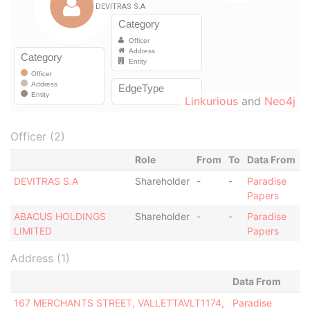
Linkurious
and
Neo4j
Officer (2)
Role
From
To
Data From
DEVITRAS S.A
Shareholder
-
-
Paradise
Papers
ABACUS HOLDINGS
Shareholder
-
-
Paradise
LIMITED
Papers
Address (1)
Data From
167 MERCHANTS STREET, VALLETTAVLT1174,
Paradise