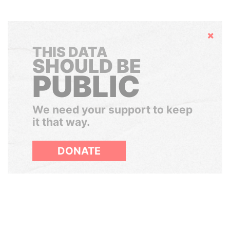
Hide
THIS DATA
SHOULD BE
PUBLIC
We need your support to keep
it that way.
DONATE