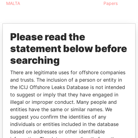
MALTA
Papers
Please read the
EXPLORE MORE FROM
statement below before
Paradise Papers
searching
There are legitimate uses for offshore companies
and trusts. The inclusion of a person or entity in
the ICIJ Offshore Leaks Database is not intended
to suggest or imply that they have engaged in
illegal or improper conduct. Many people and
entities have the same or similar names. We
THE
POWER
PLAYERS
suggest you confirm the identities of any
individuals or entities included in the database
Explore the offshore connections of world leaders,
based on addresses or other identifiable
politicians and their relatives and associates.