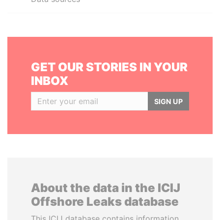
GET OUR STORIES IN YOUR
INBOX
SIGN UP
About the data in the ICIJ
Offshore Leaks database
This ICIJ database contains information