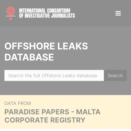
OFFSHORE LEAKS
DATABASE
Search
DATA FROM
PARADISE PAPERS - MALTA
CORPORATE REGISTRY