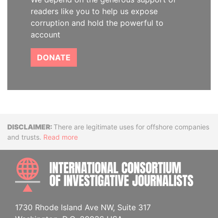
readers like you to help us expose
corruption and hold the powerful to
account
DONATE
Disclaimer
There are legitimate uses for offshore companies
and trusts.
Read more
INTE
1730 Rhode Island Ave NW, Suite 317