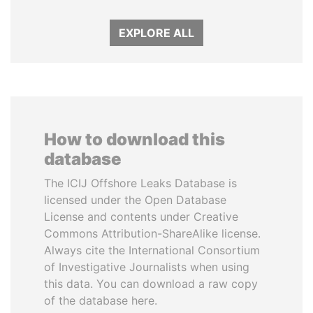
EXPLORE ALL
How to download this
database
The ICIJ Offshore Leaks Database is
licensed under the Open Database
License and contents under Creative
Commons Attribution-ShareAlike license.
Always cite the International Consortium
of Investigative Journalists when using
this data. You can download a raw copy
of the database here.