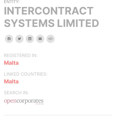
ENTITY:
INTERCONTRACT
SYSTEMS LIMITED
facebook
twitter
linkedin
email
Embed
REGISTERED IN:
Malta
LINKED COUNTRIES:
Malta
SEARCH IN: