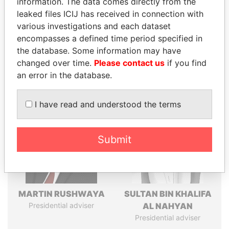
information. The data comes directly from the
leaked files ICIJ has received in connection with
various investigations and each dataset
Pandora
Paradise
encompasses a defined time period specified in
Papers
Papers
the database. Some information may have
changed over time.
Please contact us
if you find
an error in the database.
Panama Papers
I have read and understood the terms
Submit
MARTIN RUSHWAYA
SULTAN BIN KHALIFA
Presidential adviser
AL NAHYAN
Presidential adviser