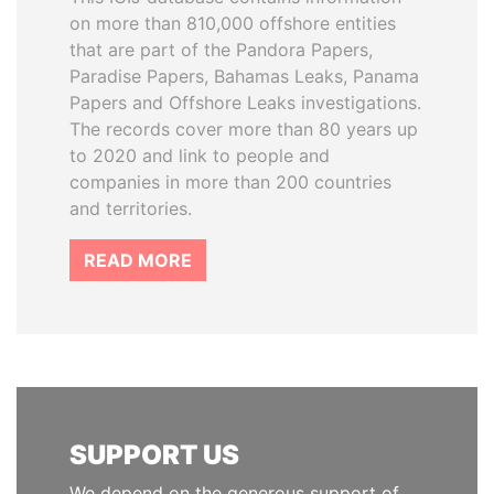
on more than 810,000 offshore entities
that are part of the Pandora Papers,
Paradise Papers, Bahamas Leaks, Panama
Papers and Offshore Leaks investigations.
The records cover more than 80 years up
to 2020 and link to people and
companies in more than 200 countries
and territories.
READ MORE
SUPPORT US
We depend on the generous support of