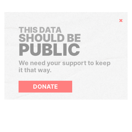
Hide
THIS DATA
SHOULD BE
PUBLIC
We need your support to keep
it that way.
DONATE