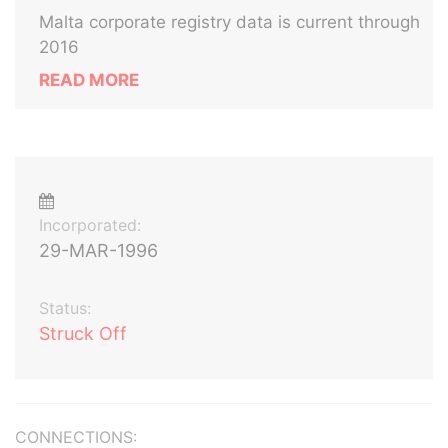
Malta corporate registry data is current through
2016
READ MORE
Incorporated:
29-MAR-1996
Status:
Struck Off
CONNECTIONS: