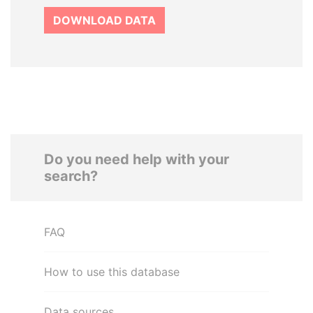
DOWNLOAD DATA
Do you need help with your
search?
FAQ
How to use this database
Data sources