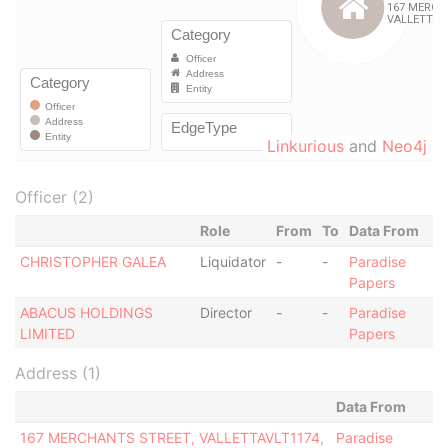
Linkurious
and
Neo4j
Officer (2)
Role
From
To
Data From
CHRISTOPHER GALEA
Liquidator
-
-
Paradise
Papers
ABACUS HOLDINGS
Director
-
-
Paradise
LIMITED
Papers
Address (1)
Data From
167 MERCHANTS STREET, VALLETTAVLT1174,
Paradise