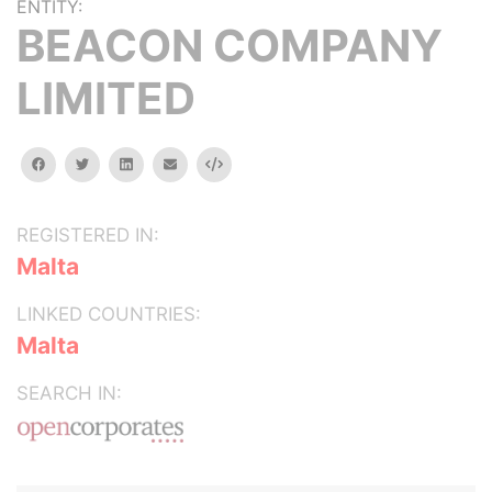
ENTITY:
BEACON COMPANY
LIMITED
facebook
twitter
linkedin
email
Embed
REGISTERED IN:
Malta
LINKED COUNTRIES:
Malta
SEARCH IN: