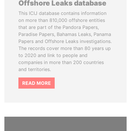
Offshore Leaks database
This ICIJ database contains information
on more than 810,000 offshore entities
that are part of the Pandora Papers,
Paradise Papers, Bahamas Leaks, Panama
Papers and Offshore Leaks investigations.
The records cover more than 80 years up
to 2020 and link to people and
companies in more than 200 countries
and territories.
READ MORE