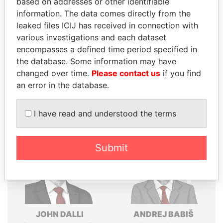
based on addresses or other identifiable
Explore the offshore connections of world leaders,
information. The data comes directly from the
politicians and their relatives and associates.
leaked files ICIJ has received in connection with
various investigations and each dataset
encompasses a defined time period specified in
Pandora
Paradise
the database. Some information may have
changed over time.
Please contact us
if you find
Papers
Papers
an error in the database.
Panama Papers
I have read and understood the terms
Submit
JOHN DALLI
ANDREJ BABIŠ