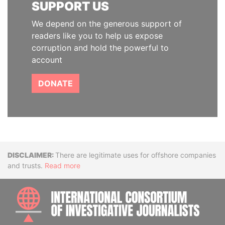
SUPPORT US
We depend on the generous support of
readers like you to help us expose
corruption and hold the powerful to
account
DONATE
Disclaimer
There are legitimate uses for offshore companies
and trusts.
Read more
INTE