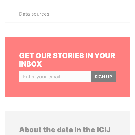
Data sources
GET OUR STORIES IN YOUR
INBOX
SIGN UP
About the data in the ICIJ