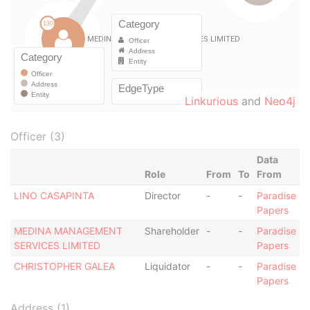
Linkurious
and
Neo4j
Officer (3)
Data
Role
From
To
From
LINO CASAPINTA
Director
-
-
Paradise
Papers
MEDINA MANAGEMENT
Shareholder
-
-
Paradise
SERVICES LIMITED
Papers
CHRISTOPHER GALEA
Liquidator
-
-
Paradise
Papers
Address (1)