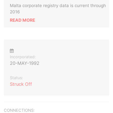
Malta corporate registry data is current through
2016
READ MORE
Incorporated:
20-MAY-1992
Status:
Struck Off
CONNECTIONS: