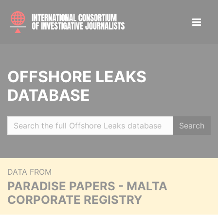
OFFSHORE LEAKS
DATABASE
Search
DATA FROM
PARADISE PAPERS - MALTA
CORPORATE REGISTRY