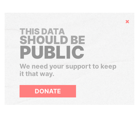
Hide
THIS DATA
SHOULD BE
PUBLIC
We need your support to keep
it that way.
DONATE