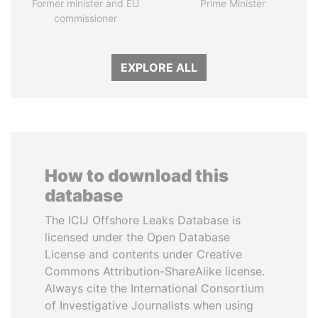
Former minister and EU
Prime Minister
commissioner
EXPLORE ALL
How to download this
database
The ICIJ Offshore Leaks Database is
licensed under the Open Database
License and contents under Creative
Commons Attribution-ShareAlike license.
Always cite the International Consortium
of Investigative Journalists when using