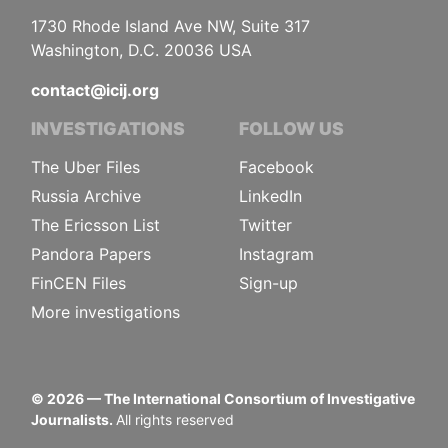
1730 Rhode Island Ave NW, Suite 317
Washington, D.C. 20036 USA
contact@icij.org
INVESTIGATIONS
FOLLOW US
The Uber Files
Facebook
Russia Archive
LinkedIn
The Ericsson List
Twitter
Pandora Papers
Instagram
FinCEN Files
Sign-up
More investigations
©
2026
— The International Consortium of Investigative
Journalists.
All rights reserved