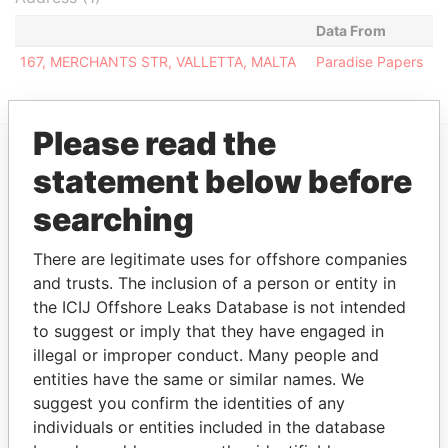
Data From
167, MERCHANTS STR, VALLETTA, MALTA
Paradise Papers
Please read the
statement below before
EXPLORE MORE FROM
Paradise Papers
searching
There are legitimate uses for offshore companies
and trusts. The inclusion of a person or entity in
the ICIJ Offshore Leaks Database is not intended
to suggest or imply that they have engaged in
illegal or improper conduct. Many people and
entities have the same or similar names. We
suggest you confirm the identities of any
THE
POWER
PLAYERS
individuals or entities included in the database