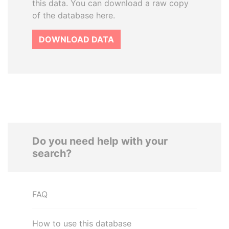
this data. You can download a raw copy
of the database here.
DOWNLOAD DATA
Do you need help with your
search?
FAQ
How to use this database