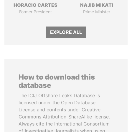
HORACIO CARTES
NAJIB MIKATI
Former President
Prime Minister
EXPLORE ALL
How to download this
database
The ICIJ Offshore Leaks Database is
licensed under the Open Database
License and contents under Creative
Commons Attribution-ShareAlike license.
Always cite the International Consortium
of Investigative Journalists when using