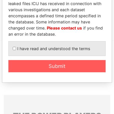
Data
leaked files ICIJ has received in connection with
From
various investigations and each dataset
Portcullis TrustNet Chambers P.O. Box 3444 Road
Offshore
encompasses a defined time period specified in
Town, Tortola British Virgin Islands (w.e.f 9
Leaks
the database. Some information may have
December 2005)
changed over time.
Please contact us
if you find
an error in the database.
I have read and understood the terms
EXPLORE MORE FROM
Offshore Leaks
Submit