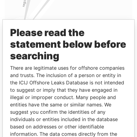
Please read the
statement below before
searching
Linkurious
and
Neo4j
There are legitimate uses for offshore companies
and trusts. The inclusion of a person or entity in
Entity (1)
the ICIJ Offshore Leaks Database is not intended
to suggest or imply that they have engaged in
Role
From
To
Incorporation
Jurisdictio
illegal or improper conduct. Many people and
WestPoint
Shareholder
2005-
-
18-NOV-2005
British Virgin
entities have the same or similar names. We
Home
11-18
Islands
suggest you confirm the identities of any
Asia Ltd.
individuals or entities included in the database
based on addresses or other identifiable
Address (1)
information. The data comes directly from the