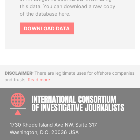
this data. You can download a raw copy
of the database here.
DOWNLOAD DATA
Disclaimer
There are legitimate uses for offshore companies
and trusts.
Read more
INTE
1730 Rhode Island Ave NW, Suite 317
Washington, D.C. 20036 USA