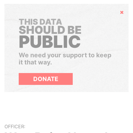
Hide
THIS DATA
SHOULD BE
PUBLIC
We need your support to keep
it that way.
DONATE
OFFICER: