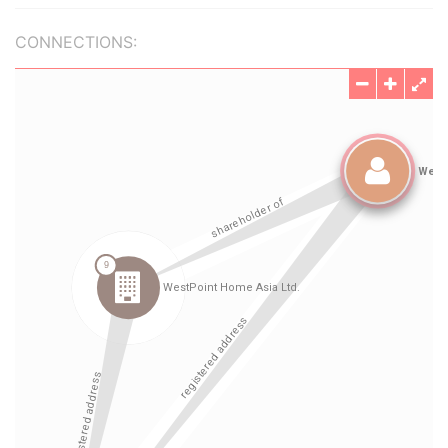
CONNECTIONS: