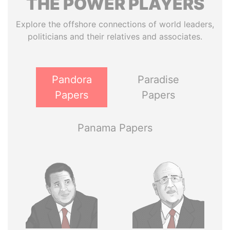
THE
POWER
PLAYERS
Explore the offshore connections of world leaders,
politicians and their relatives and associates.
Pandora
Paradise
Papers
Papers
Panama Papers