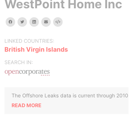
WestPoint Home Inc
facebook
twitter
linkedin
email
Embed
LINKED COUNTRIES:
British Virgin Islands
SEARCH IN:
The Offshore Leaks data is current through 2010
READ MORE