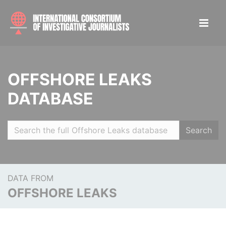
OFFSHORE LEAKS
DATABASE
Search
DATA FROM
OFFSHORE LEAKS