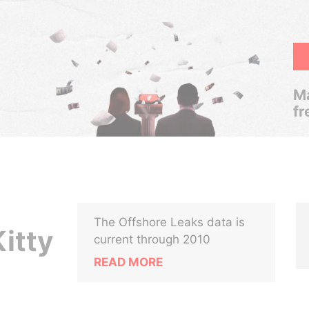
Ma
fr
The Offshore Leaks data is
itty
current through 2010
READ MORE