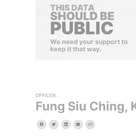
THIS DATA
SHOULD BE
PUBLIC
We need your support to
keep it that way.
OFFICER:
Fung Siu Ching, K
facebook
twitter
linkedin
email
Embed