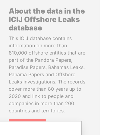
About the data in the
ICIJ Offshore Leaks
database
This ICIJ database contains
information on more than
810,000 offshore entities that are
part of the Pandora Papers,
Paradise Papers, Bahamas Leaks,
Panama Papers and Offshore
Leaks investigations. The records
cover more than 80 years up to
2020 and link to people and
companies in more than 200
countries and territories.
READ MORE