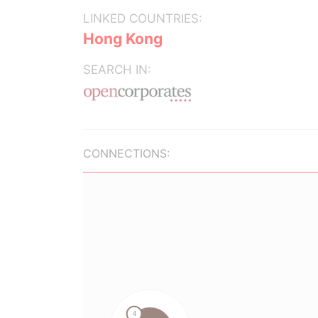
LINKED COUNTRIES:
Hong Kong
SEARCH IN:
CONNECTIONS: