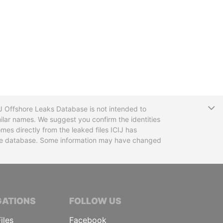
T
CIJ Offshore Leaks Database is not intended to
ilar names. We suggest you confirm the identities
mes directly from the leaked files ICIJ has
 the database. Some information may have changed
TIVE JOURNALISTS
GATIONS
FOLLOW US
iles
Facebook