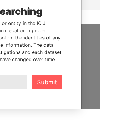
searching
or entity in the ICIJ
n illegal or improper
firm the identities of any
SUPPORT US
le information. The data
stigations and each dataset
We depend on the generous
 have changed over time.
support of readers like you to
help us expose corruption and
hold the powerful to account
Submit
DONATE