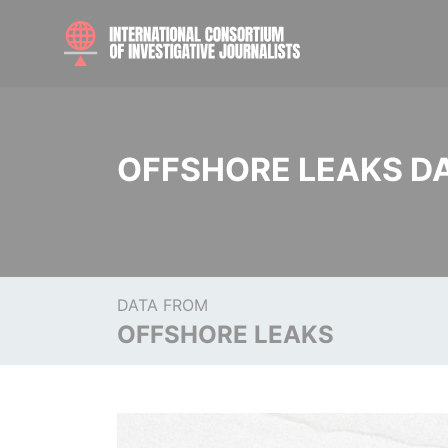
OFFSHORE LEAKS D
DATA FROM
OFFSHORE LEAKS