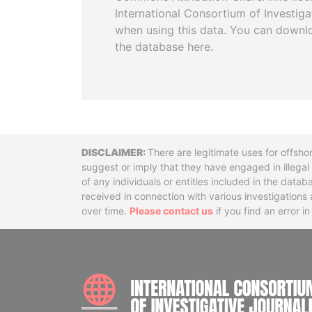
International Consortium of Investiga
when using this data. You can downl
the database here.
Disclaimer
There are legitimate uses for offsho
suggest or imply that they have engaged in illega
of any individuals or entities included in the data
received in connection with various investigatio
over time.
Please contact us
if you find an error i