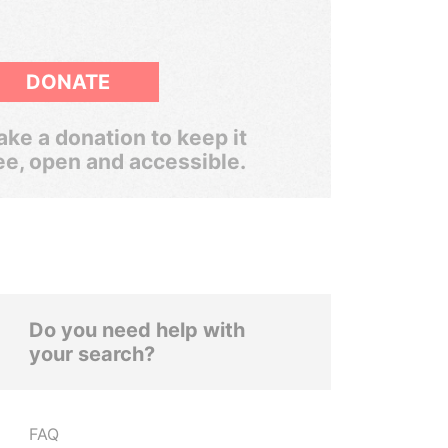
DONATE
ke a donation to keep it
ee, open and accessible.
Do you need help with
your search?
FAQ