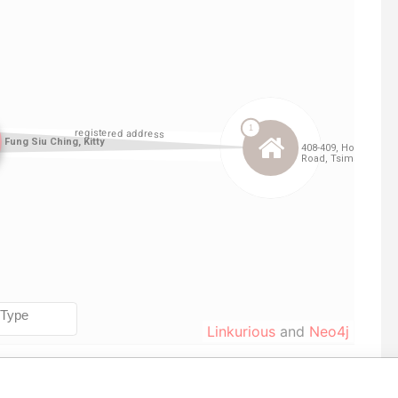
Linkurious
and
Neo4j