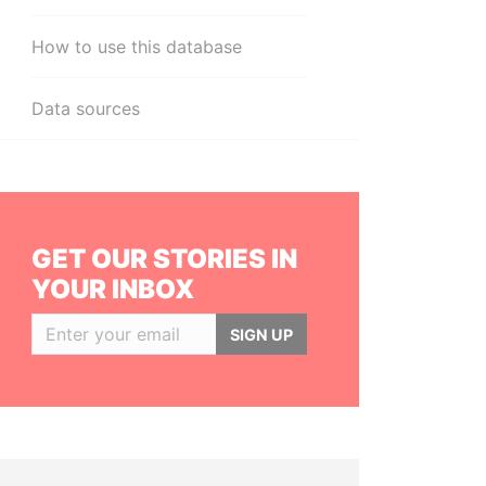
How to use this database
Data sources
GET OUR STORIES IN
YOUR INBOX
SIGN UP