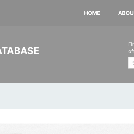
HOME
ABOU
Fi
ATABASE
of