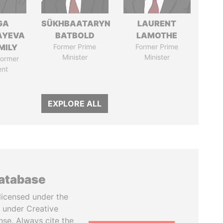
GA
SÜKHBAATARYN
LAURENT
AYEVA
BATBOLD
LAMOTHE
MILY
Former Prime
Former Prime
Minister
Minister
former
ent
EXPLORE ALL
database
licensed under the
 under Creative
se. Always cite the