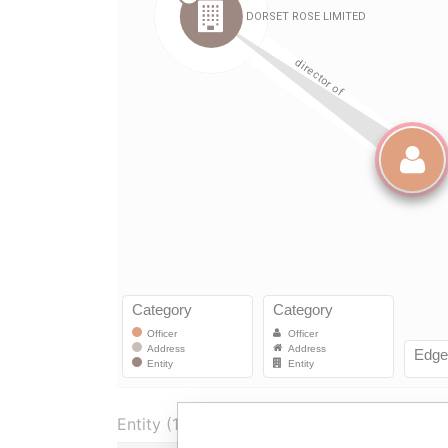
Entity (1)