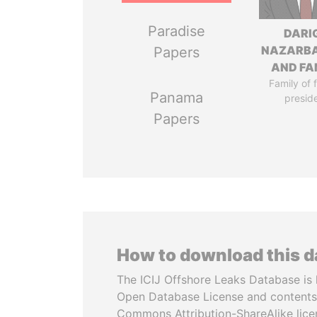
Paradise
DARI
NAZARB
Papers
AND FA
Family of 
Panama
presid
Papers
How to download this 
The ICIJ Offshore Leaks Database is 
Open Database License and contents
Commons Attribution-ShareAlike licen