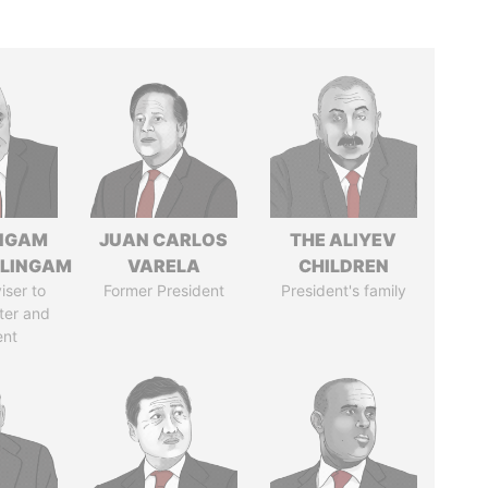
NGAM
JUAN CARLOS
THE ALIYEV
LINGAM
VARELA
CHILDREN
iser to
Former President
President's family
ter and
ent