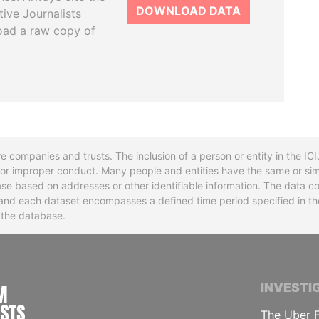
DOWNLOAD DATA
tive Journalists
oad a raw copy of
re companies and trusts. The inclusion of a person or entity in the I
l or improper conduct. Many people and entities have the same or sim
base based on addresses or other identifiable information. The data co
ns and each dataset encompasses a defined time period specified in
n the database.
INTERNATIONAL CONSORTIUM OF INVESTIGA
INVESTI
The Uber F