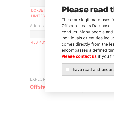
Role
From
To
Incor
Please read 
DORSET ROSE
Director
1996-
-
23-A
LIMITED
10-31
There are legitimate uses f
Address (1)
Offshore Leaks Database is
conduct. Many people and e
individuals or entities inc
408-409, Houston Centre, 63 Mody Road, Tsimsha
comes directly from the lea
encompasses a defined tim
Please contact us
if you fi
I have read and under
EXPLORE MORE FROM
Offshore Leaks