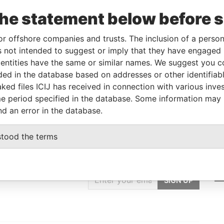
poration
Jurisdiction
Status
Data From
the statement below before 
UG-1996
British Virgin
Struck / Defunct /
Offshore
Islands
Deregistered
Leaks
or offshore companies and trusts. The inclusion of a person 
 not intended to suggest or imply that they have engaged i
ntities have the same or similar names. We suggest you con
Data From
luded in the database based on addresses or other identifiab
tsui East, Kowloon,
Offshore Leaks
ked files ICIJ has received in connection with various inve
e period specified in the database. Some information may
nd an error in the database.
stood the terms
GET OUR STORIES
IN YOUR INBOX
SIGN UP