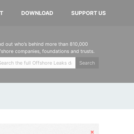
T
DOWNLOAD
SUPPORT US
nd out who’s behind more than 810,000
fshore companies, foundations and trusts.
Search
Hide