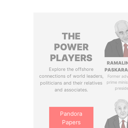
THE
POWER
PLAYERS
RAMALI
Explore the offshore
PASKARA
connections of world leaders,
Former adv
prime minis
politicians and their relatives
presid
and associates.
Pandora
Papers