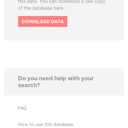
this data. You can download a raw copy
of the database here.
DOWNLOAD DATA
Do you need help with your
search?
FAQ
How to use this database