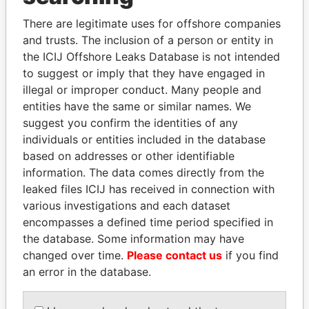
Explore the offshore connections of world leaders,
politicians and their relatives and associates.
There are legitimate uses for offshore companies
and trusts. The inclusion of a person or entity in
the ICIJ Offshore Leaks Database is not intended
to suggest or imply that they have engaged in
Pandora
Paradise
illegal or improper conduct. Many people and
Papers
Papers
entities have the same or similar names. We
suggest you confirm the identities of any
individuals or entities included in the database
Panama Papers
based on addresses or other identifiable
information. The data comes directly from the
leaked files ICIJ has received in connection with
various investigations and each dataset
encompasses a defined time period specified in
the database. Some information may have
changed over time.
Please contact us
if you find
an error in the database.
LAURENT LAMOTHE
ZAKARIA IDRISS
Former Prime Minister