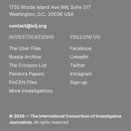
1730 Rhode Island Ave NW, Suite 317
Washington, D.C. 20036 USA
contact@icij.org
INVESTIGATIONS
FOLLOW US
The Uber Files
Facebook
Russia Archive
LinkedIn
The Ericsson List
Twitter
Pandora Papers
Instagram
FinCEN Files
Sign-up
More investigations
©
2026
— The International Consortium of Investigative
Journalists.
All rights reserved