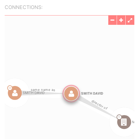
CONNECTIONS: