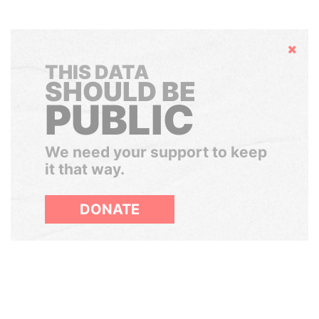
Hide
THIS DATA
SHOULD BE
PUBLIC
We need your support to keep
it that way.
DONATE