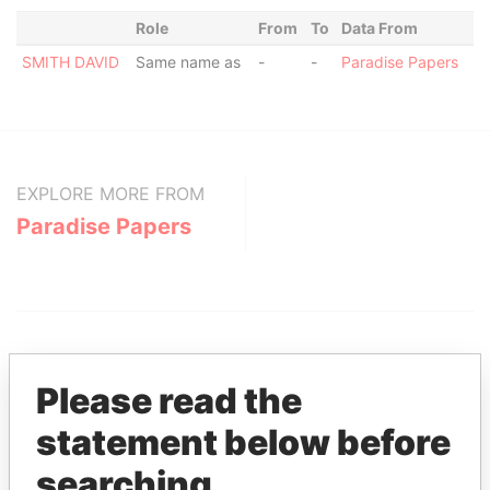
Role
From
To
Data From
SMITH DAVID
Same name as
-
-
Paradise Papers
EXPLORE MORE FROM
Paradise Papers
Please read the
statement below before
THE
POWER
PLAYERS
searching