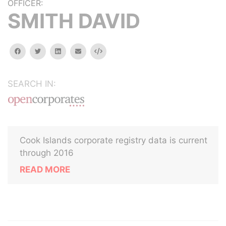
OFFICER:
SMITH DAVID
facebook
twitter
linkedin
email
Embed
SEARCH IN:
Cook Islands corporate registry data is current
through 2016
READ MORE