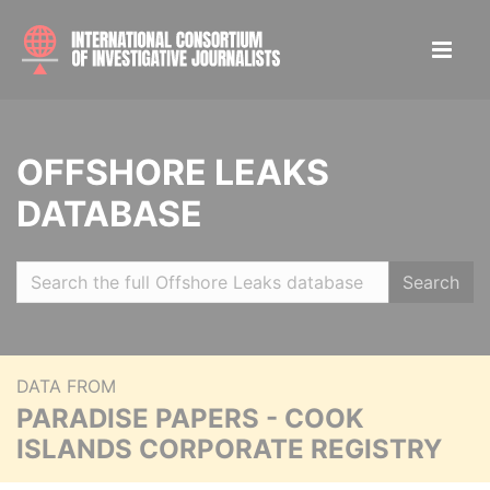
OFFSHORE LEAKS
DATABASE
Search
DATA FROM
PARADISE PAPERS - COOK
ISLANDS CORPORATE REGISTRY