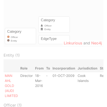
Linkurious
and
Neo4j
Entity (1)
Role
From
To
Incorporation
Jurisdiction
Stat
MAN
Director
18-
-
01-OCT-2009
Cook
Regi
AHL
Mar-
Islands
GOLD
2016
(AUD)
LIMITED
Officer (1)