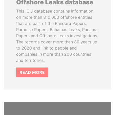
Offshore Leaks database
This ICIJ database contains information
on more than 810,000 offshore entities
that are part of the Pandora Papers,
Paradise Papers, Bahamas Leaks, Panama
Papers and Offshore Leaks investigations.
The records cover more than 80 years up
to 2020 and link to people and
companies in more than 200 countries
and territories.
READ MORE