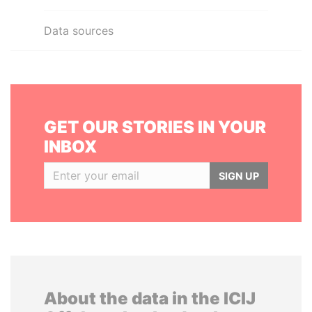
Data sources
GET OUR STORIES IN YOUR
INBOX
SIGN UP
About the data in the ICIJ