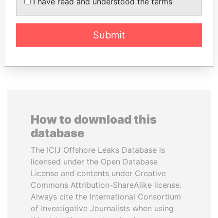
DÉBY ITNO
I have read and understood the terms
Ambassador
Submit
EXPLORE ALL
How to download this
database
The ICIJ Offshore Leaks Database is
licensed under the Open Database
License and contents under Creative
Commons Attribution-ShareAlike license.
Always cite the International Consortium
of Investigative Journalists when using