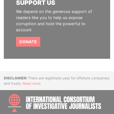
SUPPORT US
We depend on the generous support of
readers like you to help us expose
corruption and hold the powerful to
account
DONATE
Disclaimer
There are legitimate uses for offshore companies
and trusts.
Read more
INTE