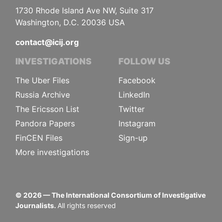
1730 Rhode Island Ave NW, Suite 317
Washington, D.C. 20036 USA
contact@icij.org
INVESTIGATIONS
FOLLOW US
The Uber Files
Facebook
Russia Archive
LinkedIn
The Ericsson List
Twitter
Pandora Papers
Instagram
FinCEN Files
Sign-up
More investigations
©
2026
— The International Consortium of Investigative
Journalists.
All rights reserved