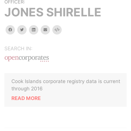
OFFICER:
JONES SHIRELLE
facebook
twitter
linkedin
email
Embed
SEARCH IN:
Cook Islands corporate registry data is current
through 2016
READ MORE