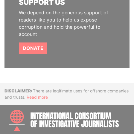
SUPPORT US
We depend on the generous support of
readers like you to help us expose
corruption and hold the powerful to
account
DONATE
Disclaimer
There are legitimate uses for offshore companies
and trusts.
Read more
INTE