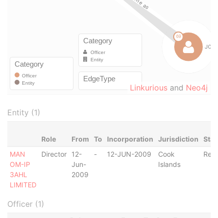
Linkurious
and
Neo4j
Entity (1)
Role
From
To
Incorporation
Jurisdiction
Stat
MAN
Director
12-
-
12-JUN-2009
Cook
Regi
OM-IP
Jun-
Islands
3AHL
2009
LIMITED
Officer (1)