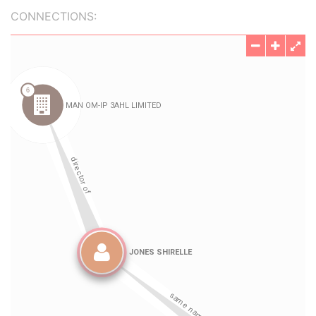
CONNECTIONS: