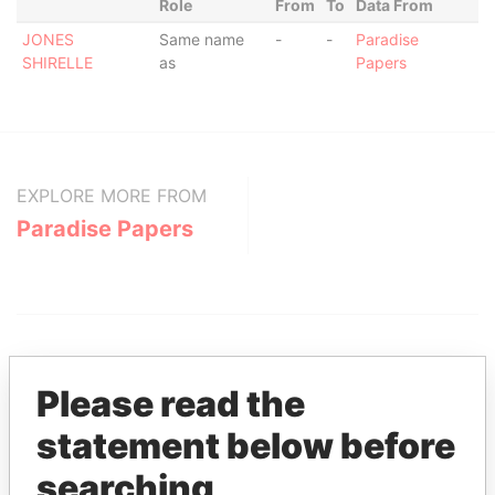
Role
From
To
Data From
JONES
Same name
-
-
Paradise
SHIRELLE
as
Papers
EXPLORE MORE FROM
Paradise Papers
Please read the
statement below before
THE
POWER
PLAYERS
searching