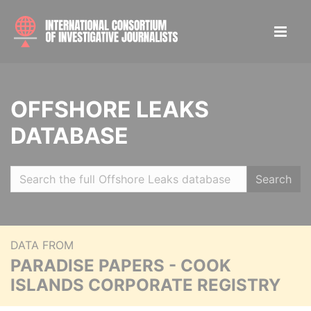
OFFSHORE LEAKS
DATABASE
Search
DATA FROM
PARADISE PAPERS - COOK
ISLANDS CORPORATE REGISTRY