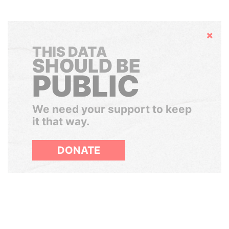
Hide
THIS DATA
SHOULD BE
PUBLIC
We need your support to keep
it that way.
DONATE