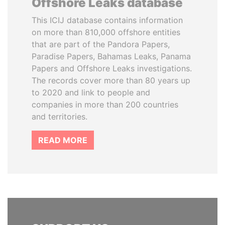
Offshore Leaks database
This ICIJ database contains information
on more than 810,000 offshore entities
that are part of the Pandora Papers,
Paradise Papers, Bahamas Leaks, Panama
Papers and Offshore Leaks investigations.
The records cover more than 80 years up
to 2020 and link to people and
companies in more than 200 countries
and territories.
READ MORE