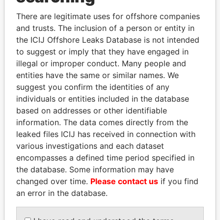
Explore the offshore connections of world leaders,
politicians and their relatives and associates.
There are legitimate uses for offshore companies
and trusts. The inclusion of a person or entity in
the ICIJ Offshore Leaks Database is not intended
to suggest or imply that they have engaged in
Pandora
Paradise
illegal or improper conduct. Many people and
Papers
Papers
entities have the same or similar names. We
suggest you confirm the identities of any
individuals or entities included in the database
Panama Papers
based on addresses or other identifiable
information. The data comes directly from the
leaked files ICIJ has received in connection with
various investigations and each dataset
encompasses a defined time period specified in
the database. Some information may have
changed over time.
Please contact us
if you find
an error in the database.
JOHN DALLI
BIDZINA IVANISHVILI
Former minister and EU
Former Prime Minister