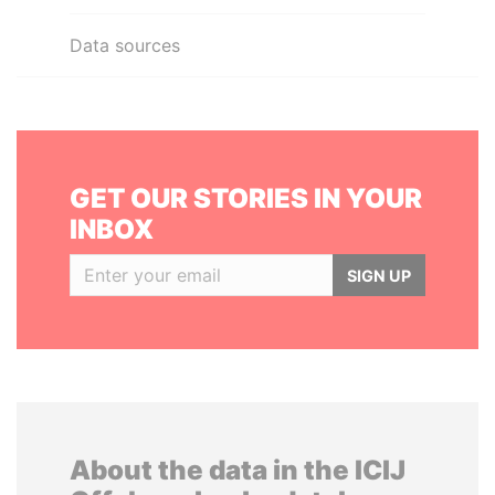
Data sources
GET OUR STORIES IN YOUR
INBOX
SIGN UP
About the data in the ICIJ