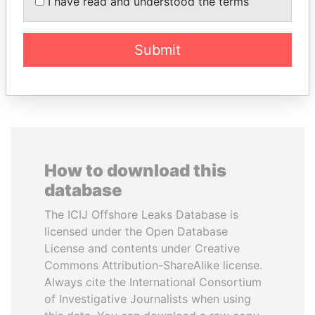
I have read and understood the terms
commissioner
Submit
EXPLORE ALL
How to download this
database
The ICIJ Offshore Leaks Database is
licensed under the Open Database
License and contents under Creative
Commons Attribution-ShareAlike license.
Always cite the International Consortium
of Investigative Journalists when using