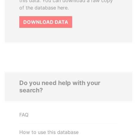
this data. You can download a raw copy
of the database here.
DOWNLOAD DATA
Do you need help with your
search?
FAQ
How to use this database