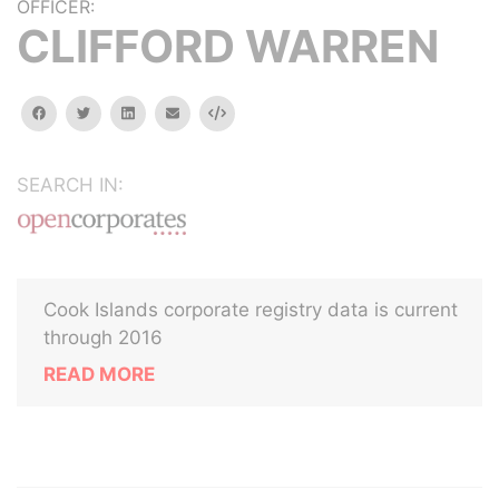
OFFICER:
CLIFFORD WARREN
facebook
twitter
linkedin
email
Embed
SEARCH IN:
Cook Islands corporate registry data is current
through 2016
READ MORE