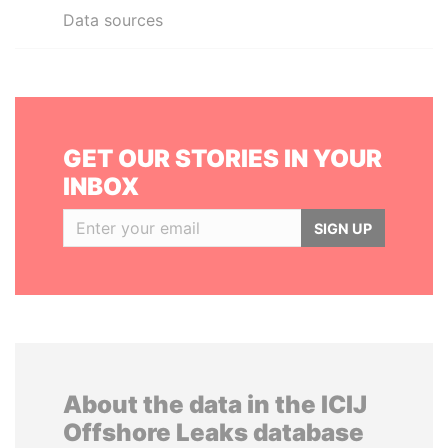
Data sources
GET OUR STORIES IN YOUR
INBOX
SIGN UP
About the data in the ICIJ
Offshore Leaks database