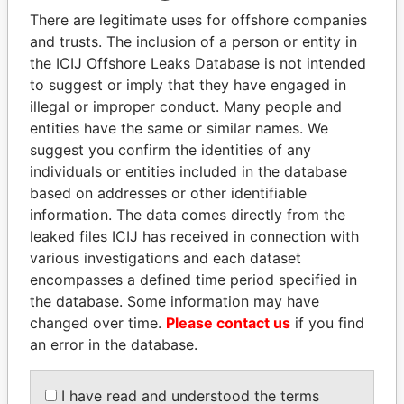
Explore the offshore connections of world leaders,
There are legitimate uses for offshore companies
politicians and their relatives and associates.
and trusts. The inclusion of a person or entity in
the ICIJ Offshore Leaks Database is not intended
to suggest or imply that they have engaged in
Pandora
Paradise
illegal or improper conduct. Many people and
entities have the same or similar names. We
Papers
Papers
suggest you confirm the identities of any
individuals or entities included in the database
Panama Papers
based on addresses or other identifiable
information. The data comes directly from the
leaked files ICIJ has received in connection with
various investigations and each dataset
encompasses a defined time period specified in
the database. Some information may have
changed over time.
Please contact us
if you find
an error in the database.
QIYA FENG
LAURENT LAMOTHE
I have read and understood the terms
Delegate, Henan province
Former Prime Minister