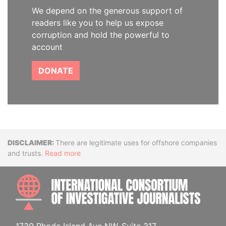
We depend on the generous support of
readers like you to help us expose
corruption and hold the powerful to
account
DONATE
Disclaimer
There are legitimate uses for offshore companies
and trusts.
Read more
INTE