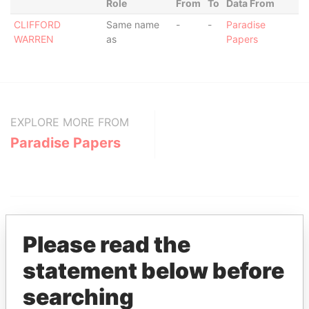
Role
From
To
Data From
CLIFFORD
Same name
-
-
Paradise
WARREN
as
Papers
EXPLORE MORE FROM
Paradise Papers
Please read the
statement below before
THE
POWER
PLAYERS
searching