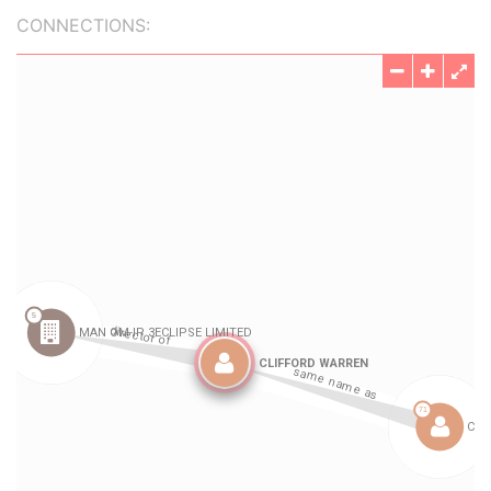
CONNECTIONS: