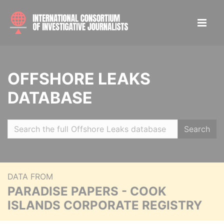
OFFSHORE LEAKS
DATABASE
Search
DATA FROM
PARADISE PAPERS - COOK
ISLANDS CORPORATE REGISTRY