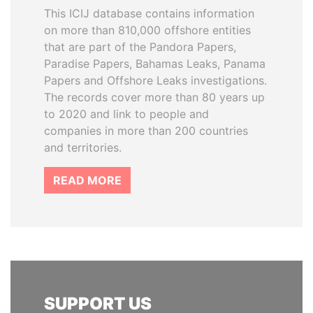
This ICIJ database contains information
on more than 810,000 offshore entities
that are part of the Pandora Papers,
Paradise Papers, Bahamas Leaks, Panama
Papers and Offshore Leaks investigations.
The records cover more than 80 years up
to 2020 and link to people and
companies in more than 200 countries
and territories.
READ MORE
SUPPORT US