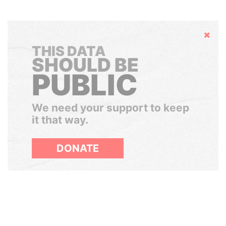
Hide
THIS DATA
SHOULD BE
PUBLIC
We need your support to keep
it that way.
DONATE