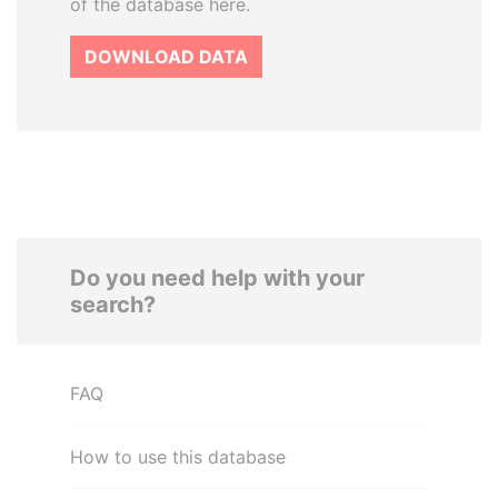
of the database here.
DOWNLOAD DATA
Do you need help with your
search?
FAQ
How to use this database