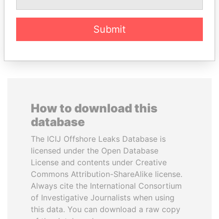
Submit
EXPLORE ALL
How to download this
database
The ICIJ Offshore Leaks Database is
licensed under the Open Database
License and contents under Creative
Commons Attribution-ShareAlike license.
Always cite the International Consortium
of Investigative Journalists when using
this data. You can download a raw copy