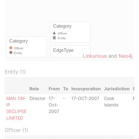
Linkurious
and
Neo4j
Entity (1)
Role
From
To
Incorporation
Jurisdiction
St
MAN OM-
Director
17-
-
17-OCT-2007
Cook
Re
IP
Oct-
Islands
3ECLIPSE
2007
LIMITED
Officer (1)