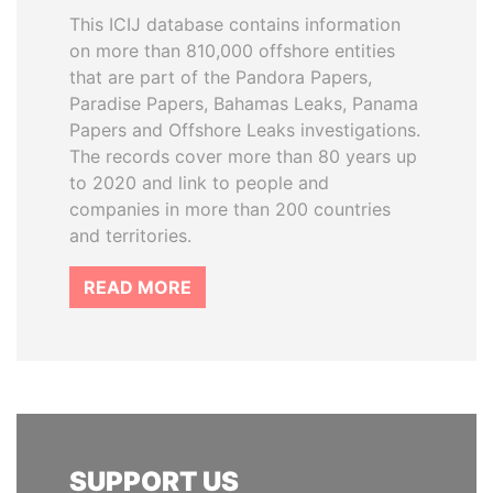
This ICIJ database contains information
on more than 810,000 offshore entities
that are part of the Pandora Papers,
Paradise Papers, Bahamas Leaks, Panama
Papers and Offshore Leaks investigations.
The records cover more than 80 years up
to 2020 and link to people and
companies in more than 200 countries
and territories.
READ MORE
SUPPORT US