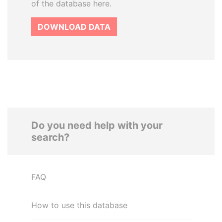
of the database here.
DOWNLOAD DATA
Do you need help with your
search?
FAQ
How to use this database