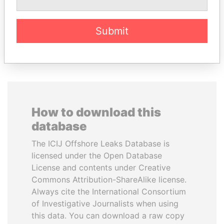
Former minister
Submit
EXPLORE ALL
How to download this
database
The ICIJ Offshore Leaks Database is
licensed under the Open Database
License and contents under Creative
Commons Attribution-ShareAlike license.
Always cite the International Consortium
of Investigative Journalists when using
this data. You can download a raw copy