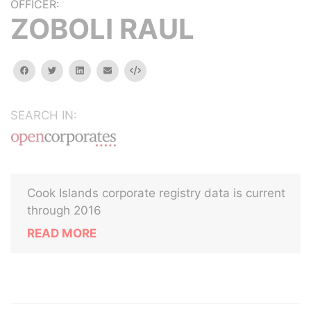
OFFICER:
ZOBOLI RAUL
facebook
twitter
linkedin
email
Embed
SEARCH IN:
Cook Islands corporate registry data is current
through 2016
READ MORE