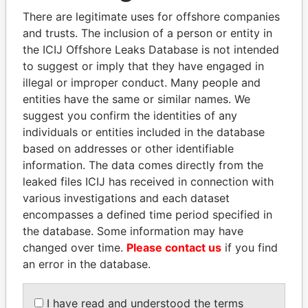
politicians and their relatives and associates.
There are legitimate uses for offshore companies
and trusts. The inclusion of a person or entity in
the ICIJ Offshore Leaks Database is not intended
Pandora
Paradise
to suggest or imply that they have engaged in
illegal or improper conduct. Many people and
Papers
Papers
entities have the same or similar names. We
suggest you confirm the identities of any
Panama Papers
individuals or entities included in the database
based on addresses or other identifiable
information. The data comes directly from the
leaked files ICIJ has received in connection with
various investigations and each dataset
encompasses a defined time period specified in
the database. Some information may have
changed over time.
Please contact us
if you find
an error in the database.
NAJIB MIKATI
NIRUPAMA
Prime Minister
RAJAPAKSA
I have read and understood the terms