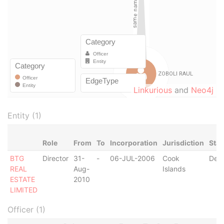
Linkurious
and
Neo4j
Entity (1)
Role
From
To
Incorporation
Jurisdiction
Stat
BTG
Director
31-
-
06-JUL-2006
Cook
Dere
REAL
Aug-
Islands
ESTATE
2010
LIMITED
Officer (1)