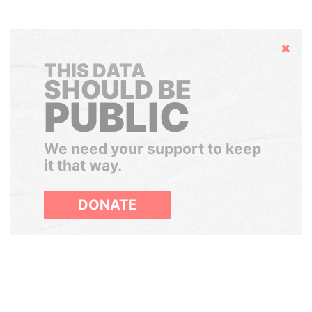
Hide
THIS DATA
SHOULD BE
PUBLIC
We need your support to keep
it that way.
DONATE