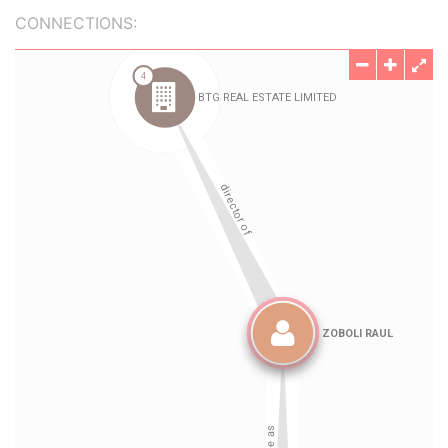
CONNECTIONS: