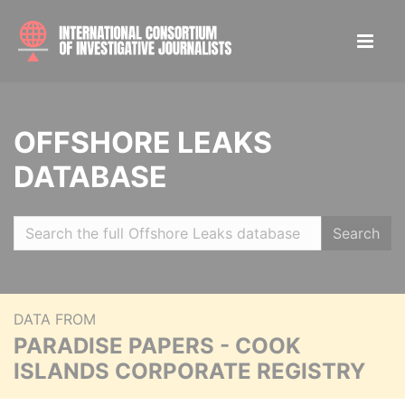
OFFSHORE LEAKS
DATABASE
Search
DATA FROM
PARADISE PAPERS - COOK
ISLANDS CORPORATE REGISTRY