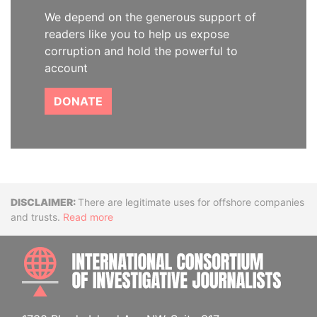
We depend on the generous support of
readers like you to help us expose
corruption and hold the powerful to
account
DONATE
Disclaimer
There are legitimate uses for offshore companies
and trusts.
Read more
INTE