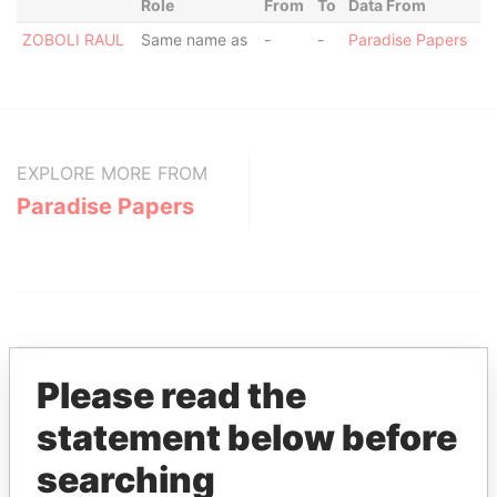
Role
From
To
Data From
ZOBOLI RAUL
Same name as
-
-
Paradise Papers
EXPLORE MORE FROM
Paradise Papers
Please read the
statement below before
THE
POWER
PLAYERS
searching
Explore the offshore connections of world leaders,