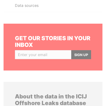
Data sources
GET OUR STORIES IN YOUR
INBOX
SIGN UP
About the data in the ICIJ
Offshore Leaks database