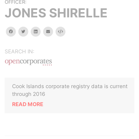
OFFICER:
JONES SHIRELLE
facebook
twitter
linkedin
email
Embed
SEARCH IN:
Cook Islands corporate registry data is current
through 2016
READ MORE