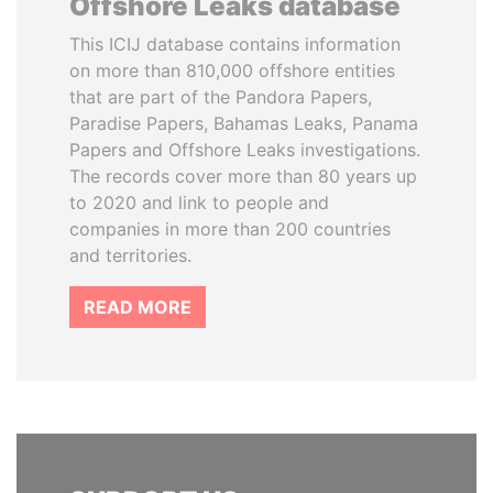
Offshore Leaks database
This ICIJ database contains information
on more than 810,000 offshore entities
that are part of the Pandora Papers,
Paradise Papers, Bahamas Leaks, Panama
Papers and Offshore Leaks investigations.
The records cover more than 80 years up
to 2020 and link to people and
companies in more than 200 countries
and territories.
READ MORE