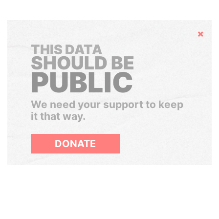
Hide
THIS DATA
SHOULD BE
PUBLIC
We need your support to keep
it that way.
DONATE