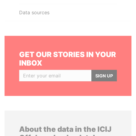
Data sources
GET OUR STORIES IN YOUR
INBOX
SIGN UP
About the data in the ICIJ