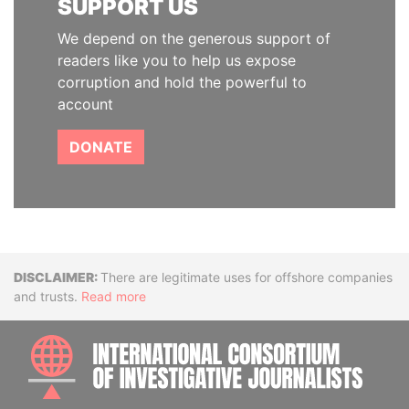
SUPPORT US
We depend on the generous support of
readers like you to help us expose
corruption and hold the powerful to
account
DONATE
Disclaimer
There are legitimate uses for offshore companies
and trusts.
Read more
INTE