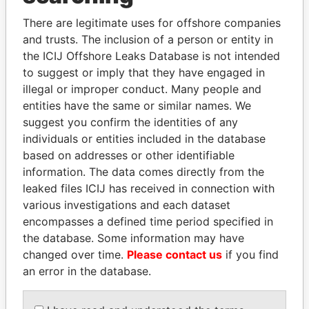
Explore the offshore connections of world leaders,
politicians and their relatives and associates.
There are legitimate uses for offshore companies
and trusts. The inclusion of a person or entity in
the ICIJ Offshore Leaks Database is not intended
to suggest or imply that they have engaged in
Pandora
Paradise
illegal or improper conduct. Many people and
Papers
Papers
entities have the same or similar names. We
suggest you confirm the identities of any
individuals or entities included in the database
Panama Papers
based on addresses or other identifiable
information. The data comes directly from the
leaked files ICIJ has received in connection with
various investigations and each dataset
encompasses a defined time period specified in
the database. Some information may have
changed over time.
Please contact us
if you find
an error in the database.
SULEIMAN KERIMOV
ALFREDO CRISTIANI
President Vladimir Putin's
Former President