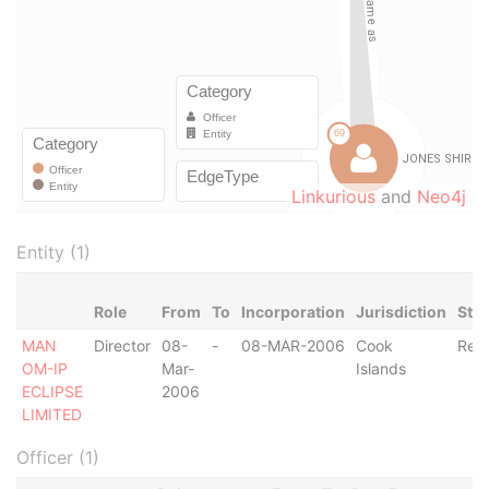
Linkurious
and
Neo4j
Entity (1)
Role
From
To
Incorporation
Jurisdiction
Sta
MAN
Director
08-
-
08-MAR-2006
Cook
Regi
OM-IP
Mar-
Islands
ECLIPSE
2006
LIMITED
Officer (1)