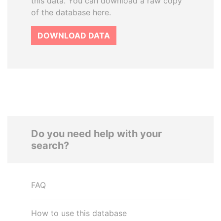
this data. You can download a raw copy
of the database here.
DOWNLOAD DATA
Do you need help with your
search?
FAQ
How to use this database