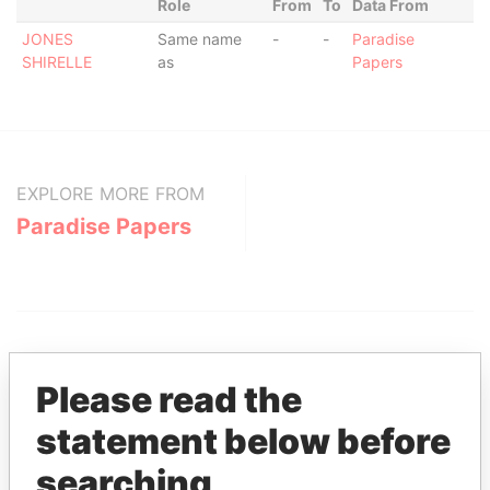
Role
From
To
Data From
JONES
Same name
-
-
Paradise
SHIRELLE
as
Papers
EXPLORE MORE FROM
Paradise Papers
Please read the
statement below before
THE
POWER
PLAYERS
searching