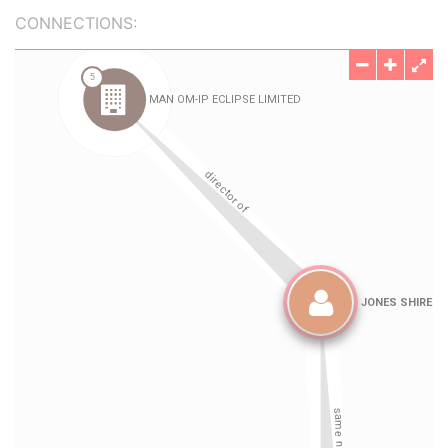
CONNECTIONS: