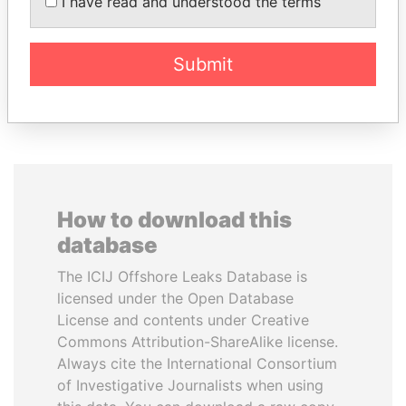
I have read and understood the terms
inner circle
Submit
EXPLORE ALL
How to download this
database
The ICIJ Offshore Leaks Database is
licensed under the Open Database
License and contents under Creative
Commons Attribution-ShareAlike license.
Always cite the International Consortium
of Investigative Journalists when using