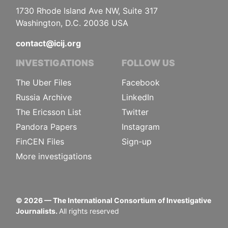
1730 Rhode Island Ave NW, Suite 317
Washington, D.C. 20036 USA
contact@icij.org
INVESTIGATIONS
FOLLOW US
The Uber Files
Facebook
Russia Archive
LinkedIn
The Ericsson List
Twitter
Pandora Papers
Instagram
FinCEN Files
Sign-up
More investigations
©
2026
— The International Consortium of Investigative
Journalists.
All rights reserved