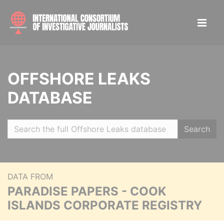
OFFSHORE LEAKS
DATABASE
Search
DATA FROM
PARADISE PAPERS - COOK
ISLANDS CORPORATE REGISTRY