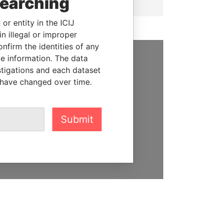
searching
or entity in the ICIJ
n illegal or improper
firm the identities of any
le information. The data
SUPPORT US
stigations and each dataset
 have changed over time.
We depend on the generous
support of readers like you to
help us expose corruption and
Submit
hold the powerful to account
DONATE