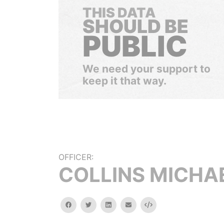
THIS DATA
SHOULD BE
PUBLIC
We need your support to
keep it that way.
OFFICER:
COLLINS MICHA
facebook
twitter
linkedin
email
Embed