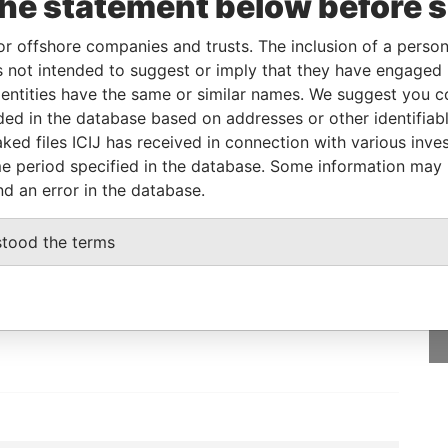
the statement below before 
Islands
Papers
or offshore companies and trusts. The inclusion of a person 
 not intended to suggest or imply that they have engaged i
From
To
Data From
ntities have the same or similar names. We suggest you con
-
-
Paradise Papers
luded in the database based on addresses or other identifiab
ked files ICIJ has received in connection with various inve
e period specified in the database. Some information may
nd an error in the database.
GET OUR STORIES
stood the terms
IN YOUR INBOX
SIGN UP