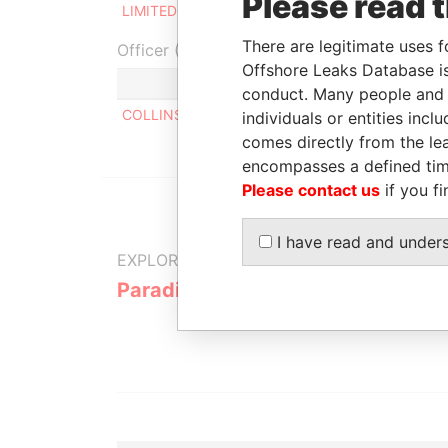
Please read 
LIMITED
2005
There are legitimate uses f
Officer (1)
Offshore Leaks Database is
Role
conduct. Many people and e
COLLINS MICHAEL
Same name as
individuals or entities inc
comes directly from the lea
encompasses a defined tim
Please contact us
if you fi
I have read and under
EXPLORE MORE FROM
Paradise Papers