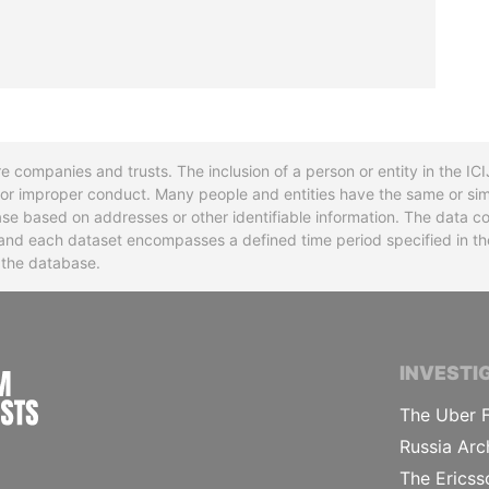
re companies and trusts. The inclusion of a person or entity in the I
l or improper conduct. Many people and entities have the same or sim
base based on addresses or other identifiable information. The data co
ns and each dataset encompasses a defined time period specified in
n the database.
INTERNATIONAL CONSORTIUM OF INVESTIGA
INVESTI
The Uber F
Russia Arc
The Ericss