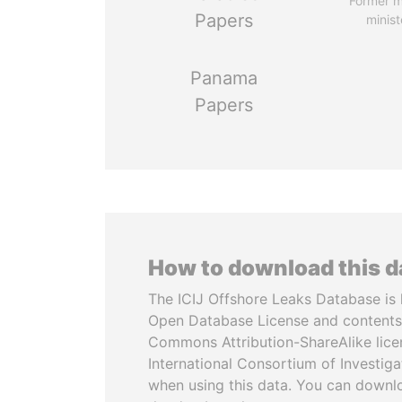
Former 
Papers
minist
Panama
Papers
How to download this 
The ICIJ Offshore Leaks Database is 
Open Database License and contents
Commons Attribution-ShareAlike licen
International Consortium of Investiga
when using this data. You can downl