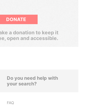
DONATE
ke a donation to keep it
ee, open and accessible.
Do you need help with
your search?
FAQ