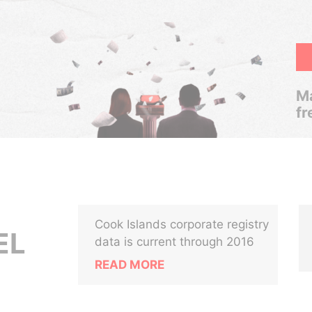
Ma
fr
Cook Islands corporate registry
EL
data is current through 2016
READ MORE