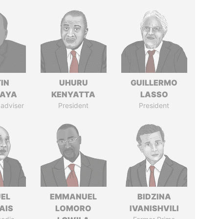
IN
UHURU
GUILLERMO
AYA
KENYATTA
LASSO
 adviser
President
President
EL
EMMANUEL
BIDZINA
AIS
LOMORO
IVANISHVILI