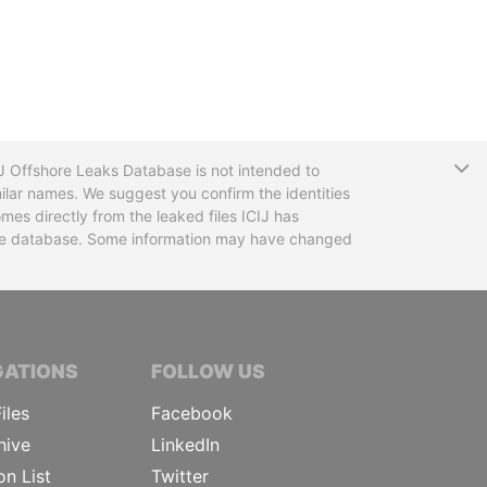
T
CIJ Offshore Leaks Database is not intended to
ilar names. We suggest you confirm the identities
mes directly from the leaked files ICIJ has
 the database. Some information may have changed
TIVE JOURNALISTS
GATIONS
FOLLOW US
iles
Facebook
hive
LinkedIn
on List
Twitter