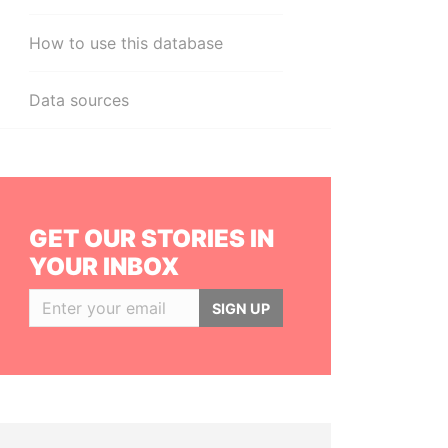
How to use this database
Data sources
GET OUR STORIES IN
YOUR INBOX
SIGN UP