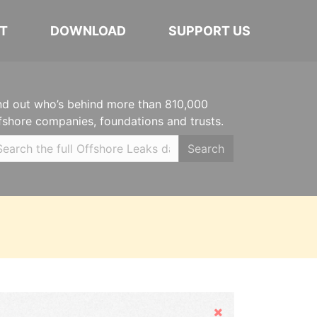
T
DOWNLOAD
SUPPORT US
nd out who’s behind more than 810,000
fshore companies, foundations and trusts.
Search
Hide