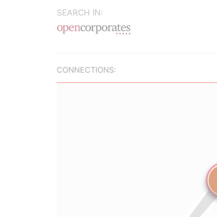
SEARCH IN:
CONNECTIONS: