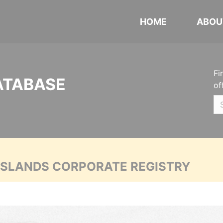
HOME
ABOU
Fi
ATABASE
of
 ISLANDS CORPORATE REGISTRY