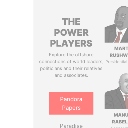
THE
POWER
PLAYERS
MART
Explore the offshore
RUSHW
connections of world leaders,
Presidential
politicians and their relatives
and associates.
Pandora
Papers
MANU
RABEL
Paradise