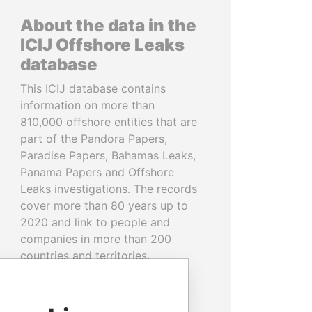
About the data in the
ICIJ Offshore Leaks
database
This ICIJ database contains
information on more than
810,000 offshore entities that are
part of the Pandora Papers,
Paradise Papers, Bahamas Leaks,
Panama Papers and Offshore
Leaks investigations. The records
cover more than 80 years up to
2020 and link to people and
companies in more than 200
countries and territories.
READ MORE