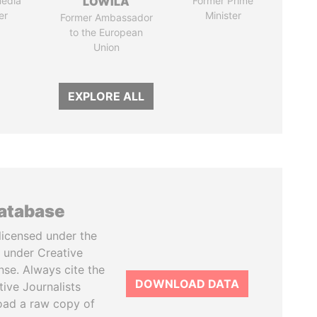
media
LOWILA
Former Prime
er
Minister
Former Ambassador
to the European
Union
EXPLORE ALL
database
licensed under the
 under Creative
se. Always cite the
DOWNLOAD DATA
tive Journalists
oad a raw copy of