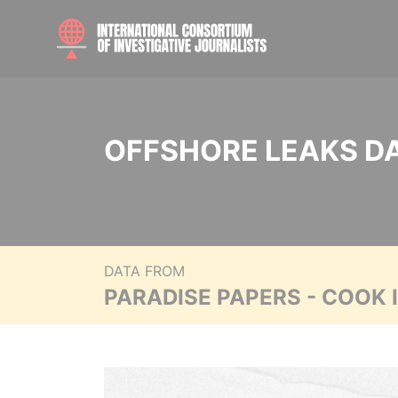
OFFSHORE LEAKS D
DATA FROM
PARADISE PAPERS - COOK