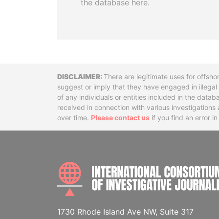
the database here.
Disclaimer
There are legitimate uses for offsho
suggest or imply that they have engaged in illega
of any individuals or entities included in the data
received in connection with various investigatio
over time.
Please contact us
if you find an error i
1730 Rhode Island Ave NW, Suite 317