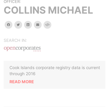
OFFICER:
COLLINS MICHAEL
facebook
twitter
linkedin
email
Embed
SEARCH IN:
Cook Islands corporate registry data is current
through 2016
READ MORE