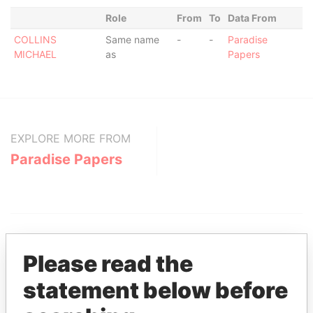
Role
From
To
Data From
COLLINS
Same name
-
-
Paradise
MICHAEL
as
Papers
EXPLORE MORE FROM
Paradise Papers
Please read the
statement below before
THE
POWER
PLAYERS