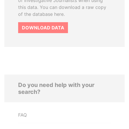
of Investigative Journalists when using
this data. You can download a raw copy
of the database here.
DOWNLOAD DATA
Do you need help with your
search?
FAQ