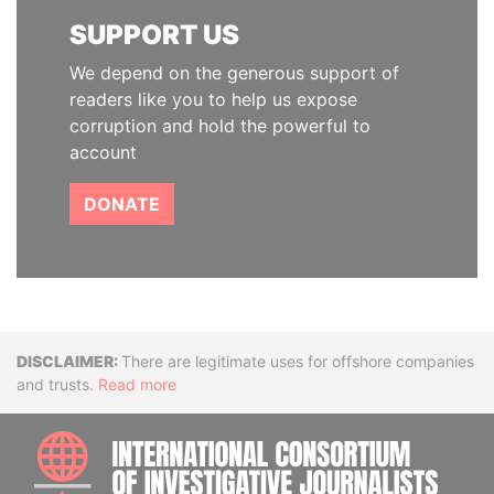
SUPPORT US
We depend on the generous support of
readers like you to help us expose
corruption and hold the powerful to
account
DONATE
Disclaimer
There are legitimate uses for offshore companies
and trusts.
Read more
INTE