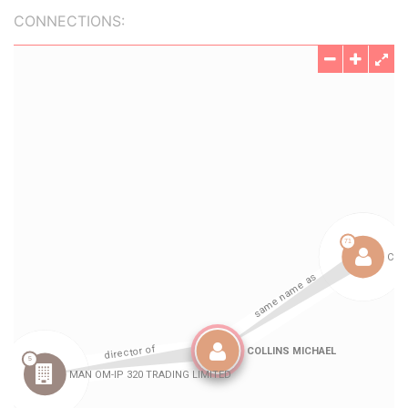
CONNECTIONS: