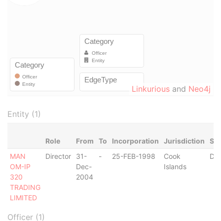
Linkurious
and
Neo4j
Entity (1)
Role
From
To
Incorporation
Jurisdiction
Sta
MAN
Director
31-
-
25-FEB-1998
Cook
Der
OM-IP
Dec-
Islands
320
2004
TRADING
LIMITED
Officer (1)