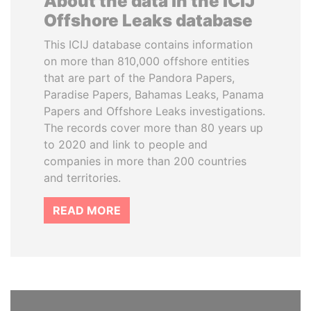
About the data in the ICIJ
Offshore Leaks database
This ICIJ database contains information
on more than 810,000 offshore entities
that are part of the Pandora Papers,
Paradise Papers, Bahamas Leaks, Panama
Papers and Offshore Leaks investigations.
The records cover more than 80 years up
to 2020 and link to people and
companies in more than 200 countries
and territories.
READ MORE