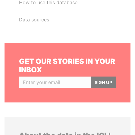
How to use this database
Data sources
GET OUR STORIES IN YOUR
INBOX
SIGN UP