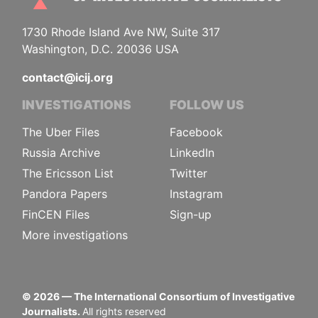
1730 Rhode Island Ave NW, Suite 317
Washington, D.C. 20036 USA
contact@icij.org
INVESTIGATIONS
FOLLOW US
The Uber Files
Facebook
Russia Archive
LinkedIn
The Ericsson List
Twitter
Pandora Papers
Instagram
FinCEN Files
Sign-up
More investigations
©
2026
— The International Consortium of Investigative
Journalists.
All rights reserved