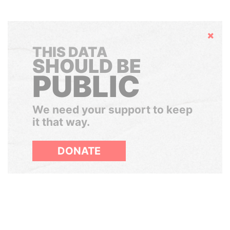
Hide
THIS DATA
SHOULD BE
PUBLIC
We need your support to keep
it that way.
DONATE