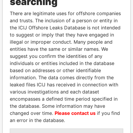
searching
Explore the offshore connections of world leaders,
There are legitimate uses for offshore companies
politicians and their relatives and associates.
and trusts. The inclusion of a person or entity in
the ICIJ Offshore Leaks Database is not intended
to suggest or imply that they have engaged in
Pandora
Paradise
illegal or improper conduct. Many people and
Papers
Papers
entities have the same or similar names. We
suggest you confirm the identities of any
individuals or entities included in the database
Panama Papers
based on addresses or other identifiable
information. The data comes directly from the
leaked files ICIJ has received in connection with
various investigations and each dataset
encompasses a defined time period specified in
the database. Some information may have
changed over time.
Please contact us
if you find
an error in the database.
SABAH AL-AHMAD
SINIŠA MALI