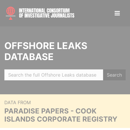
OFFSHORE LEAKS
DATABASE
Search
DATA FROM
PARADISE PAPERS - COOK
ISLANDS CORPORATE REGISTRY