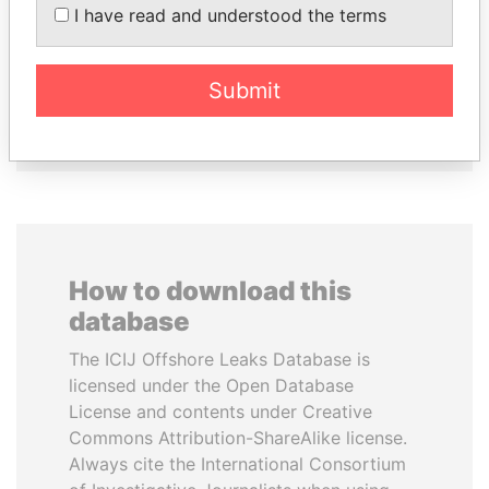
I have read and understood the terms
AL-SABAH
Minister of Finance
Former Emir
Submit
EXPLORE ALL
How to download this
database
The ICIJ Offshore Leaks Database is
licensed under the Open Database
License and contents under Creative
Commons Attribution-ShareAlike license.
Always cite the International Consortium