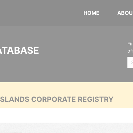
HOME
ABOU
Fi
ATABASE
of
 ISLANDS CORPORATE REGISTRY