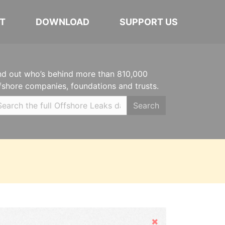
T
DOWNLOAD
SUPPORT US
nd out who’s behind more than 810,000
fshore companies, foundations and trusts.
Search
Hide