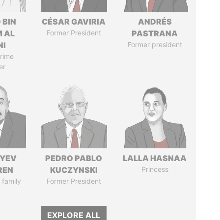
 BIN
CÉSAR GAVIRIA
ANDRÉS
M AL
Former President
PASTRANA
NI
Former president
rime
er
IYEV
PEDRO PABLO
LALLA HASNAA
REN
KUCZYNSKI
Princess
 family
Former President
EXPLORE ALL