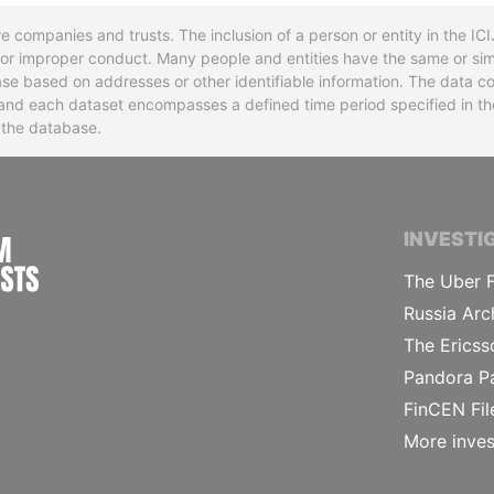
re companies and trusts. The inclusion of a person or entity in the I
l or improper conduct. Many people and entities have the same or sim
base based on addresses or other identifiable information. The data co
ns and each dataset encompasses a defined time period specified in
n the database.
INTERNATIONAL CONSORTIUM OF INVESTIGA
INVESTI
The Uber F
Russia Arc
The Ericss
Pandora P
FinCEN Fil
More inves