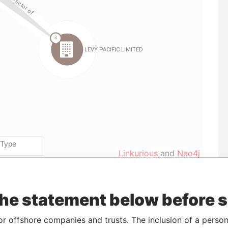
Linkurious
and
Neo4j
the statement below before 
o
Incorporation
Jurisdiction
Status
Data From
17-APR-2012
Cook
Registered
Paradise
or offshore companies and trusts. The inclusion of a person 
Islands
Papers