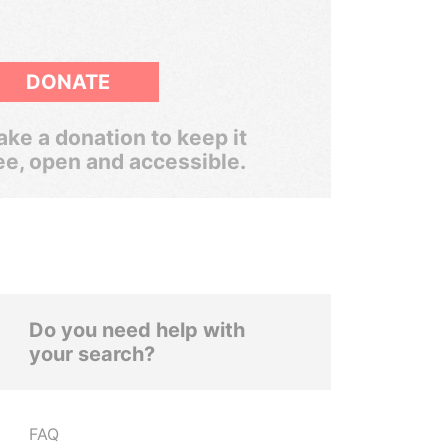
DONATE
ke a donation to keep it
ee, open and accessible.
Do you need help with
your search?
FAQ