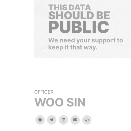
THIS DATA
SHOULD BE
PUBLIC
We need your support to
keep it that way.
OFFICER:
WOO SIN
facebook
twitter
linkedin
email
Embed