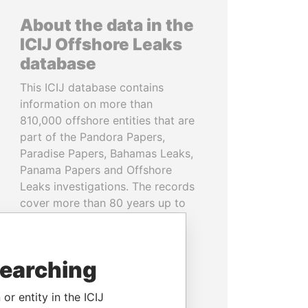
About the data in the
ICIJ Offshore Leaks
database
This ICIJ database contains
information on more than
810,000 offshore entities that are
part of the Pandora Papers,
Paradise Papers, Bahamas Leaks,
Panama Papers and Offshore
Leaks investigations. The records
cover more than 80 years up to
2020 and link to people and
companies in more than 200
countries and territories.
searching
READ MORE
or entity in the ICIJ