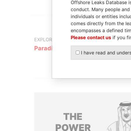
Offshore Leaks Database is
conduct. Many people and e
individuals or entities inc
comes directly from the lea
encompasses a defined tim
Please contact us
if you fi
EXPLORE MORE FROM
Paradise Papers
I have read and under
THE
POWER