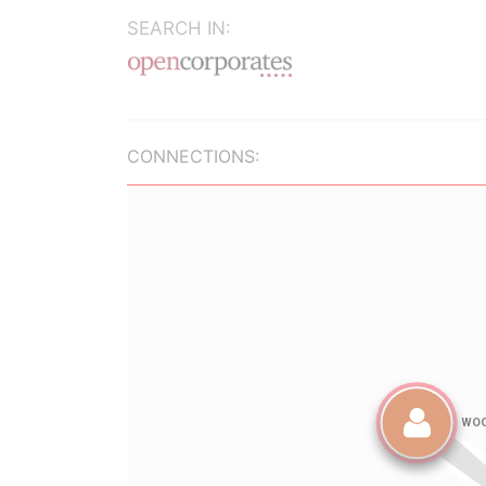
SEARCH IN:
CONNECTIONS: