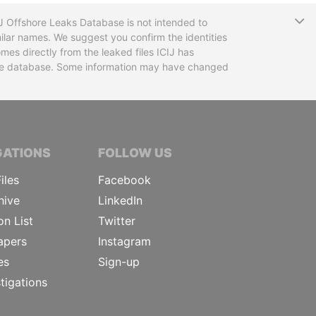
T
CIJ Offshore Leaks Database is not intended to
ilar names. We suggest you confirm the identities
mes directly from the leaked files ICIJ has
 the database. Some information may have changed
TIVE JOURNALISTS
GATIONS
FOLLOW US
iles
Facebook
hive
LinkedIn
on List
Twitter
apers
Instagram
es
Sign-up
tigations