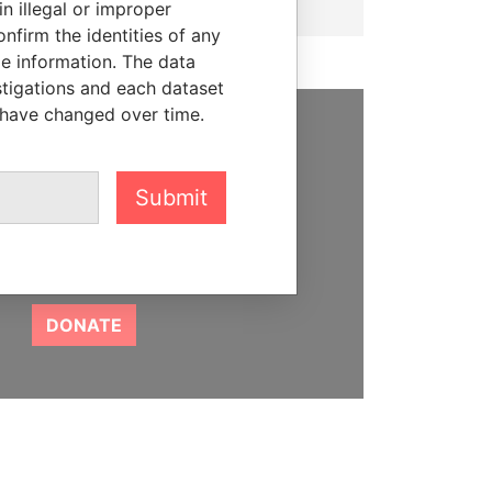
n illegal or improper
firm the identities of any
le information. The data
stigations and each dataset
 have changed over time.
SUPPORT US
We depend on the generous
Submit
support of readers like you to
help us expose corruption and
hold the powerful to account
DONATE