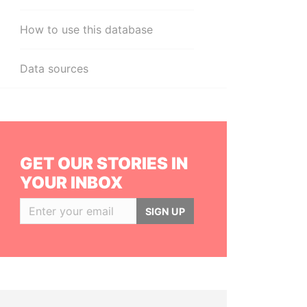
How to use this database
Data sources
GET OUR STORIES IN
YOUR INBOX
SIGN UP