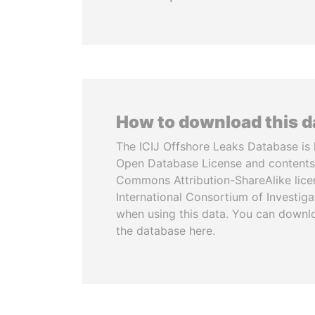
How to download this 
The ICIJ Offshore Leaks Database is 
Open Database License and contents
Commons Attribution-ShareAlike licen
International Consortium of Investiga
when using this data. You can downl
the database here.