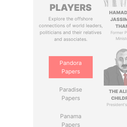
PLAYERS
HAMAD
Explore the offshore
JASSI
connections of world leaders,
THA
politicians and their relatives
Former P
Minist
and associates.
Pandora
Papers
Paradise
THE AL
Papers
CHILD
President's
Panama
Papers