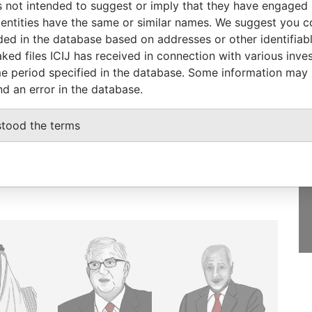
 not intended to suggest or imply that they have engaged i
ntities have the same or similar names. We suggest you con
luded in the database based on addresses or other identifiab
ked files ICIJ has received in connection with various inve
e period specified in the database. Some information may
GET OUR STORIES
nd an error in the database.
IN YOUR INBOX
stood the terms
SIGN UP