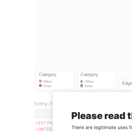
Entity (1)
Please read 
Role
From
T
LEVY PACIFIC
Director
03-Mar-
-
There are legitimate uses f
LIMITED
2016