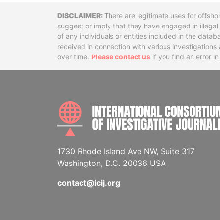
Disclaimer
There are legitimate uses for offsho
suggest or imply that they have engaged in illega
of any individuals or entities included in the data
received in connection with various investigatio
over time.
Please contact us
if you find an error i
1730 Rhode Island Ave NW, Suite 317
Washington, D.C. 20036 USA
contact@icij.org