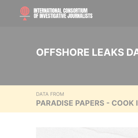
OFFSHORE LEAKS D
DATA FROM
PARADISE PAPERS - COOK