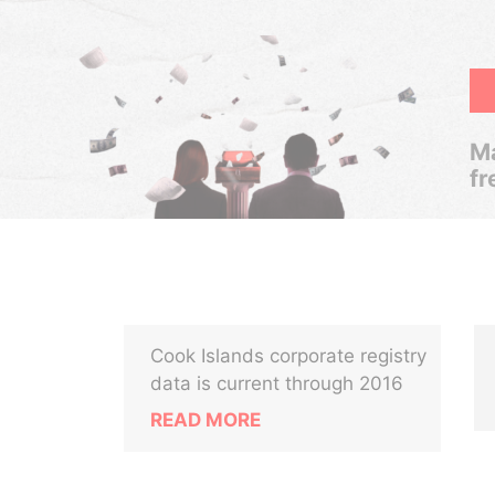
Ma
fr
Cook Islands corporate registry
data is current through 2016
READ MORE