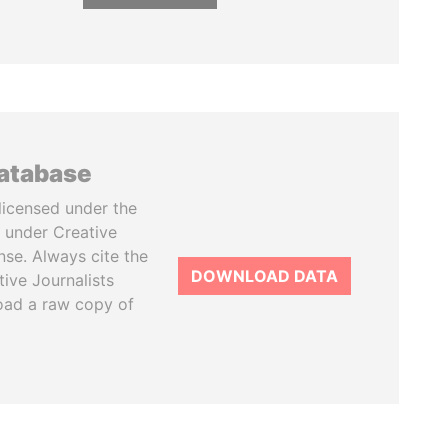
database
licensed under the
 under Creative
se. Always cite the
DOWNLOAD DATA
tive Journalists
oad a raw copy of