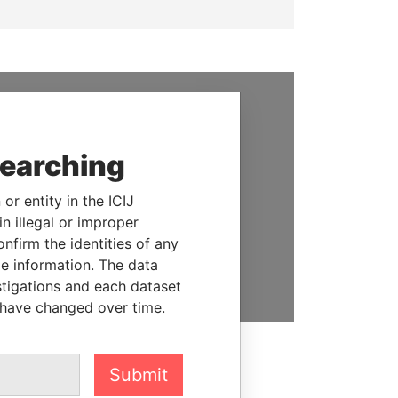
SUPPORT US
searching
We depend on the generous
support of readers like you to
help us expose corruption and
or entity in the ICIJ
hold the powerful to account
n illegal or improper
firm the identities of any
DONATE
le information. The data
stigations and each dataset
 have changed over time.
Submit