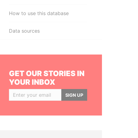
How to use this database
Data sources
GET OUR STORIES IN
YOUR INBOX
SIGN UP