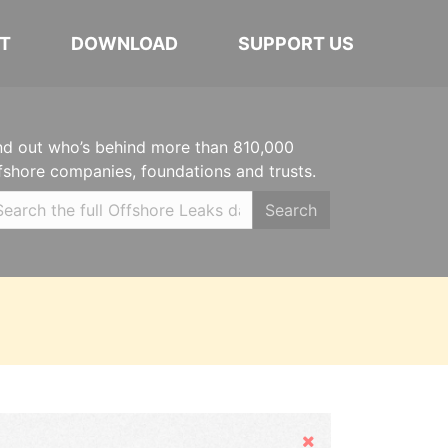
T
DOWNLOAD
SUPPORT US
nd out who’s behind more than 810,000
fshore companies, foundations and trusts.
Search
Hide