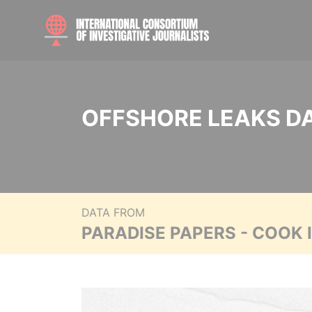
OFFSHORE LEAKS D
DATA FROM
PARADISE PAPERS - COOK