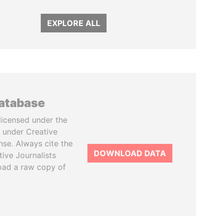
EXPLORE ALL
database
licensed under the
 under Creative
se. Always cite the
DOWNLOAD DATA
tive Journalists
oad a raw copy of