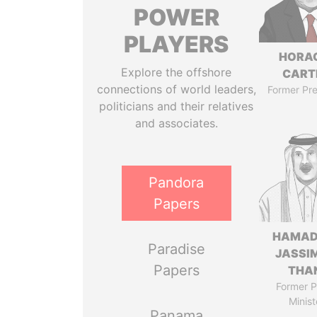
POWER
PLAYERS
HORA
Explore the offshore
CART
connections of world leaders,
Former Pre
politicians and their relatives
and associates.
Pandora
Papers
HAMAD
Paradise
JASSI
Papers
THA
Former P
Minist
Panama