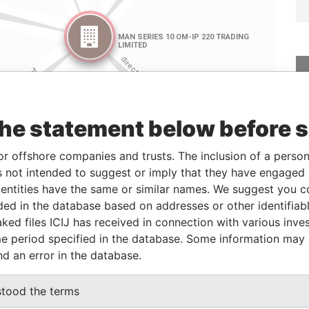
the statement below before 
or offshore companies and trusts. The inclusion of a person 
Linkurious
and
Neo4j
 not intended to suggest or imply that they have engaged i
ntities have the same or similar names. We suggest you con
luded in the database based on addresses or other identifiab
ked files ICIJ has received in connection with various inve
Role
From
To
Data From
e period specified in the database. Some information may
Director
18-Mar-2016
-
Paradise Papers
nd an error in the database.
Director
14-Dec-2004
-
Paradise Papers
Director
12-Jan-2005
-
Paradise Papers
stood the terms
Director
12-Jan-2005
-
Paradise Papers