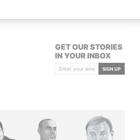
Subscriber
14-Dec-2004
-
Paradise Papers
GET OUR STORIES
IN YOUR INBOX
SIGN UP