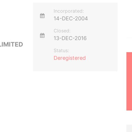
Incorporated:
14-DEC-2004
Closed:
13-DEC-2016
LIMITED
Status:
Deregistered