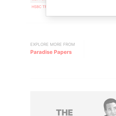
HSBC TRUSTEE (COOK ISLANDS) LIMITED
EXPLORE MORE FROM
Paradise Papers
THE