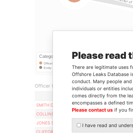
Please read 
There are legitimate uses f
Offshore Leaks Database is
conduct. Many people and e
Officer (5)
individuals or entities inc
comes directly from the lea
encompasses a defined tim
SMITH DAVID
Please contact us
if you fi
COLLINS MICHAEL
JONES SHIRELLE
I have read and under
CLIFFORD WARREN