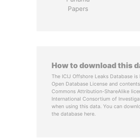
Papers
How to download this 
The ICIJ Offshore Leaks Database is 
Open Database License and contents
Commons Attribution-ShareAlike licen
International Consortium of Investiga
when using this data. You can downl
the database here.