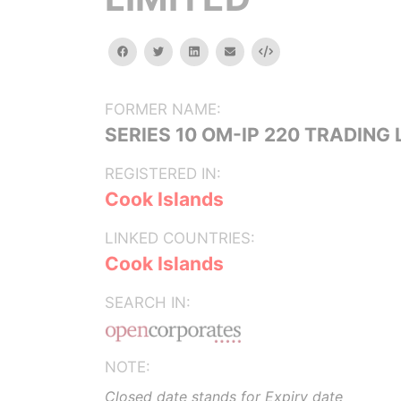
facebook
twitter
linkedin
email
Embed
FORMER NAME:
SERIES 10 OM-IP 220 TRADING 
REGISTERED IN:
Cook Islands
LINKED COUNTRIES:
Cook Islands
SEARCH IN:
NOTE:
Closed date stands for Expiry date