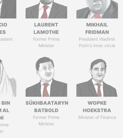
CIO
LAURENT
MIKHAIL
ES
LAMOTHE
FRIDMAN
sident
Former Prime
President Vladimir
Minister
Putin's inner circle
 BIN
SÜKHBAATARYN
WOPKE
M AL
BATBOLD
HOEKSTRA
NI
Former Prime
Minister of Finance
Minister
rime
er