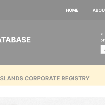
HOME
ABOU
Fi
ATABASE
of
 ISLANDS CORPORATE REGISTRY