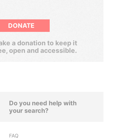
DONATE
ke a donation to keep it
ee, open and accessible.
Do you need help with
your search?
FAQ