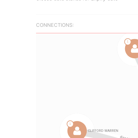
CONNECTIONS: