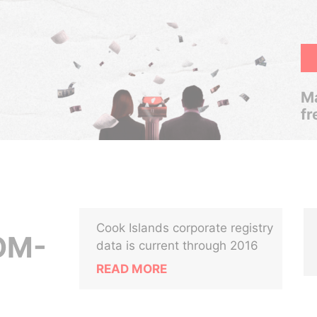
Ma
fr
Cook Islands corporate registry
OM-
data is current through 2016
READ MORE