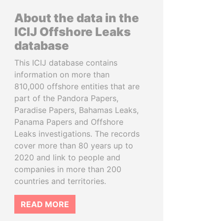
About the data in the
ICIJ Offshore Leaks
database
This ICIJ database contains
information on more than
810,000 offshore entities that are
part of the Pandora Papers,
Paradise Papers, Bahamas Leaks,
Panama Papers and Offshore
Leaks investigations. The records
cover more than 80 years up to
2020 and link to people and
companies in more than 200
countries and territories.
READ MORE