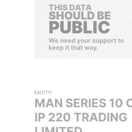
THIS DATA
SHOULD BE
PUBLIC
We need your support to
keep it that way.
ENTITY:
MAN SERIES 10 
IP 220 TRADING
LIMITED