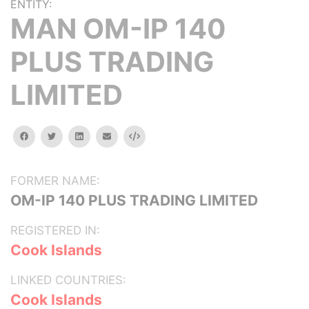
ENTITY:
MAN OM-IP 140
PLUS TRADING
LIMITED
facebook
twitter
linkedin
email
Embed
FORMER NAME:
OM-IP 140 PLUS TRADING LIMITED
REGISTERED IN:
Cook Islands
LINKED COUNTRIES:
Cook Islands