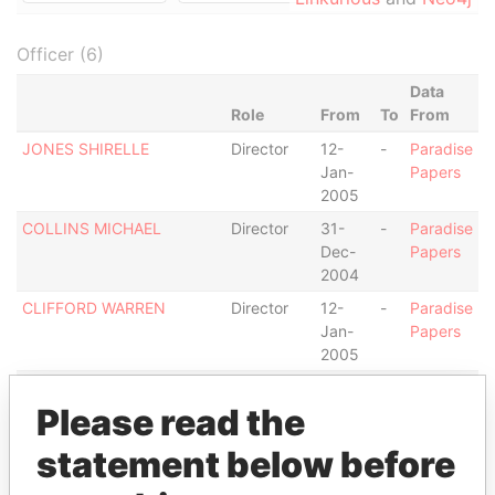
Officer (6)
Data
Role
From
To
From
JONES SHIRELLE
Director
12-
-
Paradise
Jan-
Papers
2005
COLLINS MICHAEL
Director
31-
-
Paradise
Dec-
Papers
2004
CLIFFORD WARREN
Director
12-
-
Paradise
Jan-
Papers
2005
KPMG
Auditor
19-
-
Paradise
Please read the
Nov-
Papers
2002
statement below before
WALLEY JOHN
Director
31-
-
Paradise
Dec-
Papers