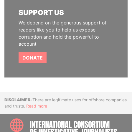
SUPPORT US
We depend on the generous support of
readers like you to help us expose
corruption and hold the powerful to
account
DONATE
Disclaimer
There are legitimate uses for offshore companies
and trusts.
Read more
INTE