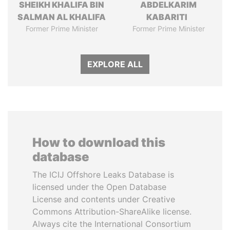
SHEIKH KHALIFA BIN
ABDELKARIM
SALMAN AL KHALIFA
KABARITI
Former Prime Minister
Former Prime Minister
EXPLORE ALL
How to download this
database
The ICIJ Offshore Leaks Database is
licensed under the Open Database
License and contents under Creative
Commons Attribution-ShareAlike license.
Always cite the International Consortium