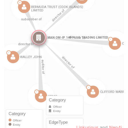
Linkurious
and
Neo4j