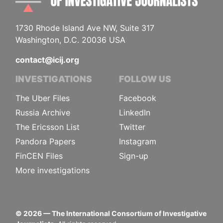
1730 Rhode Island Ave NW, Suite 317
Washington, D.C. 20036 USA
contact@icij.org
INVESTIGATIONS
FOLLOW US
The Uber Files
Facebook
Russia Archive
LinkedIn
The Ericsson List
Twitter
Pandora Papers
Instagram
FinCEN Files
Sign-up
More investigations
©
2026
— The International Consortium of Investigative