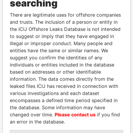
searching
2004
BERMUDA TRUST (COOK
Subscriber
19-
-
Paradise
There are legitimate uses for offshore companies
ISLANDS) LIMITED
Nov-
Papers
and trusts. The inclusion of a person or entity in
2002
the ICIJ Offshore Leaks Database is not intended
to suggest or imply that they have engaged in
illegal or improper conduct. Many people and
entities have the same or similar names. We
suggest you confirm the identities of any
EXPLORE MORE FROM
individuals or entities included in the database
Paradise Papers
based on addresses or other identifiable
information. The data comes directly from the
leaked files ICIJ has received in connection with
various investigations and each dataset
encompasses a defined time period specified in
the database. Some information may have
changed over time.
Please contact us
if you find
an error in the database.
THE
POWER
PLAYERS