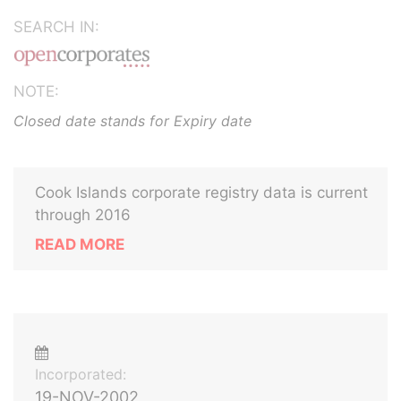
SEARCH IN:
NOTE:
Closed date stands for Expiry date
Cook Islands corporate registry data is current
through 2016
READ MORE
Incorporated:
19-NOV-2002