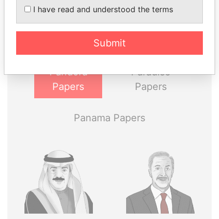
I have read and understood the terms
Explore the offshore connections of world leaders,
politicians and their relatives and associates.
Submit
Pandora
Paradise
Papers
Papers
Panama Papers