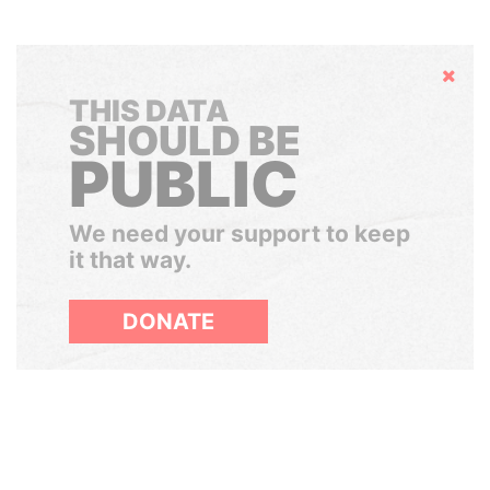
Hide
THIS DATA
SHOULD BE
PUBLIC
We need your support to keep
it that way.
DONATE