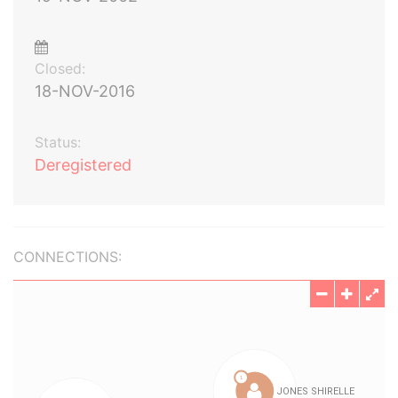
Closed:
18-NOV-2016
Status:
Deregistered
CONNECTIONS: