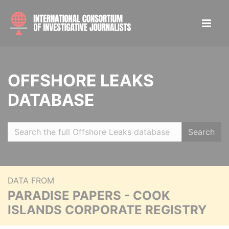
OFFSHORE LEAKS
DATABASE
Search
DATA FROM
PARADISE PAPERS - COOK
ISLANDS CORPORATE REGISTRY