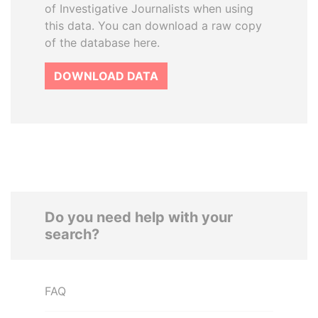
of Investigative Journalists when using
this data. You can download a raw copy
of the database here.
DOWNLOAD DATA
Do you need help with your
search?
FAQ