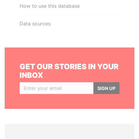
How to use this database
Data sources
GET OUR STORIES IN YOUR
INBOX
SIGN UP