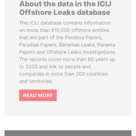
About the data in the ICIJ
Offshore Leaks database
This ICIJ database contains information
on more than 810,000 offshore entities
that are part of the Pandora Papers,
Paradise Papers, Bahamas Leaks, Panama
Papers and Offshore Leaks investigations.
The records cover more than 80 years up
to 2020 and link to people and
companies in more than 200 countries
and territories.
READ MORE