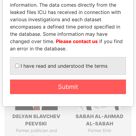
information. The data comes directly from the
leaked files ICIJ has received in connection with
various investigations and each dataset
Pandora
Paradise
encompasses a defined time period specified in
Papers
Papers
the database. Some information may have
changed over time.
Please contact us
if you find
an error in the database.
Panama Papers
I have read and understood the terms
Submit
DELYAN SLAVCHEV
SABAH AL-AHMAD
PEEVSKI
AL-SABAH
Former politician and
Former Emir