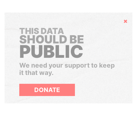
Hide
THIS DATA
SHOULD BE
PUBLIC
We need your support to keep
it that way.
DONATE