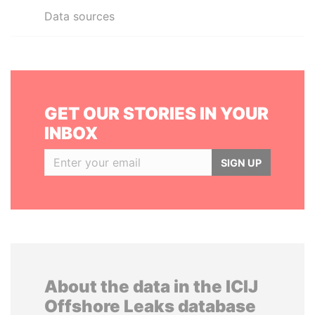
Data sources
GET OUR STORIES IN YOUR
INBOX
SIGN UP
About the data in the ICIJ
Offshore Leaks database