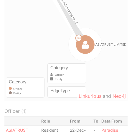
Linkurious
and
Neo4j
Officer (1)
Role
From
To
Data From
ASIATRUST
Resident
22-Dec-
-
Paradise