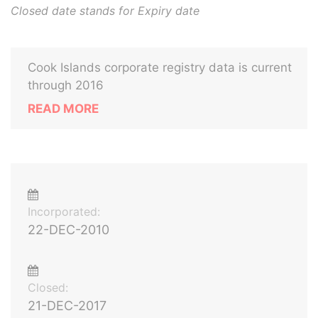
Closed date stands for Expiry date
Cook Islands corporate registry data is current
through 2016
READ MORE
Incorporated:
22-DEC-2010
Closed:
21-DEC-2017