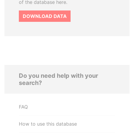
of the database here.
DOWNLOAD DATA
Do you need help with your
search?
FAQ
How to use this database