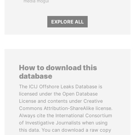
media mogul
EXPLORE ALL
How to download this
database
The ICIJ Offshore Leaks Database is
licensed under the Open Database
License and contents under Creative
Commons Attribution-ShareAlike license.
Always cite the International Consortium
of Investigative Journalists when using
this data. You can download a raw copy