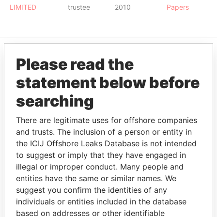
LIMITED
trustee
2010
Papers
Please read the
EXPLORE MORE FROM
statement below before
Paradise Papers
searching
There are legitimate uses for offshore companies
and trusts. The inclusion of a person or entity in
the ICIJ Offshore Leaks Database is not intended
to suggest or imply that they have engaged in
illegal or improper conduct. Many people and
THE
POWER
PLAYERS
entities have the same or similar names. We
suggest you confirm the identities of any
Explore the offshore connections of world leaders,
individuals or entities included in the database
politicians and their relatives and associates.
based on addresses or other identifiable