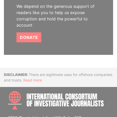
We depend on the generous support of
readers like you to help us expose
corruption and hold the powerful to
account
DONATE
Disclaimer
There are legitimate uses for offshore companies
and trusts.
Read more
INTE