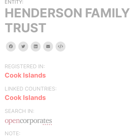
ENTITY:
HENDERSON FAMILY
TRUST
facebook
twitter
linkedin
email
Embed
REGISTERED IN:
Cook Islands
LINKED COUNTRIES:
Cook Islands
SEARCH IN:
NOTE: