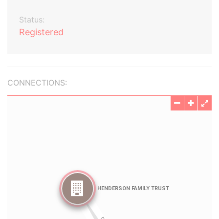
Status:
Registered
CONNECTIONS: