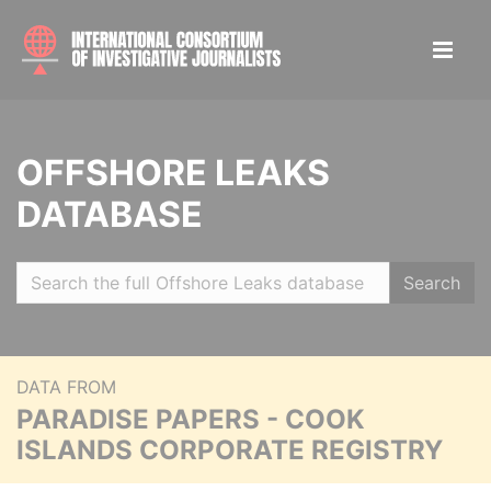
OFFSHORE LEAKS
DATABASE
Search
DATA FROM
PARADISE PAPERS - COOK
ISLANDS CORPORATE REGISTRY