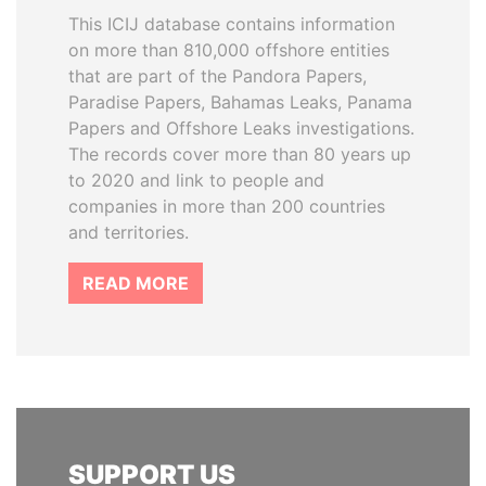
This ICIJ database contains information
on more than 810,000 offshore entities
that are part of the Pandora Papers,
Paradise Papers, Bahamas Leaks, Panama
Papers and Offshore Leaks investigations.
The records cover more than 80 years up
to 2020 and link to people and
companies in more than 200 countries
and territories.
READ MORE
SUPPORT US