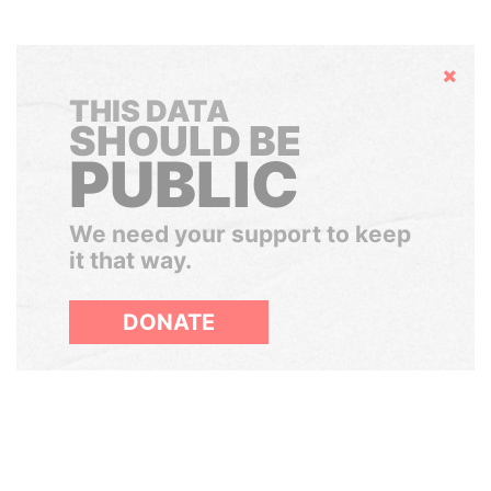
Hide
THIS DATA
SHOULD BE
PUBLIC
We need your support to keep
it that way.
DONATE