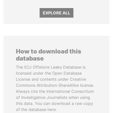
EXPLORE ALL
How to download this
database
The ICIJ Offshore Leaks Database is
licensed under the Open Database
License and contents under Creative
Commons Attribution-ShareAlike license.
Always cite the International Consortium
of Investigative Journalists when using
this data. You can download a raw copy
of the database here.