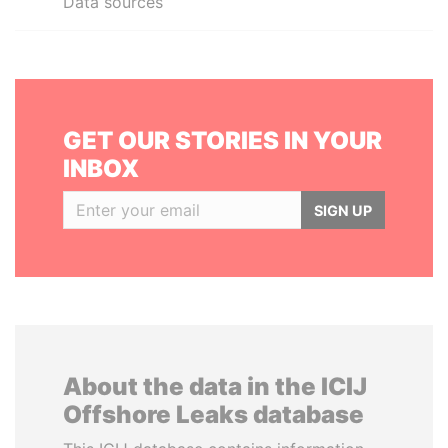
Data sources
GET OUR STORIES IN YOUR
INBOX
SIGN UP
About the data in the ICIJ
Offshore Leaks database