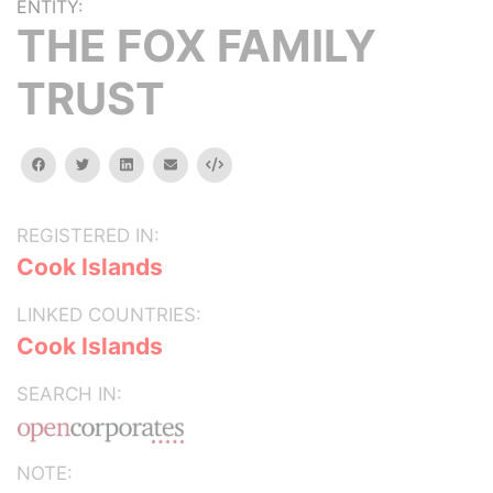
ENTITY:
THE FOX FAMILY
TRUST
facebook
twitter
linkedin
email
Embed
REGISTERED IN:
Cook Islands
LINKED COUNTRIES:
Cook Islands
SEARCH IN:
NOTE: