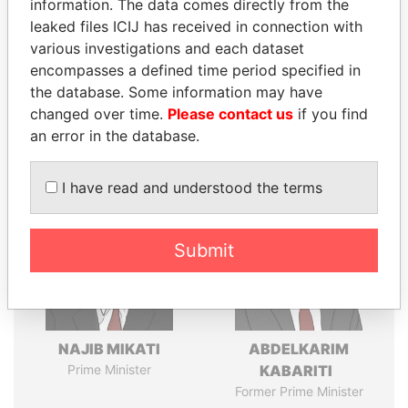
information. The data comes directly from the
leaked files ICIJ has received in connection with
various investigations and each dataset
Pandora
Paradise
encompasses a defined time period specified in
the database. Some information may have
Papers
Papers
changed over time.
Please contact us
if you find
an error in the database.
Panama Papers
I have read and understood the terms
Submit
NAJIB MIKATI
ABDELKARIM
Prime Minister
KABARITI
Former Prime Minister