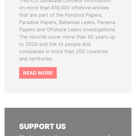
This ICIJ database contains information
on more than 810,000 offshore entities
that are part of the Pandora Papers,
Paradise Papers, Bahamas Leaks, Panama
Papers and Offshore Leaks investigations.
The records cover more than 80 years up
to 2020 and link to people and
companies in more than 200 countries
and territories.
READ MORE
SUPPORT US