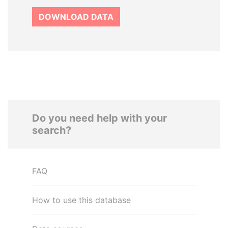
DOWNLOAD DATA
Do you need help with your
search?
FAQ
How to use this database