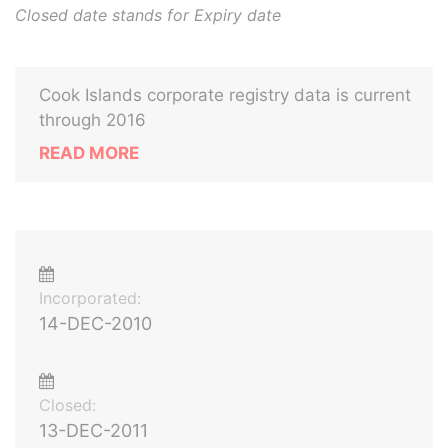
Closed date stands for Expiry date
Cook Islands corporate registry data is current
through 2016
READ MORE
Incorporated:
14-DEC-2010
Closed:
13-DEC-2011