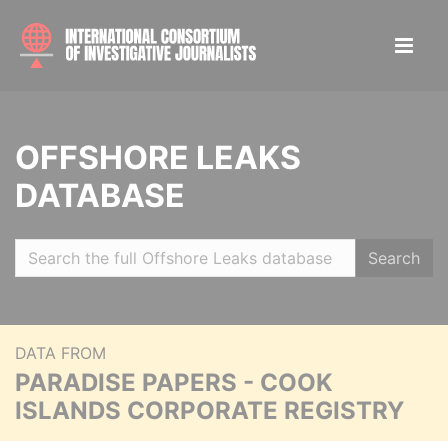
OFFSHORE LEAKS
DATABASE
Search
DATA FROM
PARADISE PAPERS - COOK
ISLANDS CORPORATE REGISTRY