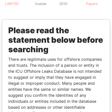
LIMITED
trustee
2010
Papers
Please read the
EXPLORE MORE FROM
statement below before
Paradise Papers
searching
There are legitimate uses for offshore companies
and trusts. The inclusion of a person or entity in
the ICIJ Offshore Leaks Database is not intended
to suggest or imply that they have engaged in
illegal or improper conduct. Many people and
entities have the same or similar names. We
THE
POWER
PLAYERS
suggest you confirm the identities of any
individuals or entities included in the database
Explore the offshore connections of world leaders,
based on addresses or other identifiable
politicians and their relatives and associates.