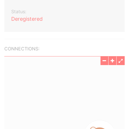
Status:
Deregistered
CONNECTIONS: