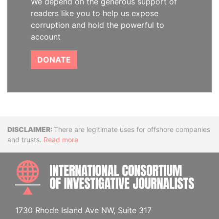
We depend on the generous support of
readers like you to help us expose
corruption and hold the powerful to
account
DONATE
Disclaimer
There are legitimate uses for offshore companies
and trusts.
Read more
INTE
1730 Rhode Island Ave NW, Suite 317