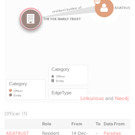
Linkurious
and
Neo4j
Officer (1)
Role
From
To
Data From
ASIATRUST
Resident
14-Dec-
-
Paradise