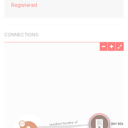
Registered
CONNECTIONS: