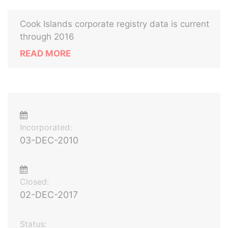
Cook Islands corporate registry data is current
through 2016
READ MORE
Incorporated:
03-DEC-2010
Closed:
02-DEC-2017
Status: