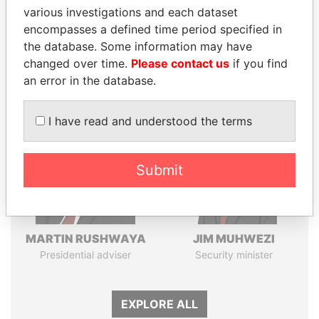
various investigations and each dataset
Pandora
Paradise
encompasses a defined time period specified in
Papers
Papers
the database. Some information may have
changed over time.
Please contact us
if you find
an error in the database.
Panama Papers
I have read and understood the terms
Submit
MARTIN RUSHWAYA
JIM MUHWEZI
Presidential adviser
Security minister
EXPLORE ALL