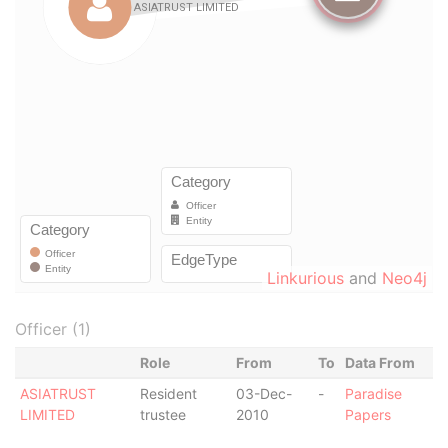
Linkurious
and
Neo4j
Officer (1)
Role
From
To
Data From
ASIATRUST
Resident
03-Dec-
-
Paradise
LIMITED
trustee
2010
Papers