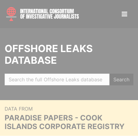
OFFSHORE LEAKS
DATABASE
Search
DATA FROM
PARADISE PAPERS - COOK
ISLANDS CORPORATE REGISTRY