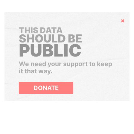
Hide
THIS DATA
SHOULD BE
PUBLIC
We need your support to keep
it that way.
DONATE