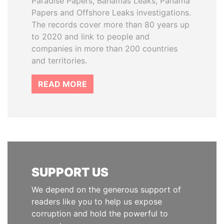
Paradise Papers, Bahamas Leaks, Panama
Papers and Offshore Leaks investigations.
The records cover more than 80 years up
to 2020 and link to people and
companies in more than 200 countries
and territories.
READ MORE
SUPPORT US
We depend on the generous support of
readers like you to help us expose
corruption and hold the powerful to