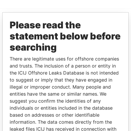
Please read the
EXPLORE MORE FROM
statement below before
Paradise Papers
searching
There are legitimate uses for offshore companies
and trusts. The inclusion of a person or entity in
the ICIJ Offshore Leaks Database is not intended
to suggest or imply that they have engaged in
illegal or improper conduct. Many people and
THE
POWER
PLAYERS
entities have the same or similar names. We
suggest you confirm the identities of any
Explore the offshore connections of world leaders,
individuals or entities included in the database
politicians and their relatives and associates.
based on addresses or other identifiable
information. The data comes directly from the
leaked files ICIJ has received in connection with