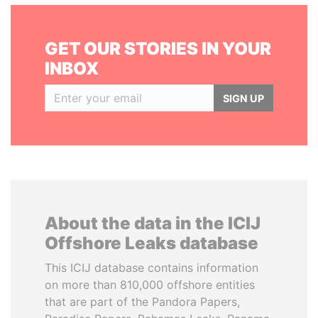
GET OUR STORIES IN YOUR
INBOX
SIGN UP
About the data in the ICIJ
Offshore Leaks database
This ICIJ database contains information
on more than 810,000 offshore entities
that are part of the Pandora Papers,