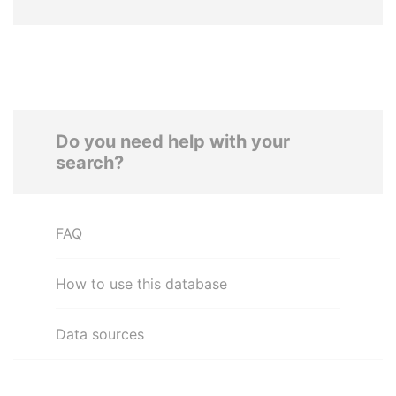
Do you need help with your
search?
FAQ
How to use this database
Data sources