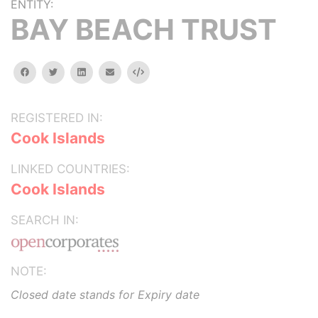
ENTITY:
BAY BEACH TRUST
facebook
twitter
linkedin
email
Embed
REGISTERED IN:
Cook Islands
LINKED COUNTRIES:
Cook Islands
SEARCH IN:
NOTE:
Closed date stands for Expiry date