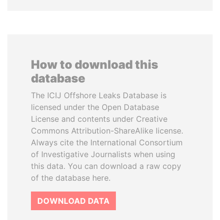
How to download this
database
The ICIJ Offshore Leaks Database is
licensed under the Open Database
License and contents under Creative
Commons Attribution-ShareAlike license.
Always cite the International Consortium
of Investigative Journalists when using
this data. You can download a raw copy
of the database here.
DOWNLOAD DATA