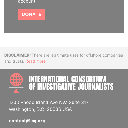
account
DONATE
Disclaimer
There are legitimate uses for offshore companies
and trusts.
Read more
INTE
1730 Rhode Island Ave NW, Suite 317
Washington, D.C. 20036 USA
contact@icij.org