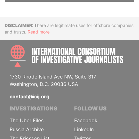
Disclaimer
There are legitimate uses for offshore companies
and trusts.
Read more
INTE
1730 Rhode Island Ave NW, Suite 317
Washington, D.C. 20036 USA
contact@icij.org
INVESTIGATIONS
FOLLOW US
The Uber Files
Facebook
Russia Archive
LinkedIn
The Ericsson List
Twitter