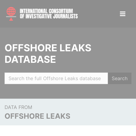
OFFSHORE LEAKS
DATABASE
Search
DATA FROM
OFFSHORE LEAKS