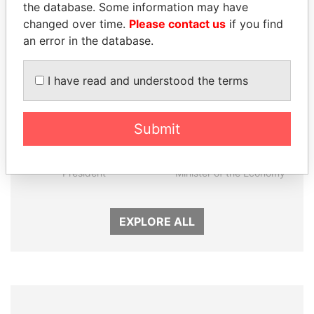
Panama Papers
the database. Some information may have
changed over time.
Please contact us
if you find
an error in the database.
I have read and understood the terms
Submit
UHURU KENYATTA
PAULO GUEDES
President
Minister of the Economy
EXPLORE ALL