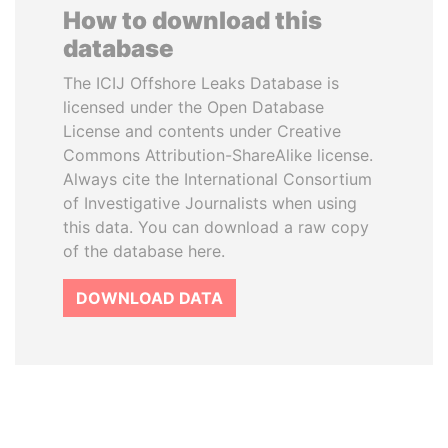
How to download this
database
The ICIJ Offshore Leaks Database is
licensed under the Open Database
License and contents under Creative
Commons Attribution-ShareAlike license.
Always cite the International Consortium
of Investigative Journalists when using
this data. You can download a raw copy
of the database here.
DOWNLOAD DATA