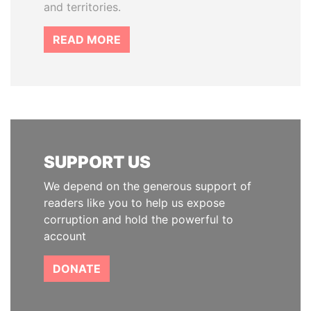
and territories.
READ MORE
SUPPORT US
We depend on the generous support of
readers like you to help us expose
corruption and hold the powerful to
account
DONATE