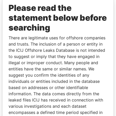
Offshore Leaks
Please read the
statement below before
searching
There are legitimate uses for offshore companies
and trusts. The inclusion of a person or entity in
the ICIJ Offshore Leaks Database is not intended
THE
POWER
PLAYERS
to suggest or imply that they have engaged in
illegal or improper conduct. Many people and
Explore the offshore connections of world leaders,
entities have the same or similar names. We
politicians and their relatives and associates.
suggest you confirm the identities of any
individuals or entities included in the database
based on addresses or other identifiable
Pandora
Paradise
information. The data comes directly from the
leaked files ICIJ has received in connection with
Papers
Papers
various investigations and each dataset
encompasses a defined time period specified in