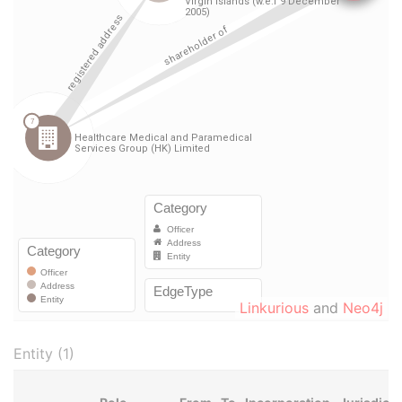
Linkurious
and
Neo4j
Entity (1)