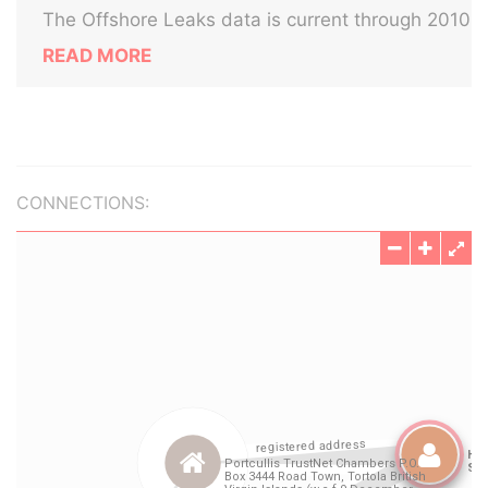
The Offshore Leaks data is current through 2010
READ MORE
CONNECTIONS: