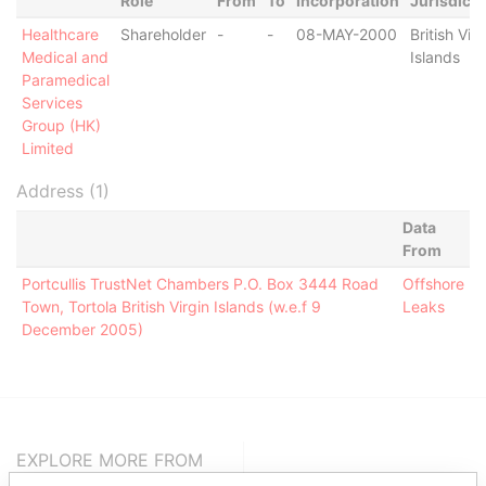
Role
From
To
Incorporation
Jurisdicti
Healthcare
Shareholder
-
-
08-MAY-2000
British Virg
Medical and
Islands
Paramedical
Services
Group (HK)
Limited
Address (1)
Data
From
Portcullis TrustNet Chambers P.O. Box 3444 Road
Offshore
Town, Tortola British Virgin Islands (w.e.f 9
Leaks
December 2005)
EXPLORE MORE FROM