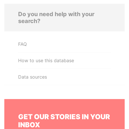
Do you need help with your
search?
FAQ
How to use this database
Data sources
GET OUR STORIES IN YOUR
INBOX