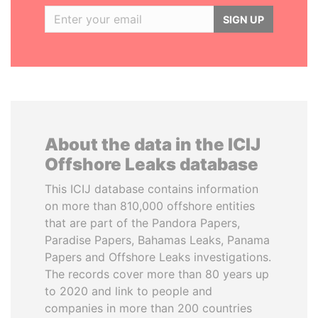
SIGN UP
About the data in the ICIJ
Offshore Leaks database
This ICIJ database contains information
on more than 810,000 offshore entities
that are part of the Pandora Papers,
Paradise Papers, Bahamas Leaks, Panama
Papers and Offshore Leaks investigations.
The records cover more than 80 years up
to 2020 and link to people and
companies in more than 200 countries