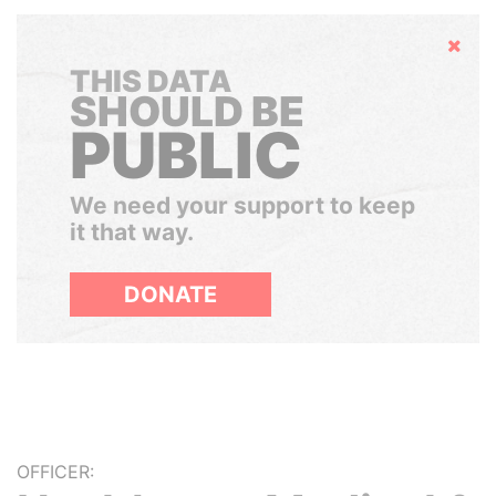
Hide
THIS DATA
SHOULD BE
PUBLIC
We need your support to keep
it that way.
DONATE
OFFICER: