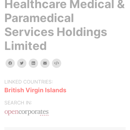
Healthcare Medical &
Paramedical
Services Holdings
Limited
facebook
twitter
linkedin
email
Embed
LINKED COUNTRIES:
British Virgin Islands
SEARCH IN: