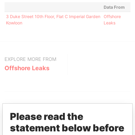
Data From
3 Duke Street 10th Floor, Flat C Imperial Garden
Offshore
Kowloon
Leaks
EXPLORE MORE FROM
Offshore Leaks
Please read the
statement below before
THE
POWER
PLAYERS