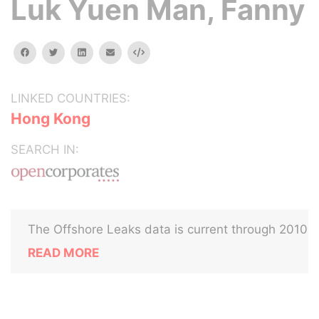
Luk Yuen Man, Fanny
facebook
twitter
linkedin
email
Embed
LINKED COUNTRIES:
Hong Kong
SEARCH IN:
The Offshore Leaks data is current through 2010
READ MORE