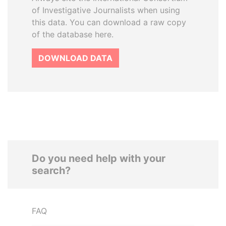
of Investigative Journalists when using
this data. You can download a raw copy
of the database here.
DOWNLOAD DATA
Do you need help with your
search?
FAQ