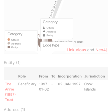
Linkurious
and
Neo4j
Entity (1)
Role
From
To
Incorporation
Jurisdiction
St
The
Beneficiary
1997-
-
02-JAN-1997
Cook
Ac
Annie
01-02
Islands
(1997)
Trust
Address (1)