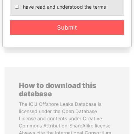
BALLADARES
LOWILA
I have read and understood the terms
Former President
Former Ambassador to the
European Union
Submit
EXPLORE ALL
How to download this
database
The ICIJ Offshore Leaks Database is
licensed under the Open Database
License and contents under Creative
Commons Attribution-ShareAlike license.
Always cite the International Consortium