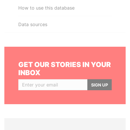
How to use this database
Data sources
GET OUR STORIES IN YOUR
INBOX
SIGN UP