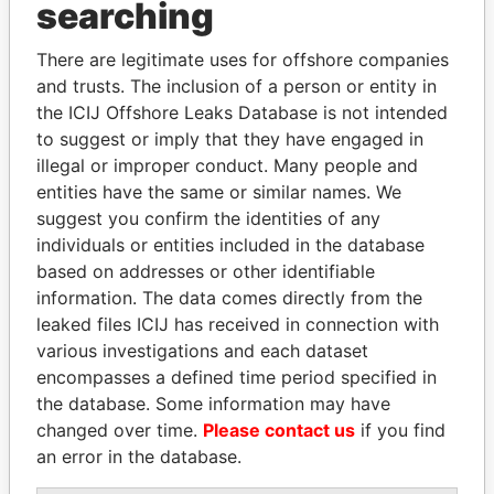
searching
Explore the offshore connections of world leaders,
politicians and their relatives and associates.
There are legitimate uses for offshore companies
and trusts. The inclusion of a person or entity in
the ICIJ Offshore Leaks Database is not intended
to suggest or imply that they have engaged in
Pandora
Paradise
illegal or improper conduct. Many people and
Papers
Papers
entities have the same or similar names. We
suggest you confirm the identities of any
individuals or entities included in the database
Panama Papers
based on addresses or other identifiable
information. The data comes directly from the
leaked files ICIJ has received in connection with
various investigations and each dataset
encompasses a defined time period specified in
the database. Some information may have
changed over time.
Please contact us
if you find
an error in the database.
ERNESTO PÉREZ
EMMANUEL LOMORO