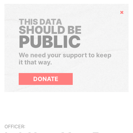
Hide
THIS DATA
SHOULD BE
PUBLIC
We need your support to keep
it that way.
DONATE
OFFICER: