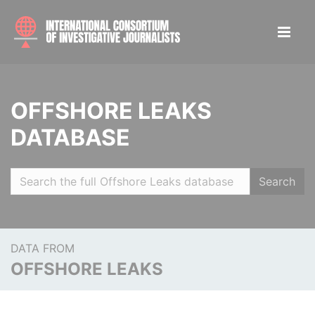
OFFSHORE LEAKS
DATABASE
Search
DATA FROM
OFFSHORE LEAKS