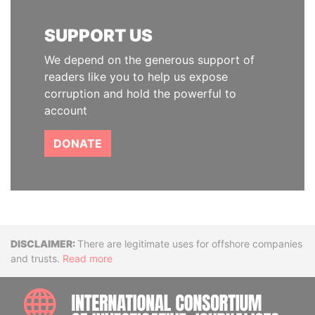
SUPPORT US
We depend on the generous support of
readers like you to help us expose
corruption and hold the powerful to
account
DONATE
Disclaimer
There are legitimate uses for offshore companies
and trusts.
Read more
INTE