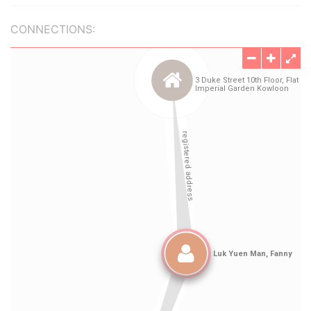
CONNECTIONS: