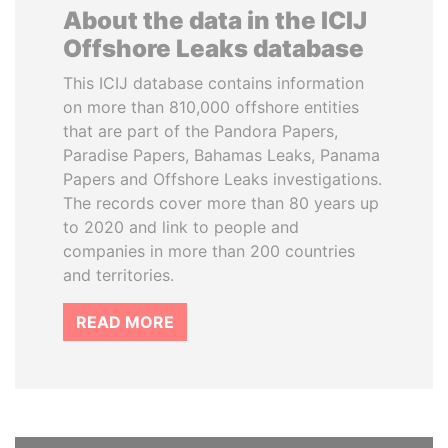
About the data in the ICIJ
Offshore Leaks database
This ICIJ database contains information
on more than 810,000 offshore entities
that are part of the Pandora Papers,
Paradise Papers, Bahamas Leaks, Panama
Papers and Offshore Leaks investigations.
The records cover more than 80 years up
to 2020 and link to people and
companies in more than 200 countries
and territories.
READ MORE