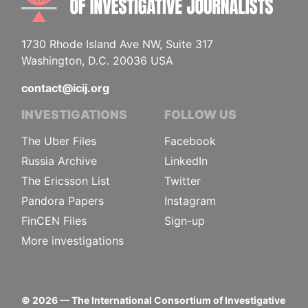
1730 Rhode Island Ave NW, Suite 317
Washington, D.C. 20036 USA
contact@icij.org
INVESTIGATIONS
FOLLOW US
The Uber Files
Facebook
Russia Archive
LinkedIn
The Ericsson List
Twitter
Pandora Papers
Instagram
FinCEN Files
Sign-up
More investigations
©
2026
— The International Consortium of Investigative