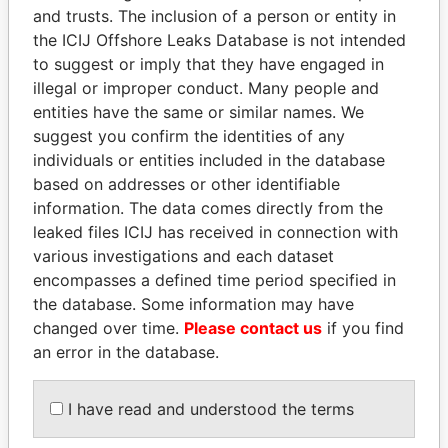
Pandora
Paradise
and trusts. The inclusion of a person or entity in
Papers
Papers
the ICIJ Offshore Leaks Database is not intended
to suggest or imply that they have engaged in
illegal or improper conduct. Many people and
Panama Papers
entities have the same or similar names. We
suggest you confirm the identities of any
individuals or entities included in the database
based on addresses or other identifiable
information. The data comes directly from the
leaked files ICIJ has received in connection with
various investigations and each dataset
encompasses a defined time period specified in
the database. Some information may have
MIKHAIL FRIDMAN
FAMILY OF SERGEI
changed over time.
Please contact us
if you find
President Vladimir Putin's
CHEMEZOV
an error in the database.
inner circle
President Vladimir Putin's
inner circle
I have read and understood the terms