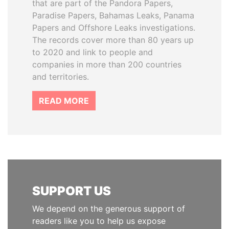
that are part of the Pandora Papers,
Paradise Papers, Bahamas Leaks, Panama
Papers and Offshore Leaks investigations.
The records cover more than 80 years up
to 2020 and link to people and
companies in more than 200 countries
and territories.
READ MORE
SUPPORT US
We depend on the generous support of
readers like you to help us expose