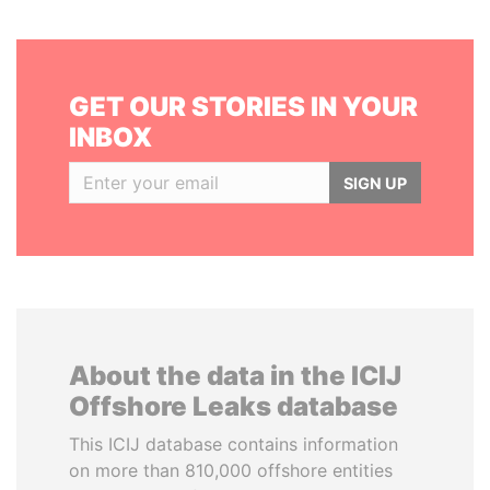
GET OUR STORIES IN YOUR
INBOX
SIGN UP
About the data in the ICIJ
Offshore Leaks database
This ICIJ database contains information
on more than 810,000 offshore entities