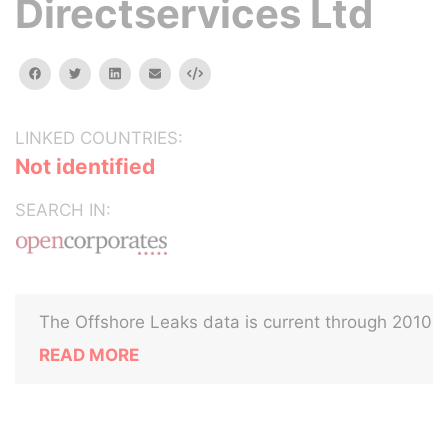
Directservices Ltd
facebook
twitter
linkedin
email
Embed
LINKED COUNTRIES:
Not identified
SEARCH IN:
The Offshore Leaks data is current through 2010
READ MORE