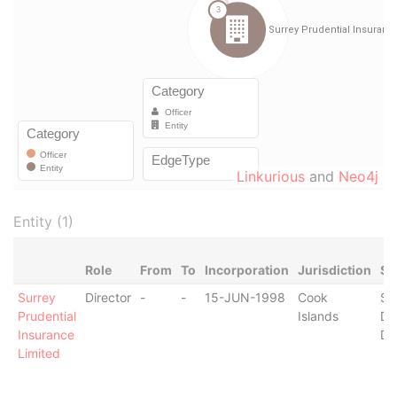
Linkurious
and
Neo4j
Entity (1)
Role
From
To
Incorporation
Jurisdiction
St
Surrey
Director
-
-
15-JUN-1998
Cook
St
Prudential
Islands
De
Insurance
De
Limited