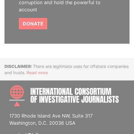
corruption and hold the powerful to
account
DONATE
Disclaimer
There are legitimate uses for offshore companies
and trusts.
Read more
INTE
1730 Rhode Island Ave NW, Suite 317
Washington, D.C. 20036 USA