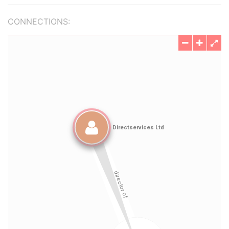
CONNECTIONS: