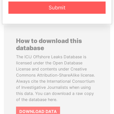
EXPLORE ALL
Submit
How to download this
database
The ICIJ Offshore Leaks Database is
licensed under the Open Database
License and contents under Creative
Commons Attribution-ShareAlike license.
Always cite the International Consortium
of Investigative Journalists when using
this data. You can download a raw copy
of the database here.
DOWNLOAD DATA