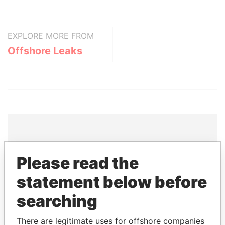
EXPLORE MORE FROM
Offshore Leaks
THE
POWER
PLAYERS
Please read the
Explore the offshore connections of world leaders,
statement below before
politicians and their relatives and associates.
searching
There are legitimate uses for offshore companies