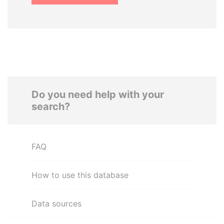
Do you need help with your
search?
FAQ
How to use this database
Data sources