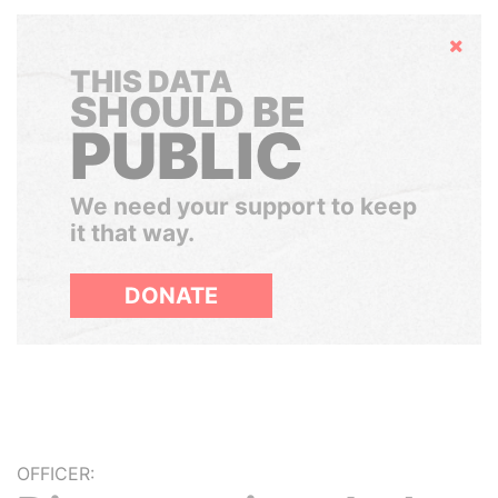
Hide
THIS DATA
SHOULD BE
PUBLIC
We need your support to keep
it that way.
DONATE
OFFICER: