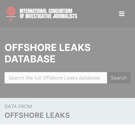
OFFSHORE LEAKS
DATABASE
Search
DATA FROM
OFFSHORE LEAKS