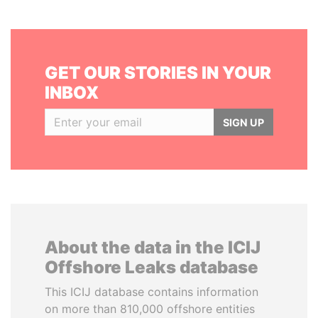
GET OUR STORIES IN YOUR
INBOX
SIGN UP
About the data in the ICIJ
Offshore Leaks database
This ICIJ database contains information
on more than 810,000 offshore entities