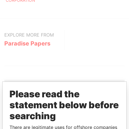
CORPORATION
EXPLORE MORE FROM
Paradise Papers
Please read the
THE
POWER
PLAYERS
statement below before
searching
Explore the offshore connections of world leaders,
politicians and their relatives and associates.
There are legitimate uses for offshore companies