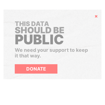
Hide
THIS DATA
SHOULD BE
PUBLIC
We need your support to keep
it that way.
DONATE