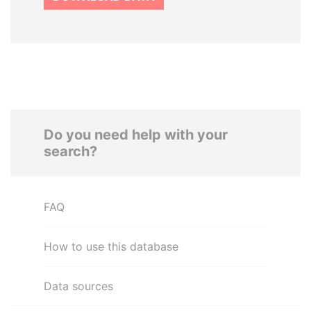
Do you need help with your
search?
FAQ
How to use this database
Data sources