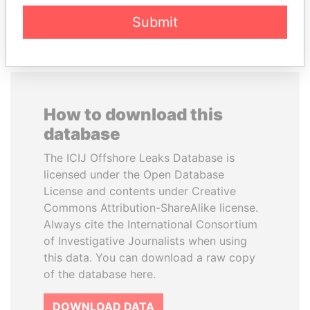
EXPLORE ALL
Submit
How to download this
database
The ICIJ Offshore Leaks Database is
licensed under the Open Database
License and contents under Creative
Commons Attribution-ShareAlike license.
Always cite the International Consortium
of Investigative Journalists when using
this data. You can download a raw copy
of the database here.
DOWNLOAD DATA