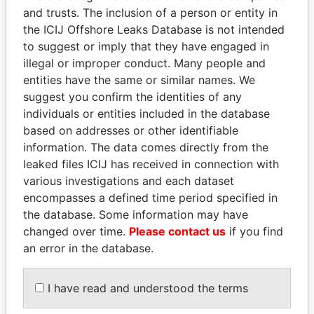
and trusts. The inclusion of a person or entity in
the ICIJ Offshore Leaks Database is not intended
Pandora
Paradise
to suggest or imply that they have engaged in
Papers
Papers
illegal or improper conduct. Many people and
entities have the same or similar names. We
suggest you confirm the identities of any
Panama Papers
individuals or entities included in the database
based on addresses or other identifiable
information. The data comes directly from the
leaked files ICIJ has received in connection with
various investigations and each dataset
encompasses a defined time period specified in
the database. Some information may have
changed over time.
Please contact us
if you find
an error in the database.
QIYA FENG
SINIŠA MALI
Delegate, Henan province
Minister of Finance
I have read and understood the terms