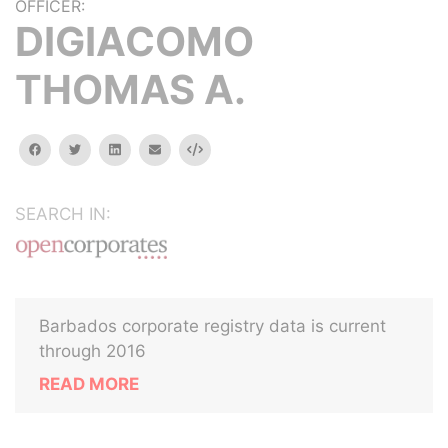
OFFICER:
DIGIACOMO
THOMAS A.
facebook
twitter
linkedin
email
Embed
SEARCH IN:
Barbados corporate registry data is current
through 2016
READ MORE