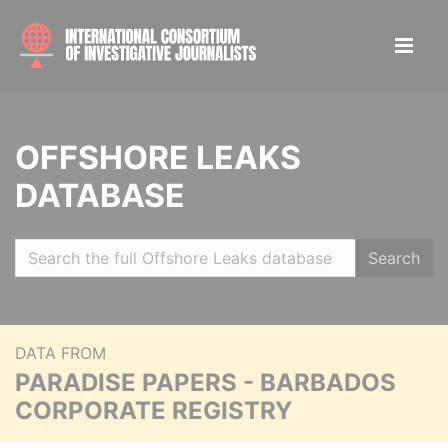
OFFSHORE LEAKS
DATABASE
Search
DATA FROM
PARADISE PAPERS - BARBADOS
CORPORATE REGISTRY