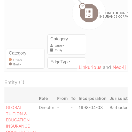
Linkurious
and
Neo4j
Entity (1)
Role
From
To
Incorporation
Jurisdictio
GLOBAL
Director
-
-
1998-04-03
Barbados
TUITION &
EDUCATION
INSURANCE