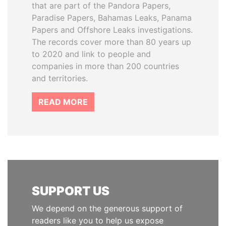
that are part of the Pandora Papers,
Paradise Papers, Bahamas Leaks, Panama
Papers and Offshore Leaks investigations.
The records cover more than 80 years up
to 2020 and link to people and
companies in more than 200 countries
and territories.
READ MORE
SUPPORT US
We depend on the generous support of
readers like you to help us expose