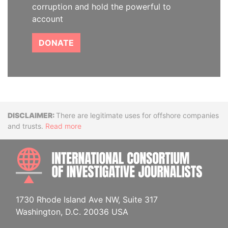
corruption and hold the powerful to
account
DONATE
Disclaimer
There are legitimate uses for offshore companies
and trusts.
Read more
INTE
1730 Rhode Island Ave NW, Suite 317
Washington, D.C. 20036 USA