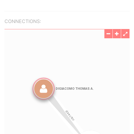
CONNECTIONS: