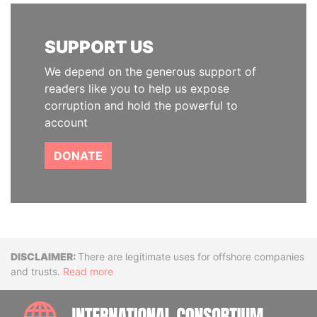
SUPPORT US
We depend on the generous support of
readers like you to help us expose
corruption and hold the powerful to
account
DONATE
Disclaimer
There are legitimate uses for offshore companies
and trusts.
Read more
INTE