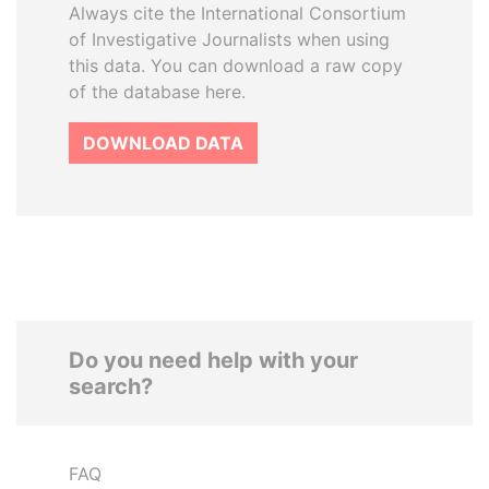
Always cite the International Consortium
of Investigative Journalists when using
this data. You can download a raw copy
of the database here.
DOWNLOAD DATA
Do you need help with your
search?
FAQ