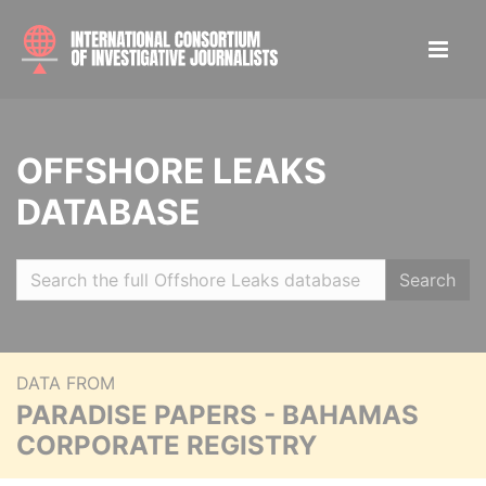
OFFSHORE LEAKS
DATABASE
Search
DATA FROM
PARADISE PAPERS - BAHAMAS
CORPORATE REGISTRY