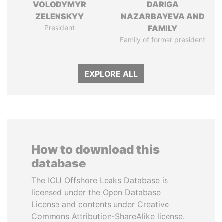
VOLODYMYR
DARIGA
ZELENSKYY
NAZARBAYEVA AND
President
FAMILY
Family of former president
EXPLORE ALL
How to download this
database
The ICIJ Offshore Leaks Database is
licensed under the Open Database
License and contents under Creative
Commons Attribution-ShareAlike license.