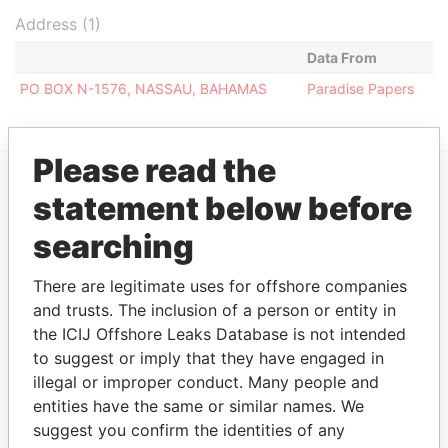
Address (1)
Data From
PO BOX N-1576, NASSAU, BAHAMAS
Paradise Papers
Please read the
statement below before
EXPLORE MORE FROM
Paradise Papers
searching
There are legitimate uses for offshore companies
and trusts. The inclusion of a person or entity in
the ICIJ Offshore Leaks Database is not intended
to suggest or imply that they have engaged in
illegal or improper conduct. Many people and
entities have the same or similar names. We
suggest you confirm the identities of any
THE
POWER
PLAYERS