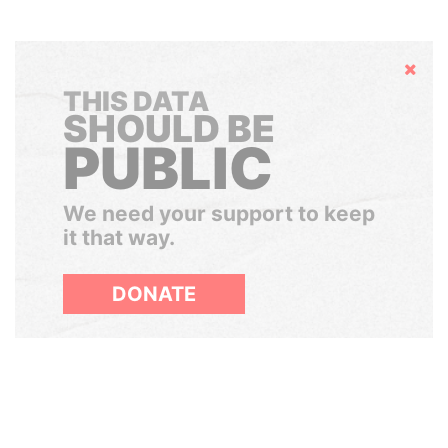
Hide
THIS DATA
SHOULD BE
PUBLIC
We need your support to keep
it that way.
DONATE