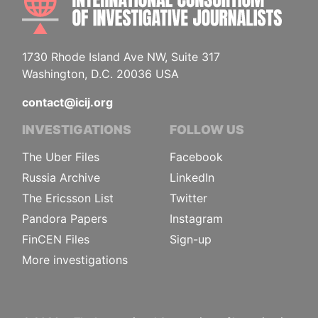
1730 Rhode Island Ave NW, Suite 317
Washington, D.C. 20036 USA
contact@icij.org
INVESTIGATIONS
FOLLOW US
The Uber Files
Facebook
Russia Archive
LinkedIn
The Ericsson List
Twitter
Pandora Papers
Instagram
FinCEN Files
Sign-up
More investigations