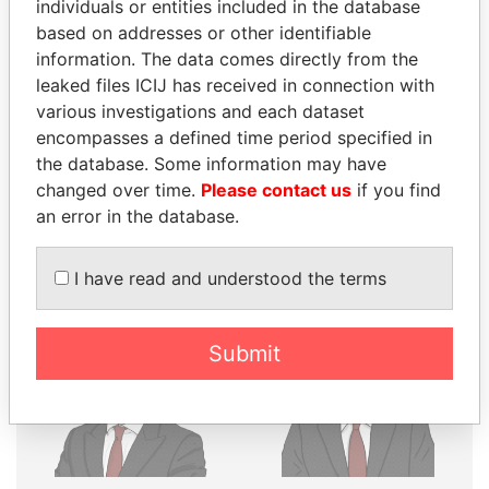
individuals or entities included in the database
based on addresses or other identifiable
Explore the offshore connections of world leaders,
information. The data comes directly from the
politicians and their relatives and associates.
leaked files ICIJ has received in connection with
various investigations and each dataset
encompasses a defined time period specified in
Pandora
Paradise
the database. Some information may have
changed over time.
Please contact us
if you find
Papers
Papers
an error in the database.
Panama Papers
I have read and understood the terms
Submit