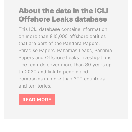
About the data in the ICIJ
Offshore Leaks database
This ICIJ database contains information
on more than 810,000 offshore entities
that are part of the Pandora Papers,
Paradise Papers, Bahamas Leaks, Panama
Papers and Offshore Leaks investigations.
The records cover more than 80 years up
to 2020 and link to people and
companies in more than 200 countries
and territories.
READ MORE