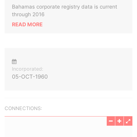
Bahamas corporate registry data is current
through 2016
READ MORE
Incorporated:
05-OCT-1960
CONNECTIONS: