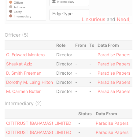
Linkurious
and
Neo4j
Officer (5)
Role
From
To
Data From
G. Edward Montero
Director
-
-
Paradise Papers
Shaukat Aziz
Director
-
-
Paradise Papers
D. Smith Freeman
Director
-
-
Paradise Papers
Dorothy M. Laing Hilton
Director
-
-
Paradise Papers
M. Carmen Butler
Director
-
-
Paradise Papers
Intermediary (2)
Status
Data From
CITITRUST (BAHAMAS) LIMITED
-
Paradise Papers
CITITRUST (BAHAMAS) LIMITED
-
Paradise Papers