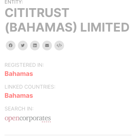
ENTITY:
CITITRUST
(BAHAMAS) LIMITED
facebook
twitter
linkedin
email
Embed
REGISTERED IN:
Bahamas
LINKED COUNTRIES:
Bahamas
SEARCH IN: