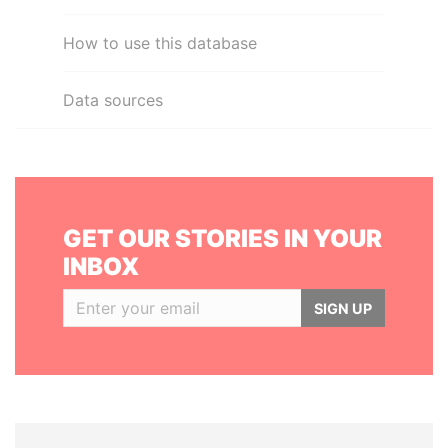
How to use this database
Data sources
GET OUR STORIES IN YOUR
INBOX
SIGN UP