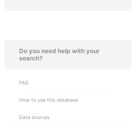
Do you need help with your
search?
FAQ
How to use this database
Data sources