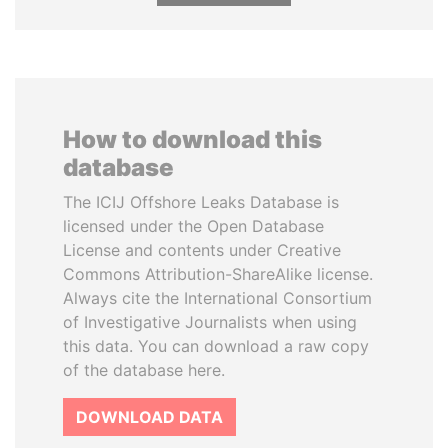
How to download this
database
The ICIJ Offshore Leaks Database is
licensed under the Open Database
License and contents under Creative
Commons Attribution-ShareAlike license.
Always cite the International Consortium
of Investigative Journalists when using
this data. You can download a raw copy
of the database here.
DOWNLOAD DATA