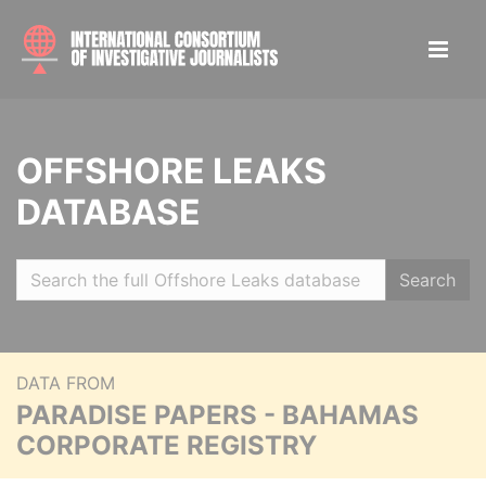
OFFSHORE LEAKS
DATABASE
Search
DATA FROM
PARADISE PAPERS - BAHAMAS
CORPORATE REGISTRY