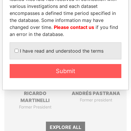
Pandora
Paradise
various investigations and each dataset
Papers
Papers
encompasses a defined time period specified in
the database. Some information may have
changed over time.
Please contact us
if you find
Panama Papers
an error in the database.
I have read and understood the terms
Submit
RICARDO
ANDRÉS PASTRANA
MARTINELLI
Former president
Former President
EXPLORE ALL