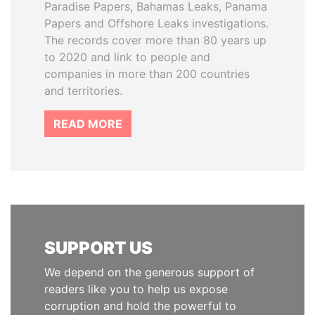
Paradise Papers, Bahamas Leaks, Panama
Papers and Offshore Leaks investigations.
The records cover more than 80 years up
to 2020 and link to people and
companies in more than 200 countries
and territories.
READ MORE
SUPPORT US
We depend on the generous support of
readers like you to help us expose
corruption and hold the powerful to