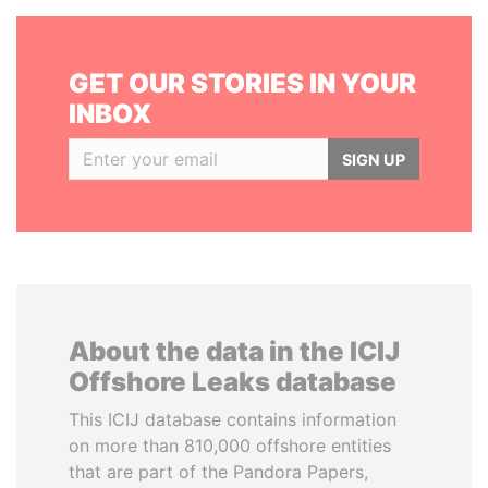
GET OUR STORIES IN YOUR
INBOX
SIGN UP
About the data in the ICIJ
Offshore Leaks database
This ICIJ database contains information
on more than 810,000 offshore entities
that are part of the Pandora Papers,