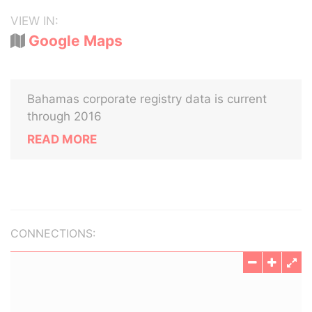
VIEW IN:
Google Maps
Bahamas corporate registry data is current
through 2016
READ MORE
CONNECTIONS: