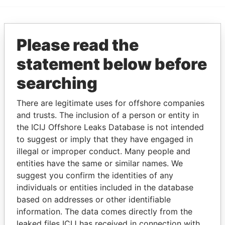
EXPLORE MORE FROM
Please read the
Paradise Papers
statement below before
searching
There are legitimate uses for offshore companies
and trusts. The inclusion of a person or entity in
the ICIJ Offshore Leaks Database is not intended
to suggest or imply that they have engaged in
THE
POWER
PLAYERS
illegal or improper conduct. Many people and
entities have the same or similar names. We
Explore the offshore connections of world leaders,
suggest you confirm the identities of any
individuals or entities included in the database
politicians and their relatives and associates.
based on addresses or other identifiable
information. The data comes directly from the
leaked files ICIJ has received in connection with