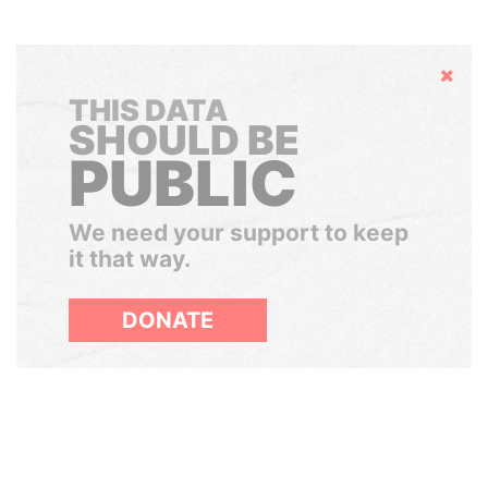
Hide
THIS DATA
SHOULD BE
PUBLIC
We need your support to keep
it that way.
DONATE