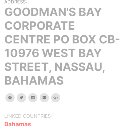
ADDRESS:
GOODMAN'S BAY
CORPORATE
CENTRE PO BOX CB-
10976 WEST BAY
STREET, NASSAU,
BAHAMAS
facebook
twitter
linkedin
email
Embed
LINKED COUNTRIES:
Bahamas