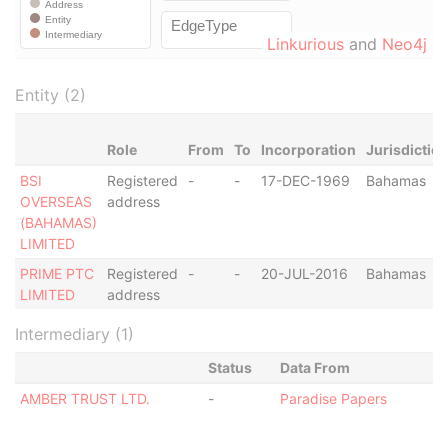
Linkurious
and
Neo4j
Entity (2)
Role
From
To
Incorporation
Jurisdictio
BSI
Registered
-
-
17-DEC-1969
Bahamas
OVERSEAS
address
(BAHAMAS)
LIMITED
PRIME PTC
Registered
-
-
20-JUL-2016
Bahamas
LIMITED
address
Intermediary (1)
Status
Data From
AMBER TRUST LTD.
-
Paradise Papers