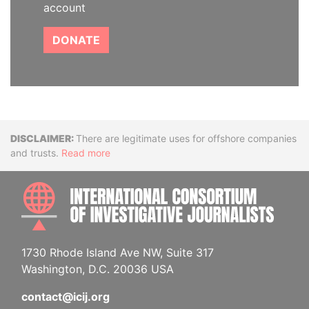
account
DONATE
Disclaimer
There are legitimate uses for offshore companies
and trusts.
Read more
INTE
1730 Rhode Island Ave NW, Suite 317
Washington, D.C. 20036 USA
contact@icij.org