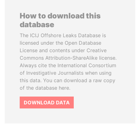
How to download this
database
The ICIJ Offshore Leaks Database is
licensed under the Open Database
License and contents under Creative
Commons Attribution-ShareAlike license.
Always cite the International Consortium
of Investigative Journalists when using
this data. You can download a raw copy
of the database here.
DOWNLOAD DATA