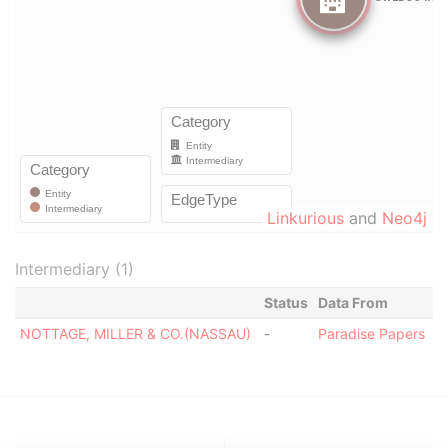
Linkurious
and
Neo4j
Intermediary (1)
Status
Data From
NOTTAGE, MILLER & CO.(NASSAU)
-
Paradise Papers