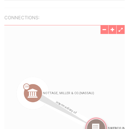
CONNECTIONS: