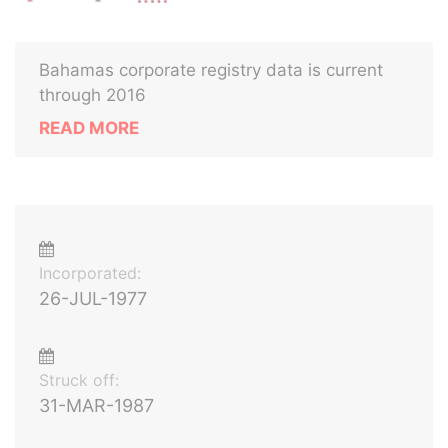
Bahamas corporate registry data is current
through 2016
READ MORE
Incorporated:
26-JUL-1977
Struck off:
31-MAR-1987