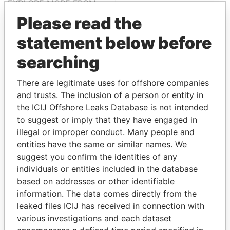
EXPLORE MORE FROM
Paradise Papers
Please read the
statement below before
searching
There are legitimate uses for offshore companies
and trusts. The inclusion of a person or entity in
the ICIJ Offshore Leaks Database is not intended
to suggest or imply that they have engaged in
THE
POWER
PLAYERS
illegal or improper conduct. Many people and
entities have the same or similar names. We
Explore the offshore connections of world leaders,
suggest you confirm the identities of any
politicians and their relatives and associates.
individuals or entities included in the database
based on addresses or other identifiable
information. The data comes directly from the
Pandora
Paradise
leaked files ICIJ has received in connection with
Papers
Papers
various investigations and each dataset