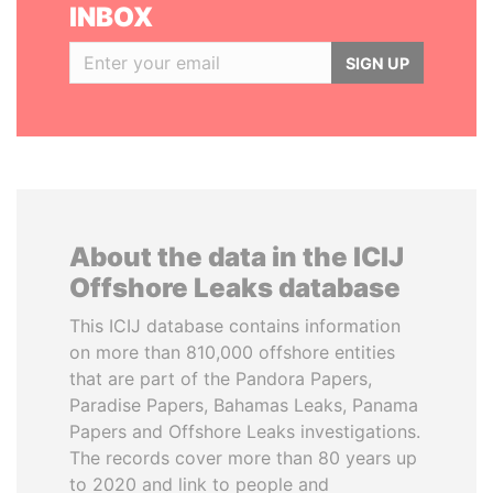
INBOX
SIGN UP
About the data in the ICIJ
Offshore Leaks database
This ICIJ database contains information
on more than 810,000 offshore entities
that are part of the Pandora Papers,
Paradise Papers, Bahamas Leaks, Panama
Papers and Offshore Leaks investigations.
The records cover more than 80 years up
to 2020 and link to people and