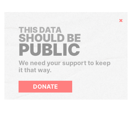
Hide
THIS DATA
SHOULD BE
PUBLIC
We need your support to keep
it that way.
DONATE