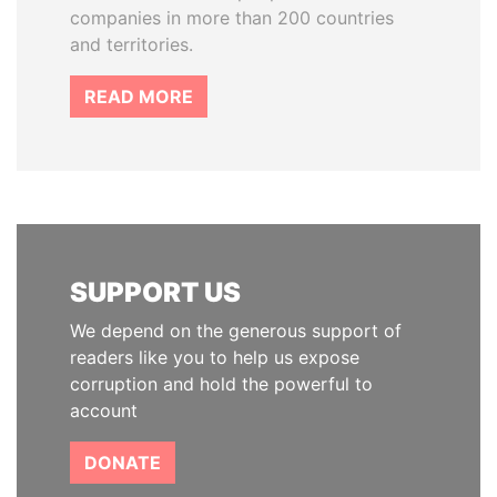
companies in more than 200 countries
and territories.
READ MORE
SUPPORT US
We depend on the generous support of
readers like you to help us expose
corruption and hold the powerful to
account
DONATE