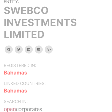
ENTITY:
SWEBCO
INVESTMENTS
LIMITED
facebook
twitter
linkedin
email
Embed
REGISTERED IN:
Bahamas
LINKED COUNTRIES:
Bahamas
SEARCH IN: