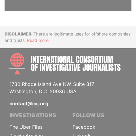
Disclaimer
There are legitimate uses for offshore companies
and trusts.
Read more
INTE
1730 Rhode Island Ave NW, Suite 317
Washington, D.C. 20036 USA
contact@icij.org
INVESTIGATIONS
FOLLOW US
The Uber Files
Facebook
Russia Archive
LinkedIn