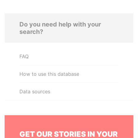
Do you need help with your
search?
FAQ
How to use this database
Data sources
GET OUR STORIES IN YOUR