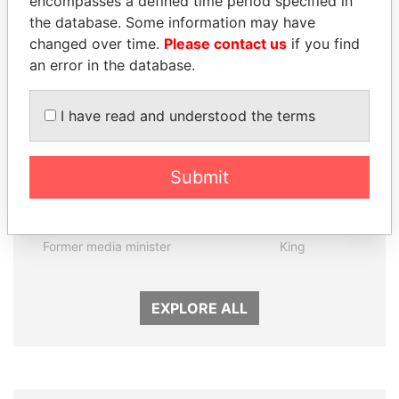
encompasses a defined time period specified in
the database. Some information may have
Panama Papers
changed over time.
Please contact us
if you find
an error in the database.
I have read and understood the terms
Submit
MANUEL RABELAIS
ABDULLAH II
Former media minister
King
EXPLORE ALL