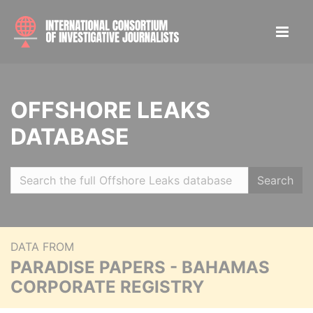
OFFSHORE LEAKS
DATABASE
Search
DATA FROM
PARADISE PAPERS - BAHAMAS
CORPORATE REGISTRY