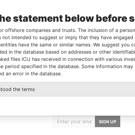
the statement below before 
Linkurious
and
Neo4j
or offshore companies and trusts. The inclusion of a person 
 not intended to suggest or imply that they have engaged i
ntities have the same or similar names. We suggest you con
luded in the database based on addresses or other identifiab
Status
Data From
ked files ICIJ has received in connection with various inve
-
Paradise Papers
e period specified in the database. Some information may
nd an error in the database.
stood the terms
GET OUR STORIES
IN YOUR INBOX
SIGN UP