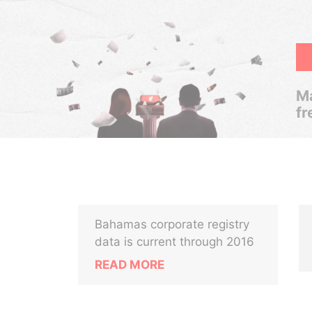
Ma
fr
Bahamas corporate registry
data is current through 2016
READ MORE