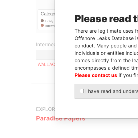
Please read 
There are legitimate uses f
Offshore Leaks Database is
Intermediary (1)
conduct. Many people and e
individuals or entities inc
comes directly from the lea
WALLACE WHITFIELD & COMPANY
encompasses a defined tim
Please contact us
if you fi
I have read and under
EXPLORE MORE FROM
Paradise Papers