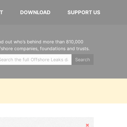
T
DOWNLOAD
SUPPORT US
nd out who’s behind more than 810,000
fshore companies, foundations and trusts.
Search
Hide