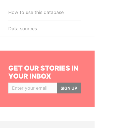
How to use this database
Data sources
GET OUR STORIES IN
YOUR INBOX
SIGN UP