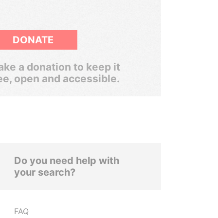
DONATE
ke a donation to keep it
ee, open and accessible.
Do you need help with
your search?
FAQ