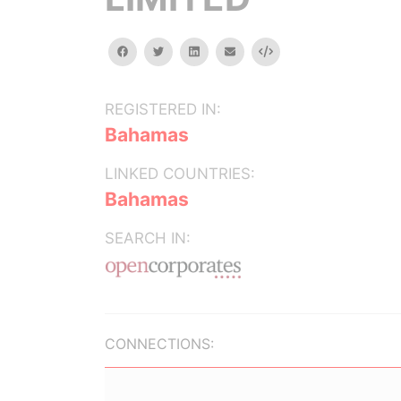
facebook
twitter
linkedin
email
Embed
REGISTERED IN:
Bahamas
LINKED COUNTRIES:
Bahamas
SEARCH IN:
CONNECTIONS: