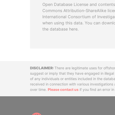
Open Database License and contents
Commons Attribution-ShareAlike licen
International Consortium of Investiga
when using this data. You can downl
the database here.
Disclaimer
There are legitimate uses for offsho
suggest or imply that they have engaged in illega
of any individuals or entities included in the data
received in connection with various investigatio
over time.
Please contact us
if you find an error i