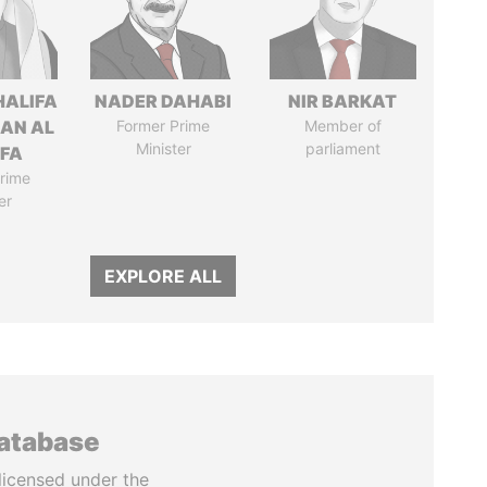
HALIFA
NADER DAHABI
NIR BARKAT
MAN AL
Former Prime
Member of
Minister
parliament
IFA
rime
er
EXPLORE ALL
database
licensed under the