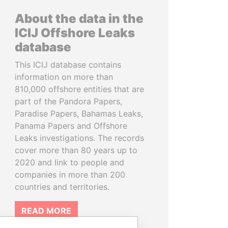
About the data in the
ICIJ Offshore Leaks
database
This ICIJ database contains
information on more than
810,000 offshore entities that are
part of the Pandora Papers,
Paradise Papers, Bahamas Leaks,
Panama Papers and Offshore
Leaks investigations. The records
cover more than 80 years up to
2020 and link to people and
companies in more than 200
countries and territories.
READ MORE