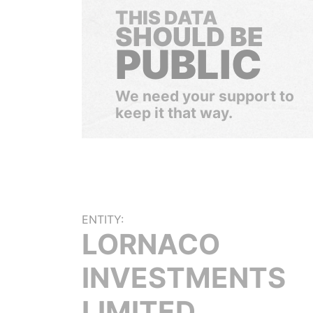
THIS DATA
SHOULD BE
PUBLIC
We need your support to
keep it that way.
ENTITY:
LORNACO
INVESTMENTS
LIMITED