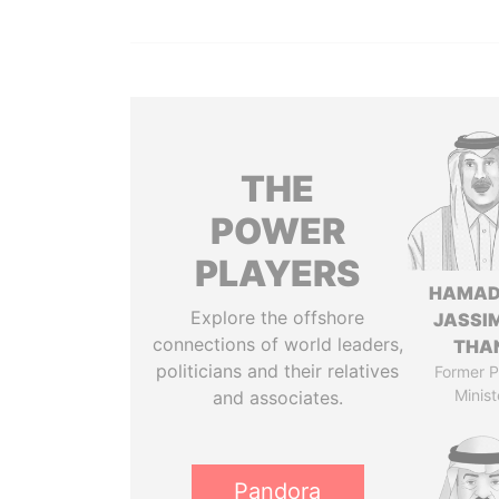
THE
POWER
PLAYERS
HAMAD
Explore the offshore
JASSI
connections of world leaders,
THA
politicians and their relatives
Former P
Minist
and associates.
Pandora