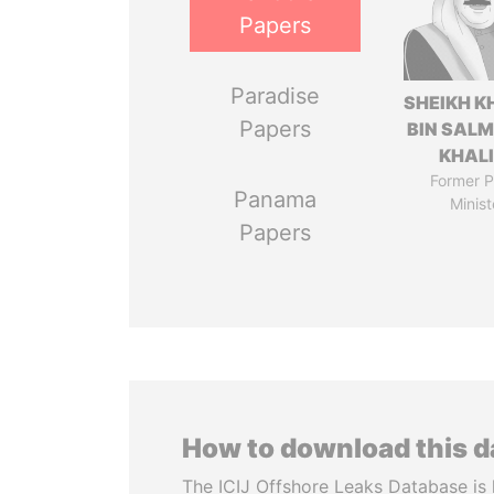
Papers
Paradise
SHEIKH K
Papers
BIN SAL
KHAL
Former P
Panama
Minist
Papers
How to download this 
The ICIJ Offshore Leaks Database is 