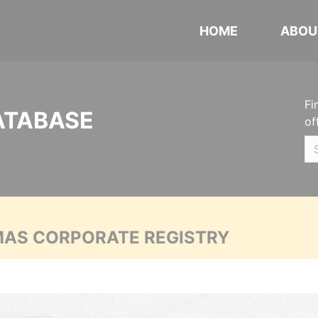
HOME
ABOU
Fi
ATABASE
of
MAS CORPORATE REGISTRY