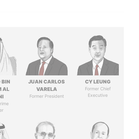
 BIN
JUAN CARLOS
CY LEUNG
M AL
VARELA
Former Chief
Executive
NI
Former President
rime
er