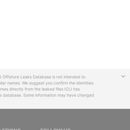
T
CIJ Offshore Leaks Database is not intended to
ilar names. We suggest you confirm the identities
mes directly from the leaked files ICIJ has
 the database. Some information may have changed