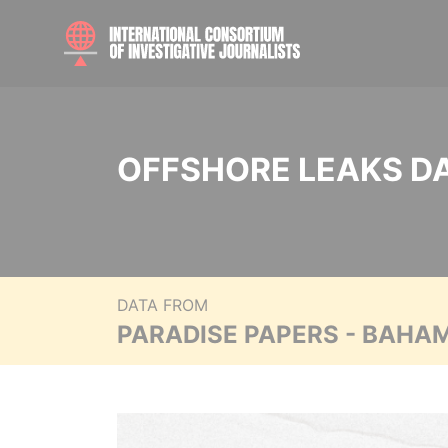
OFFSHORE LEAKS D
DATA FROM
PARADISE PAPERS - BAHA