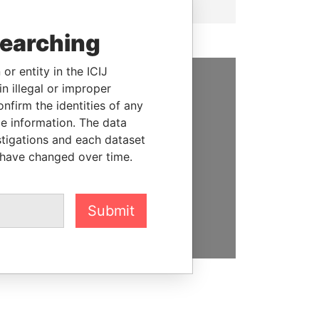
searching
or entity in the ICIJ
n illegal or improper
SUPPORT US
firm the identities of any
le information. The data
We depend on the generous
stigations and each dataset
support of readers like you to
 have changed over time.
help us expose corruption and
hold the powerful to account
Submit
DONATE