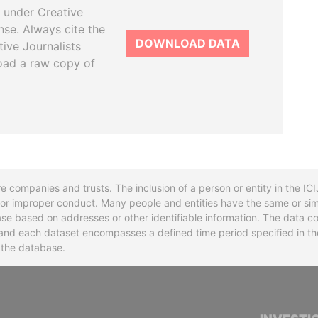
 under Creative
se. Always cite the
DOWNLOAD DATA
tive Journalists
oad a raw copy of
re companies and trusts. The inclusion of a person or entity in the I
l or improper conduct. Many people and entities have the same or sim
base based on addresses or other identifiable information. The data co
ns and each dataset encompasses a defined time period specified in
n the database.