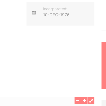
Incorporated:
10-DEC-1976