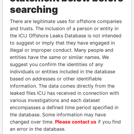
searching
THE
POWER
PLAYERS
There are legitimate uses for offshore companies
Explore the offshore connections of world leaders,
and trusts. The inclusion of a person or entity in
politicians and their relatives and associates.
the ICIJ Offshore Leaks Database is not intended
to suggest or imply that they have engaged in
illegal or improper conduct. Many people and
Pandora
Paradise
entities have the same or similar names. We
suggest you confirm the identities of any
Papers
Papers
individuals or entities included in the database
based on addresses or other identifiable
Panama Papers
information. The data comes directly from the
leaked files ICIJ has received in connection with
various investigations and each dataset
encompasses a defined time period specified in
the database. Some information may have
changed over time.
Please contact us
if you find
an error in the database.