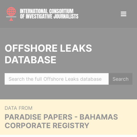
OFFSHORE LEAKS
DATABASE
Search
DATA FROM
PARADISE PAPERS - BAHAMAS
CORPORATE REGISTRY