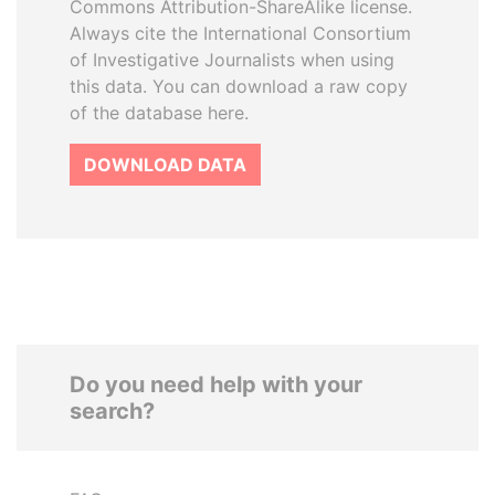
Commons Attribution-ShareAlike license.
Always cite the International Consortium
of Investigative Journalists when using
this data. You can download a raw copy
of the database here.
DOWNLOAD DATA
Do you need help with your
search?