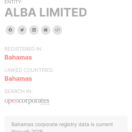
ENTITY:
ALBA LIMITED
facebook
twitter
linkedin
email
Embed
REGISTERED IN:
Bahamas
LINKED COUNTRIES:
Bahamas
SEARCH IN:
Bahamas corporate registry data is current
through 2016