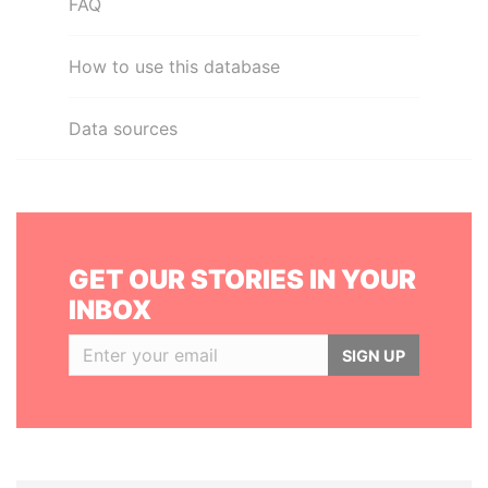
FAQ
How to use this database
Data sources
GET OUR STORIES IN YOUR
INBOX
SIGN UP