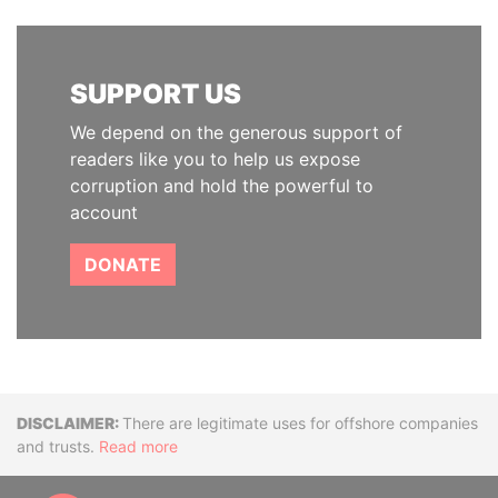
SUPPORT US
We depend on the generous support of
readers like you to help us expose
corruption and hold the powerful to
account
DONATE
Disclaimer
There are legitimate uses for offshore companies
and trusts.
Read more