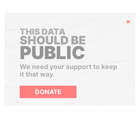
Hide
THIS DATA
SHOULD BE
PUBLIC
We need your support to keep
it that way.
DONATE