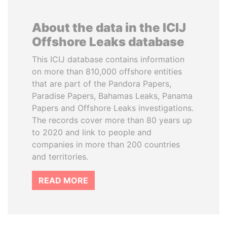
About the data in the ICIJ
Offshore Leaks database
This ICIJ database contains information
on more than 810,000 offshore entities
that are part of the Pandora Papers,
Paradise Papers, Bahamas Leaks, Panama
Papers and Offshore Leaks investigations.
The records cover more than 80 years up
to 2020 and link to people and
companies in more than 200 countries
and territories.
READ MORE