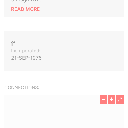
READ MORE
Incorporated:
21-SEP-1976
CONNECTIONS: