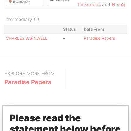
Linkurious
and
Neo4j
Intermediary (1)
Status
Data From
CHARLES BARNWELL
-
Paradise Papers
EXPLORE MORE FROM
Paradise Papers
Please read the
statement below before