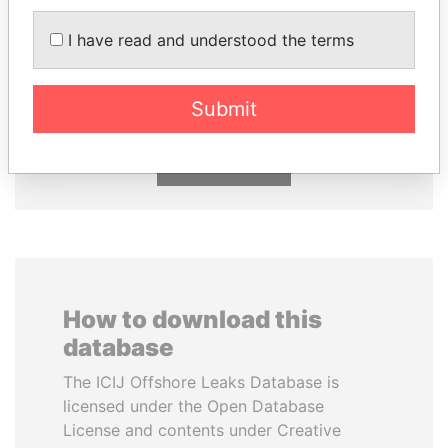
I have read and understood the terms
SÜKHBAATARYN
PAULO GUEDES
BATBOLD
Minister of the Economy
Former Prime Minister
Submit
EXPLORE ALL
How to download this
database
The ICIJ Offshore Leaks Database is
licensed under the Open Database
License and contents under Creative