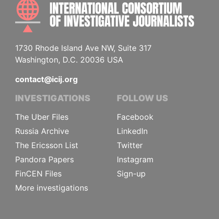
INTE
1730 Rhode Island Ave NW, Suite 317
Washington, D.C. 20036 USA
contact@icij.org
INVESTIGATIONS
FOLLOW US
The Uber Files
Facebook
Russia Archive
LinkedIn
The Ericsson List
Twitter
Pandora Papers
Instagram
FinCEN Files
Sign-up
More investigations