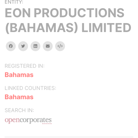
ENTITY:
EON PRODUCTIONS
(BAHAMAS) LIMITED
facebook
twitter
linkedin
email
Embed
REGISTERED IN:
Bahamas
LINKED COUNTRIES:
Bahamas
SEARCH IN: