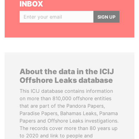
INBOX
SIGN UP
About the data in the ICIJ
Offshore Leaks database
This ICIJ database contains information
on more than 810,000 offshore entities
that are part of the Pandora Papers,
Paradise Papers, Bahamas Leaks, Panama
Papers and Offshore Leaks investigations.
The records cover more than 80 years up
to 2020 and link to people and