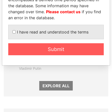
the database. Some information may have
changed over time.
Please contact us
if you find
an error in the database.
I have read and understood the terms
Submit
SVETLANA
SEBASTIÁN PIÑERA
KRIVONOGIKH
President
Associate of President
Vladimir Putin
EXPLORE ALL