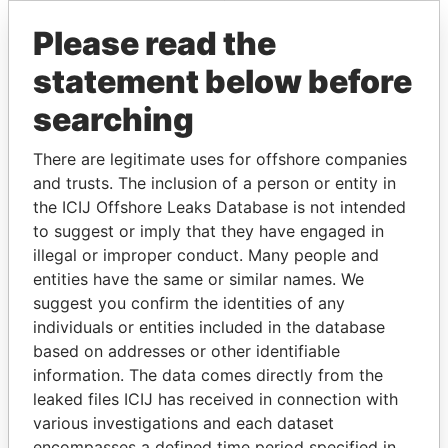
Please read the
statement below before
searching
There are legitimate uses for offshore companies
and trusts. The inclusion of a person or entity in
THE
POWER
PLAYERS
the ICIJ Offshore Leaks Database is not intended
to suggest or imply that they have engaged in
Explore the offshore connections of world leaders,
illegal or improper conduct. Many people and
politicians and their relatives and associates.
entities have the same or similar names. We
suggest you confirm the identities of any
individuals or entities included in the database
Pandora
Paradise
based on addresses or other identifiable
Papers
Papers
information. The data comes directly from the
leaked files ICIJ has received in connection with
various investigations and each dataset
Panama Papers
encompasses a defined time period specified in