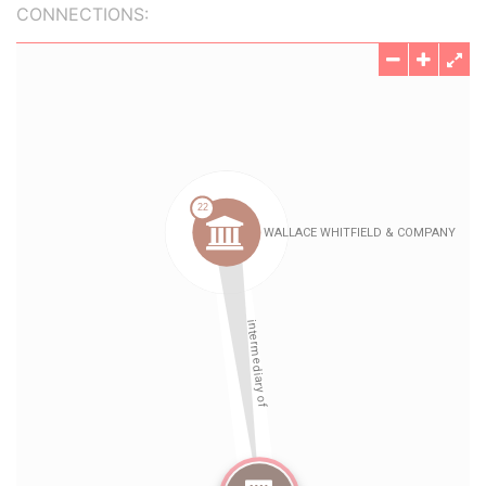
CONNECTIONS: