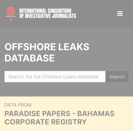
OFFSHORE LEAKS
DATABASE
Search
DATA FROM
PARADISE PAPERS - BAHAMAS
CORPORATE REGISTRY