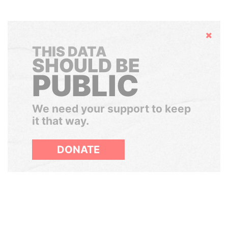
Hide
THIS DATA
SHOULD BE
PUBLIC
We need your support to keep
it that way.
DONATE