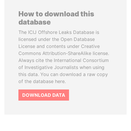
How to download this
database
The ICIJ Offshore Leaks Database is
licensed under the Open Database
License and contents under Creative
Commons Attribution-ShareAlike license.
Always cite the International Consortium
of Investigative Journalists when using
this data. You can download a raw copy
of the database here.
DOWNLOAD DATA