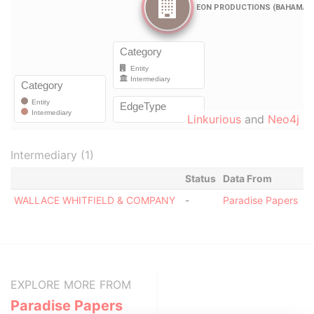
Linkurious
and
Neo4j
Intermediary (1)
Status
Data From
WALLACE WHITFIELD & COMPANY
-
Paradise Papers
EXPLORE MORE FROM
Paradise Papers