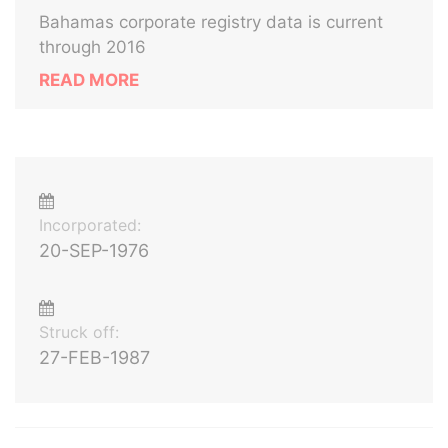
Bahamas corporate registry data is current
through 2016
READ MORE
Incorporated:
20-SEP-1976
Struck off:
27-FEB-1987