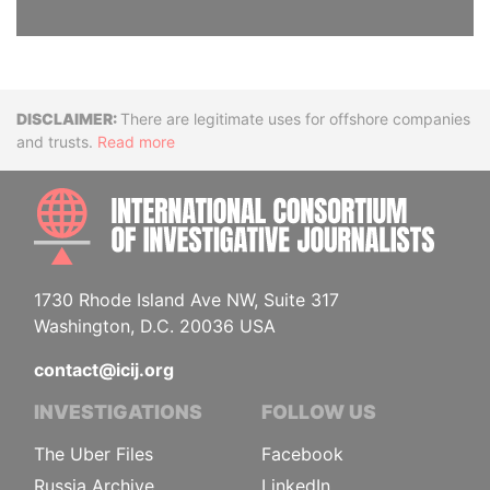
Disclaimer
There are legitimate uses for offshore companies
and trusts.
Read more
INTE
1730 Rhode Island Ave NW, Suite 317
Washington, D.C. 20036 USA
contact@icij.org
INVESTIGATIONS
FOLLOW US
The Uber Files
Facebook
Russia Archive
LinkedIn