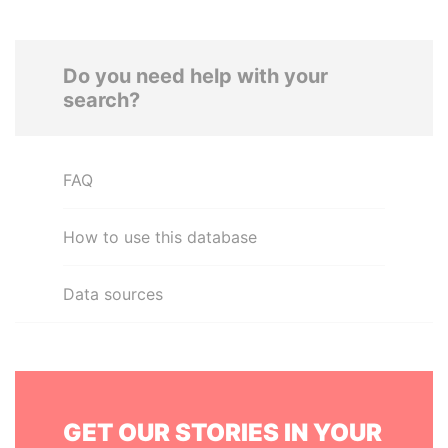
Do you need help with your
search?
FAQ
How to use this database
Data sources
GET OUR STORIES IN YOUR