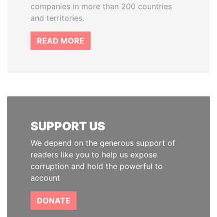
companies in more than 200 countries
and territories.
READ MORE
SUPPORT US
We depend on the generous support of
readers like you to help us expose
corruption and hold the powerful to
account
DONATE