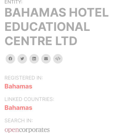
ENTITY:
BAHAMAS HOTEL
EDUCATIONAL
CENTRE LTD
facebook
twitter
linkedin
email
Embed
REGISTERED IN:
Bahamas
LINKED COUNTRIES:
Bahamas
SEARCH IN: