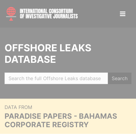
OFFSHORE LEAKS
DATABASE
Search
DATA FROM
PARADISE PAPERS - BAHAMAS
CORPORATE REGISTRY