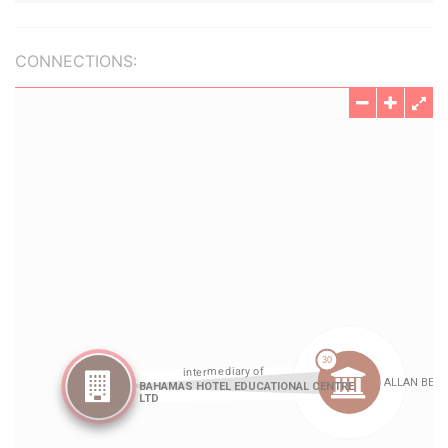
CONNECTIONS: