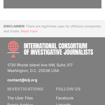
Disclaimer
There are legitimate uses for offshore companies
and trusts.
Read more
INTE
1730 Rhode Island Ave NW, Suite 317
Washington, D.C. 20036 USA
contact@icij.org
INVESTIGATIONS
FOLLOW US
The Uber Files
Facebook
Russia Archive
LinkedIn