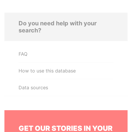
Do you need help with your
search?
FAQ
How to use this database
Data sources
GET OUR STORIES IN YOUR