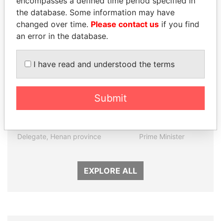
encompasses a defined time period specified in
the database. Some information may have
Panama Papers
changed over time.
Please contact us
if you find
an error in the database.
I have read and understood the terms
Submit
QIYA FENG
PATRICK ACHI
Delegate, Henan province
Prime Minister
EXPLORE ALL