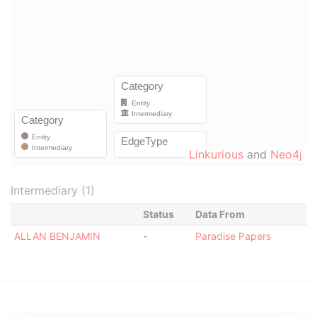
Linkurious
and
Neo4j
Intermediary (1)
Status
Data From
ALLAN BENJAMIN
-
Paradise Papers