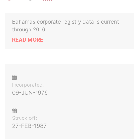
Bahamas corporate registry data is current
through 2016
READ MORE
Incorporated:
09-JUN-1976
Struck off:
27-FEB-1987