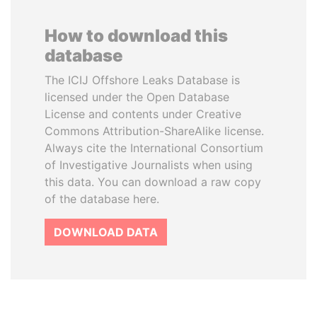
How to download this
database
The ICIJ Offshore Leaks Database is
licensed under the Open Database
License and contents under Creative
Commons Attribution-ShareAlike license.
Always cite the International Consortium
of Investigative Journalists when using
this data. You can download a raw copy
of the database here.
DOWNLOAD DATA