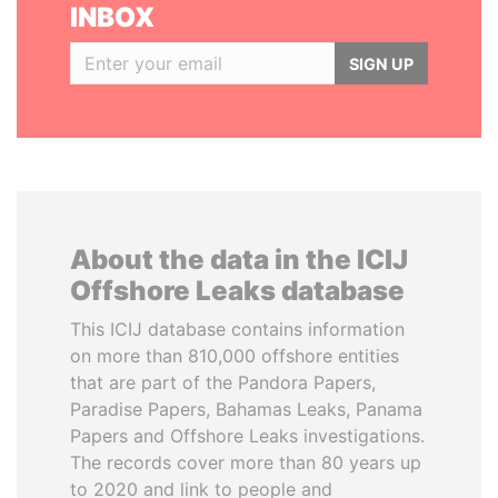
INBOX
SIGN UP
About the data in the ICIJ
Offshore Leaks database
This ICIJ database contains information
on more than 810,000 offshore entities
that are part of the Pandora Papers,
Paradise Papers, Bahamas Leaks, Panama
Papers and Offshore Leaks investigations.
The records cover more than 80 years up
to 2020 and link to people and