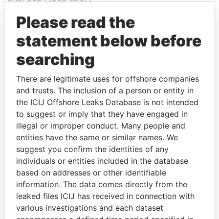
EXPLORE MORE FROM
Paradise Papers
Please read the
statement below before
searching
There are legitimate uses for offshore companies
and trusts. The inclusion of a person or entity in
the ICIJ Offshore Leaks Database is not intended
to suggest or imply that they have engaged in
THE
POWER
PLAYERS
illegal or improper conduct. Many people and
entities have the same or similar names. We
Explore the offshore connections of world leaders,
suggest you confirm the identities of any
politicians and their relatives and associates.
individuals or entities included in the database
based on addresses or other identifiable
information. The data comes directly from the
Pandora
Paradise
leaked files ICIJ has received in connection with
Papers
Papers
various investigations and each dataset