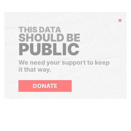
Hide
THIS DATA
SHOULD BE
PUBLIC
We need your support to keep
it that way.
DONATE