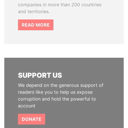
companies in more than 200 countries
and territories.
READ MORE
SUPPORT US
We depend on the generous support of
readers like you to help us expose
corruption and hold the powerful to
account
DONATE