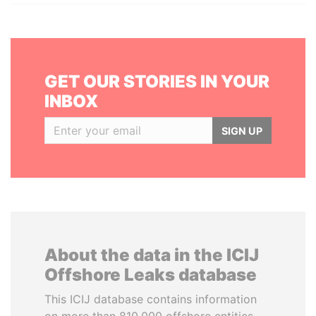
GET OUR STORIES IN YOUR
INBOX
SIGN UP
About the data in the ICIJ
Offshore Leaks database
This ICIJ database contains information