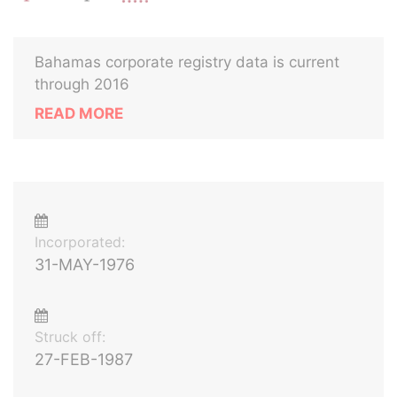
Bahamas corporate registry data is current
through 2016
READ MORE
Incorporated:
31-MAY-1976
Struck off:
27-FEB-1987