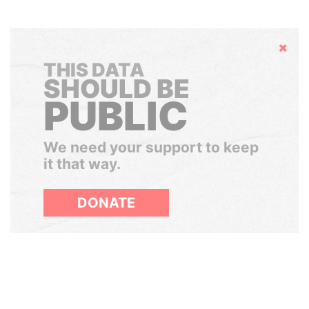
Hide
THIS DATA
SHOULD BE
PUBLIC
We need your support to keep
it that way.
DONATE