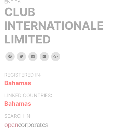
ENTITY:
CLUB
INTERNATIONALE
LIMITED
facebook
twitter
linkedin
email
Embed
REGISTERED IN:
Bahamas
LINKED COUNTRIES:
Bahamas
SEARCH IN: