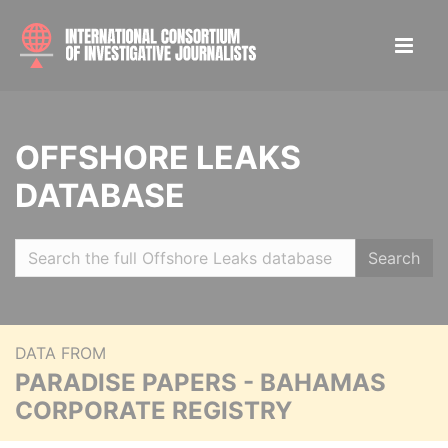
OFFSHORE LEAKS
DATABASE
Search
DATA FROM
PARADISE PAPERS - BAHAMAS
CORPORATE REGISTRY