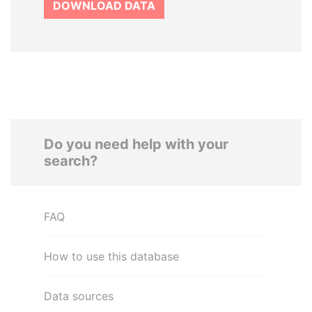
DOWNLOAD DATA
Do you need help with your
search?
FAQ
How to use this database
Data sources