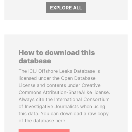
EXPLORE ALL
How to download this
database
The ICIJ Offshore Leaks Database is
licensed under the Open Database
License and contents under Creative
Commons Attribution-ShareAlike license.
Always cite the International Consortium
of Investigative Journalists when using
this data. You can download a raw copy
of the database here.