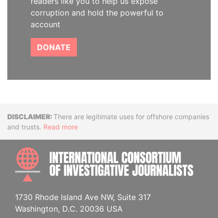
readers like you to help us expose
corruption and hold the powerful to
account
DONATE
Disclaimer
There are legitimate uses for offshore companies
and trusts.
Read more
INTE
1730 Rhode Island Ave NW, Suite 317
Washington, D.C. 20036 USA