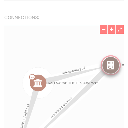
CONNECTIONS: