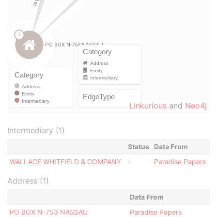
Linkurious
and
Neo4j
Intermediary (1)
Status
Data From
WALLACE WHITFIELD & COMPANY
-
Paradise Papers
Address (1)
Data From
PO BOX N-753 NASSAU
Paradise Papers