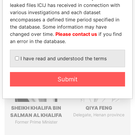
leaked files ICIJ has received in connection with
various investigations and each dataset
Pandora
Paradise
encompasses a defined time period specified in
Papers
Papers
the database. Some information may have
changed over time.
Please contact us
if you find
an error in the database.
Panama Papers
I have read and understood the terms
Submit
SHEIKH KHALIFA BIN
QIYA FENG
SALMAN AL KHALIFA
Delegate, Henan province
Former Prime Minister