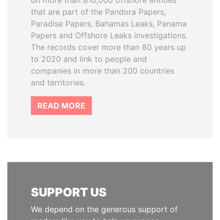
on more than 810,000 offshore entities
that are part of the Pandora Papers,
Paradise Papers, Bahamas Leaks, Panama
Papers and Offshore Leaks investigations.
The records cover more than 80 years up
to 2020 and link to people and
companies in more than 200 countries
and territories.
READ MORE
SUPPORT US
We depend on the generous support of