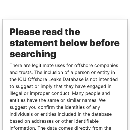
Please read the
EXPLORE MORE FROM
statement below before
Paradise Papers
searching
There are legitimate uses for offshore companies
and trusts. The inclusion of a person or entity in
the ICIJ Offshore Leaks Database is not intended
to suggest or imply that they have engaged in
illegal or improper conduct. Many people and
THE
POWER
PLAYERS
entities have the same or similar names. We
suggest you confirm the identities of any
Explore the offshore connections of world leaders,
individuals or entities included in the database
politicians and their relatives and associates.
based on addresses or other identifiable
information. The data comes directly from the