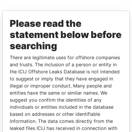
Please read the
EXPLORE MORE FROM
Paradise Papers
statement below before
searching
There are legitimate uses for offshore companies
and trusts. The inclusion of a person or entity in
the ICIJ Offshore Leaks Database is not intended
to suggest or imply that they have engaged in
illegal or improper conduct. Many people and
THE
POWER
PLAYERS
entities have the same or similar names. We
suggest you confirm the identities of any
Explore the offshore connections of world leaders,
individuals or entities included in the database
politicians and their relatives and associates.
based on addresses or other identifiable
information. The data comes directly from the
leaked files ICIJ has received in connection with