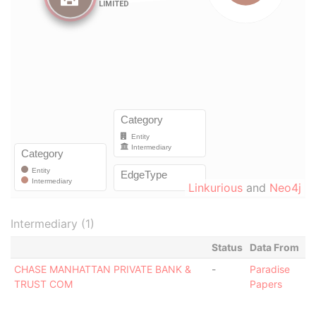
Linkurious
and
Neo4j
Intermediary (1)
Status
Data From
CHASE MANHATTAN PRIVATE BANK &
-
Paradise
TRUST COM
Papers