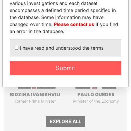
various investigations and each dataset
Pandora
Paradise
encompasses a defined time period specified in
Papers
Papers
the database. Some information may have
changed over time.
Please contact us
if you find
Panama Papers
an error in the database.
I have read and understood the terms
Submit
BIDZINA IVANISHVILI
PAULO GUEDES
Former Prime Minister
Minister of the Economy
EXPLORE ALL