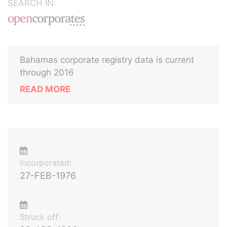
SEARCH IN:
Bahamas corporate registry data is current
through 2016
READ MORE
Incorporated:
27-FEB-1976
Struck off: