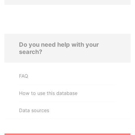
Do you need help with your
search?
FAQ
How to use this database
Data sources