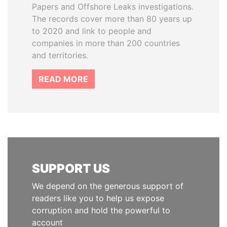
Papers and Offshore Leaks investigations.
The records cover more than 80 years up
to 2020 and link to people and
companies in more than 200 countries
and territories.
READ MORE
SUPPORT US
We depend on the generous support of
readers like you to help us expose
corruption and hold the powerful to
account