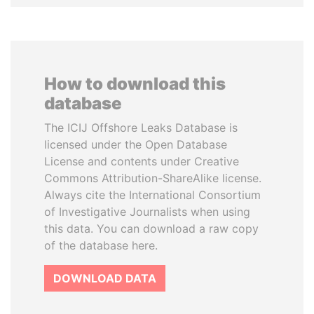
How to download this
database
The ICIJ Offshore Leaks Database is
licensed under the Open Database
License and contents under Creative
Commons Attribution-ShareAlike license.
Always cite the International Consortium
of Investigative Journalists when using
this data. You can download a raw copy
of the database here.
DOWNLOAD DATA