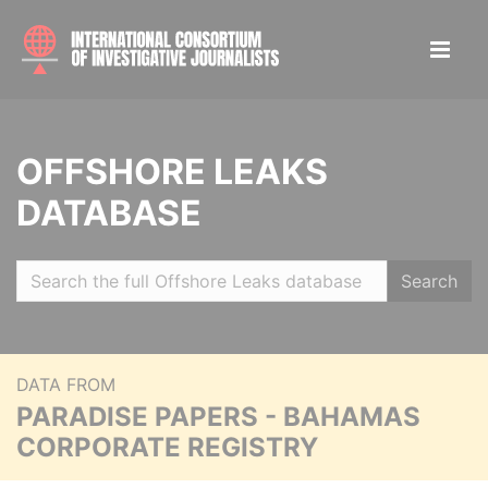
OFFSHORE LEAKS
DATABASE
Search
DATA FROM
PARADISE PAPERS - BAHAMAS
CORPORATE REGISTRY