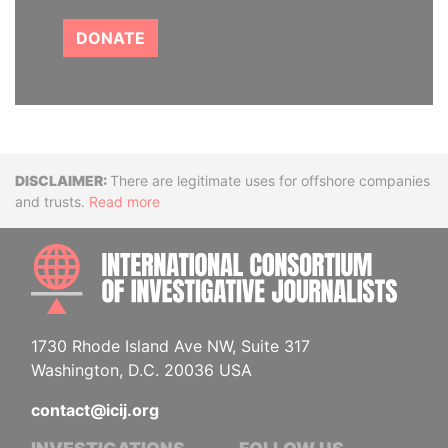
DONATE
Disclaimer
There are legitimate uses for offshore companies
and trusts.
Read more
INTE
1730 Rhode Island Ave NW, Suite 317
Washington, D.C. 20036 USA
contact@icij.org