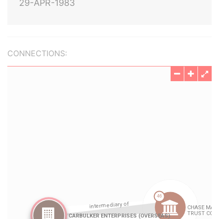
29-APR-1983
CONNECTIONS: