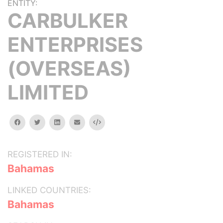
ENTITY:
CARBULKER
ENTERPRISES
(OVERSEAS)
LIMITED
facebook
twitter
linkedin
email
Embed
REGISTERED IN:
Bahamas
LINKED COUNTRIES:
Bahamas