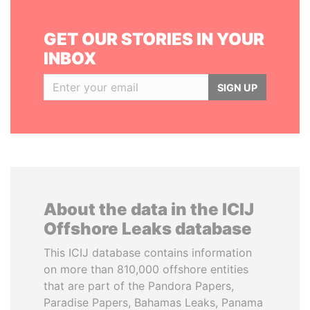
GET OUR STORIES IN YOUR
INBOX
SIGN UP
About the data in the ICIJ
Offshore Leaks database
This ICIJ database contains information
on more than 810,000 offshore entities
that are part of the Pandora Papers,
Paradise Papers, Bahamas Leaks, Panama