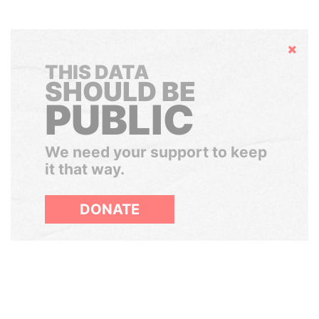
Hide
THIS DATA
SHOULD BE
PUBLIC
We need your support to keep
it that way.
DONATE