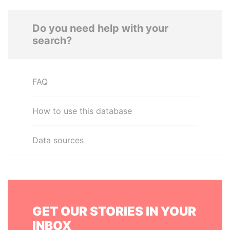
Do you need help with your
search?
FAQ
How to use this database
Data sources
GET OUR STORIES IN YOUR
INBOX