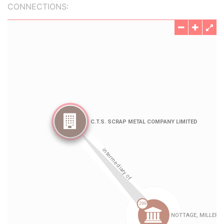
CONNECTIONS: