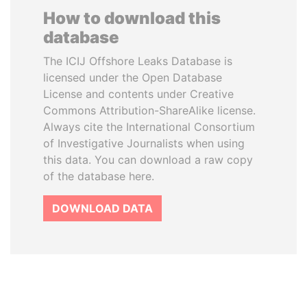
How to download this
database
The ICIJ Offshore Leaks Database is
licensed under the Open Database
License and contents under Creative
Commons Attribution-ShareAlike license.
Always cite the International Consortium
of Investigative Journalists when using
this data. You can download a raw copy
of the database here.
DOWNLOAD DATA