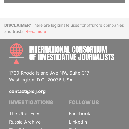
Disclaimer
There are legitimate uses for offshore companies
and trusts.
Read more
INTE
1730 Rhode Island Ave NW, Suite 317
Washington, D.C. 20036 USA
contact@icij.org
INVESTIGATIONS
FOLLOW US
The Uber Files
Facebook
Russia Archive
LinkedIn