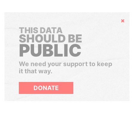
Hide
THIS DATA
SHOULD BE
PUBLIC
We need your support to keep
it that way.
DONATE