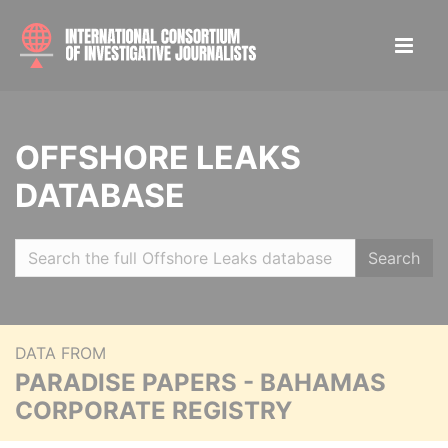
OFFSHORE LEAKS
DATABASE
Search
DATA FROM
PARADISE PAPERS - BAHAMAS
CORPORATE REGISTRY