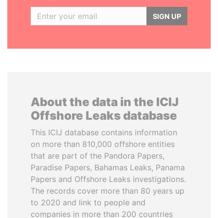
SIGN UP
About the data in the ICIJ
Offshore Leaks database
This ICIJ database contains information
on more than 810,000 offshore entities
that are part of the Pandora Papers,
Paradise Papers, Bahamas Leaks, Panama
Papers and Offshore Leaks investigations.
The records cover more than 80 years up
to 2020 and link to people and
companies in more than 200 countries