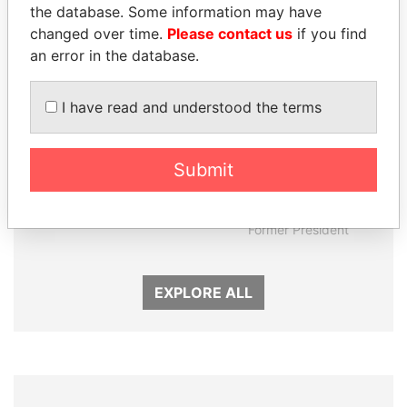
the database. Some information may have
changed over time.
Please contact us
if you find
an error in the database.
I have read and understood the terms
Submit
LAURENT LAMOTHE
JUAN CARLOS
Former Prime Minister
VARELA
Former President
EXPLORE ALL