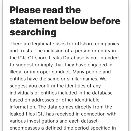
Please read the
statement below before
searching
There are legitimate uses for offshore companies
and trusts. The inclusion of a person or entity in
THE
POWER
PLAYERS
the ICIJ Offshore Leaks Database is not intended
to suggest or imply that they have engaged in
Explore the offshore connections of world leaders,
illegal or improper conduct. Many people and
politicians and their relatives and associates.
entities have the same or similar names. We
suggest you confirm the identities of any
individuals or entities included in the database
based on addresses or other identifiable
Pandora
Paradise
information. The data comes directly from the
Papers
Papers
leaked files ICIJ has received in connection with
various investigations and each dataset
Panama Papers
encompasses a defined time period specified in