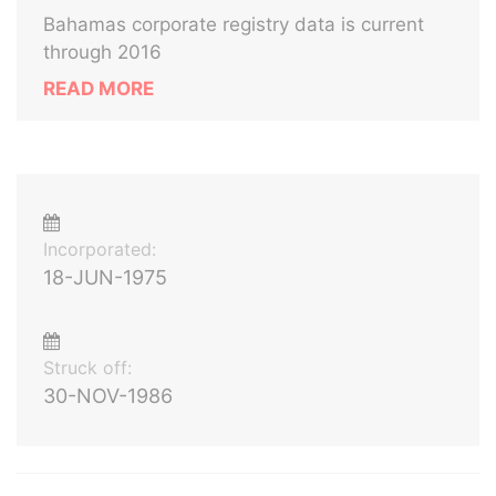
Bahamas corporate registry data is current
through 2016
READ MORE
Incorporated:
18-JUN-1975
Struck off:
30-NOV-1986