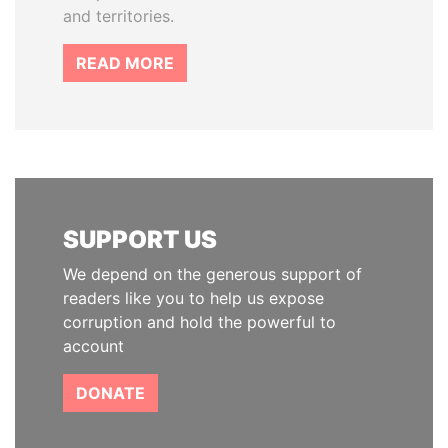
and territories.
READ MORE
SUPPORT US
We depend on the generous support of
readers like you to help us expose
corruption and hold the powerful to
account
DONATE