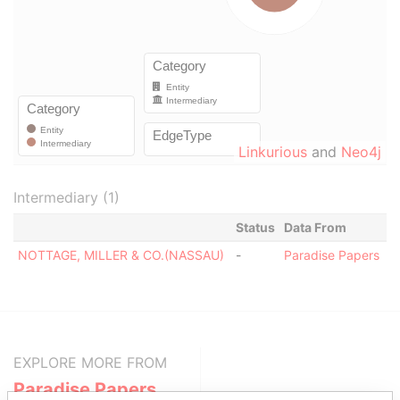
Linkurious
and
Neo4j
Intermediary (1)
Status
Data From
NOTTAGE, MILLER & CO.(NASSAU)
-
Paradise Papers
EXPLORE MORE FROM
Paradise Papers