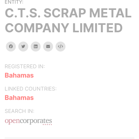
ENTITY:
C.T.S. SCRAP METAL
COMPANY LIMITED
facebook
twitter
linkedin
email
Embed
REGISTERED IN:
Bahamas
LINKED COUNTRIES:
Bahamas
SEARCH IN: