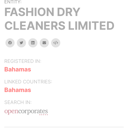
ENTITY:
FASHION DRY
CLEANERS LIMITED
facebook
twitter
linkedin
email
Embed
REGISTERED IN:
Bahamas
LINKED COUNTRIES:
Bahamas
SEARCH IN: