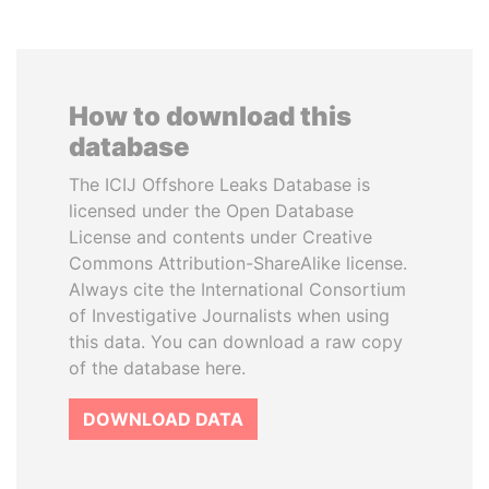
How to download this
database
The ICIJ Offshore Leaks Database is
licensed under the Open Database
License and contents under Creative
Commons Attribution-ShareAlike license.
Always cite the International Consortium
of Investigative Journalists when using
this data. You can download a raw copy
of the database here.
DOWNLOAD DATA