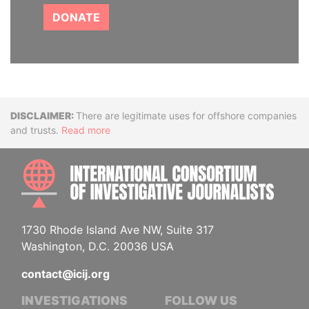
DONATE
Disclaimer
There are legitimate uses for offshore companies
and trusts.
Read more
INTE
1730 Rhode Island Ave NW, Suite 317
Washington, D.C. 20036 USA
contact@icij.org
INVESTIGATIONS
FOLLOW US