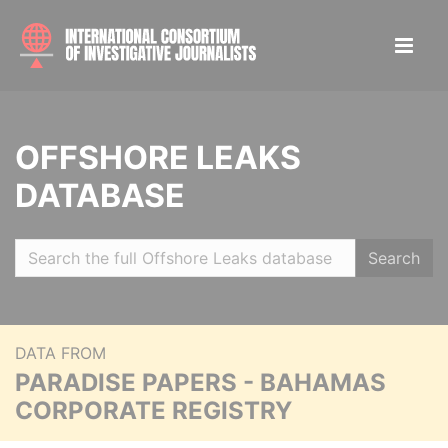
OFFSHORE LEAKS
DATABASE
Search
DATA FROM
PARADISE PAPERS - BAHAMAS
CORPORATE REGISTRY