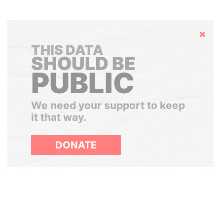
Hide
THIS DATA
SHOULD BE
PUBLIC
We need your support to keep
it that way.
DONATE