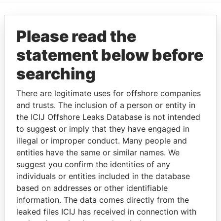
EXPLORE MORE FROM
Please read the
Paradise Papers
statement below before
searching
There are legitimate uses for offshore companies
and trusts. The inclusion of a person or entity in
the ICIJ Offshore Leaks Database is not intended
to suggest or imply that they have engaged in
illegal or improper conduct. Many people and
THE
POWER
PLAYERS
entities have the same or similar names. We
suggest you confirm the identities of any
Explore the offshore connections of world leaders,
individuals or entities included in the database
politicians and their relatives and associates.
based on addresses or other identifiable
information. The data comes directly from the
leaked files ICIJ has received in connection with