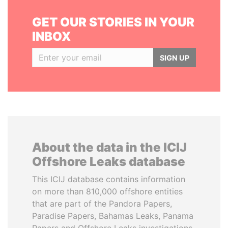
GET OUR STORIES IN YOUR
INBOX
SIGN UP
About the data in the ICIJ
Offshore Leaks database
This ICIJ database contains information
on more than 810,000 offshore entities
that are part of the Pandora Papers,
Paradise Papers, Bahamas Leaks, Panama