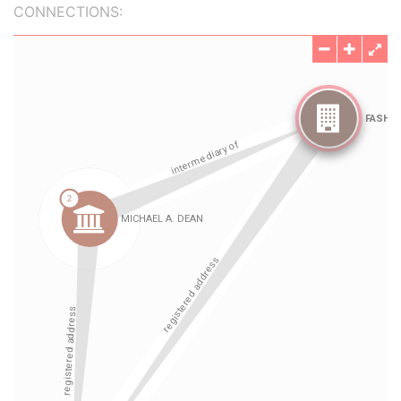
CONNECTIONS: