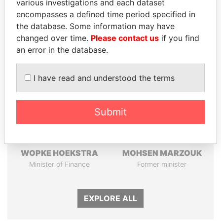
Pandora
Paradise
various investigations and each dataset
Papers
Papers
encompasses a defined time period specified in
the database. Some information may have
changed over time.
Please contact us
if you find
Panama Papers
an error in the database.
I have read and understood the terms
Submit
WOPKE HOEKSTRA
MOHSEN MARZOUK
Minister of Finance
Former minister
EXPLORE ALL