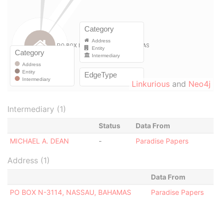
Linkurious
and
Neo4j
Intermediary (1)
Status
Data From
MICHAEL A. DEAN
-
Paradise Papers
Address (1)
Data From
PO BOX N-3114, NASSAU, BAHAMAS
Paradise Papers