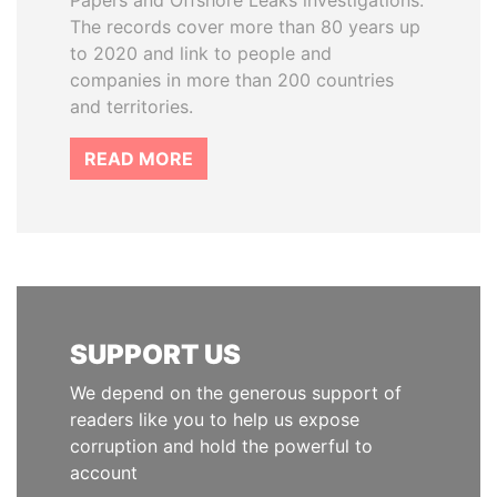
Papers and Offshore Leaks investigations.
The records cover more than 80 years up
to 2020 and link to people and
companies in more than 200 countries
and territories.
READ MORE
SUPPORT US
We depend on the generous support of
readers like you to help us expose
corruption and hold the powerful to
account