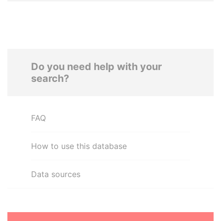
Do you need help with your
search?
FAQ
How to use this database
Data sources