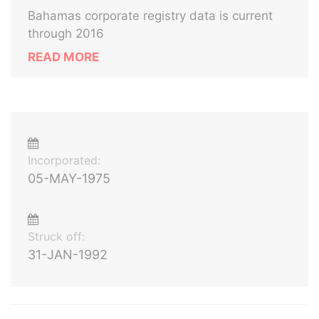
Bahamas corporate registry data is current
through 2016
READ MORE
Incorporated:
05-MAY-1975
Struck off:
31-JAN-1992