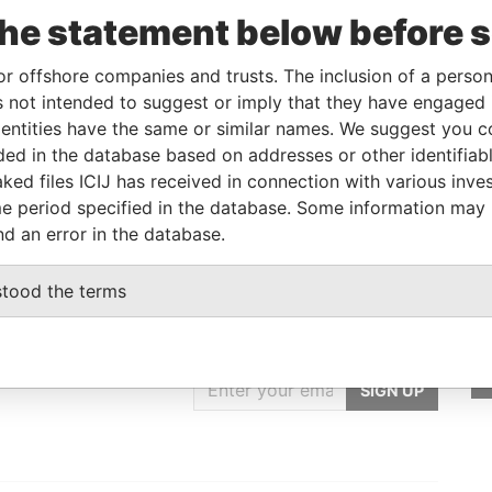
the statement below before 
Linkurious
and
Neo4j
or offshore companies and trusts. The inclusion of a person 
 not intended to suggest or imply that they have engaged i
ntities have the same or similar names. We suggest you con
Status
Data From
luded in the database based on addresses or other identifiab
-
Paradise Papers
ked files ICIJ has received in connection with various inve
e period specified in the database. Some information may
nd an error in the database.
stood the terms
GET OUR STORIES
IN YOUR INBOX
SIGN UP