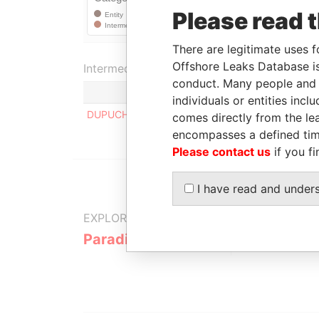
Please read 
There are legitimate uses f
Offshore Leaks Database is
Intermediary (1)
conduct. Many people and e
individuals or entities inc
DUPUCH & TURNQUEST (FREEPORT)
comes directly from the lea
encompasses a defined tim
Please contact us
if you fi
I have read and under
EXPLORE MORE FROM
Paradise Papers