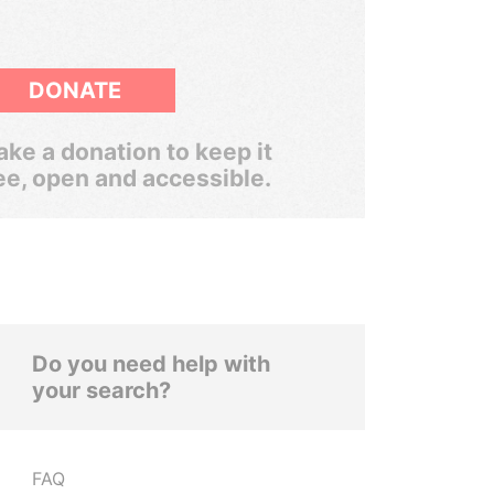
DONATE
ke a donation to keep it
ee, open and accessible.
Do you need help with
your search?
FAQ