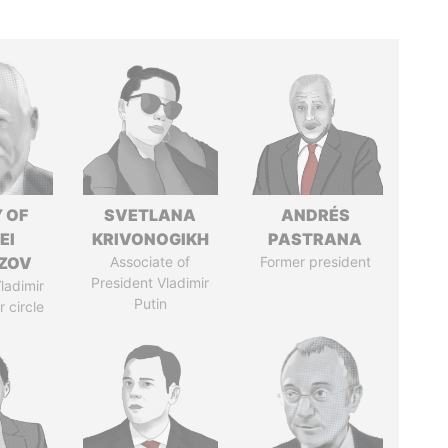
 OF
SVETLANA
ANDRÉS
EI
KRIVONOGIKH
PASTRANA
ZOV
Associate of
Former president
President Vladimir
ladimir
Putin
r circle