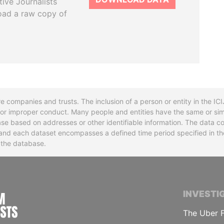
tive Journalists
oad a raw copy of
re companies and trusts. The inclusion of a person or entity in the I
l or improper conduct. Many people and entities have the same or sim
base based on addresses or other identifiable information. The data co
ns and each dataset encompasses a defined time period specified in
n the database.
INTERNATIONAL CONSORTIUM OF INVESTIGA
INVESTI
The Uber F