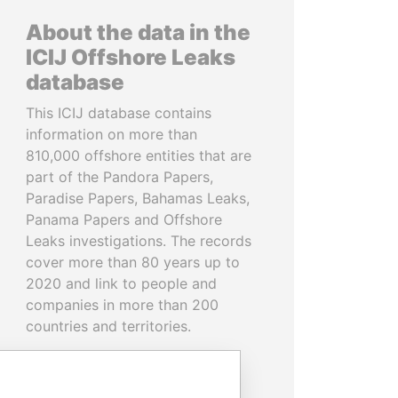
About the data in the
ICIJ Offshore Leaks
database
This ICIJ database contains
information on more than
810,000 offshore entities that are
part of the Pandora Papers,
Paradise Papers, Bahamas Leaks,
Panama Papers and Offshore
Leaks investigations. The records
cover more than 80 years up to
2020 and link to people and
companies in more than 200
countries and territories.
READ MORE