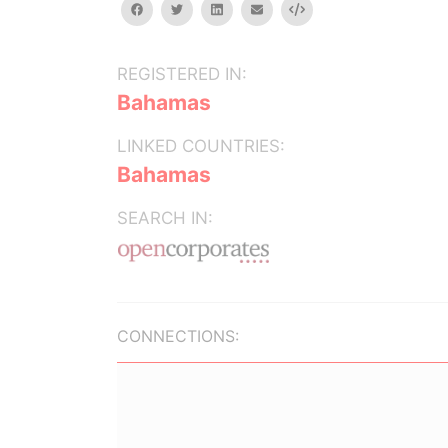
facebook
twitter
linkedin
email
Embed
REGISTERED IN:
Bahamas
LINKED COUNTRIES:
Bahamas
SEARCH IN:
CONNECTIONS: