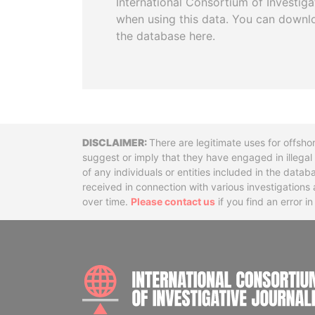
International Consortium of Investiga
when using this data. You can downl
the database here.
Disclaimer
There are legitimate uses for offsho
suggest or imply that they have engaged in illega
of any individuals or entities included in the data
received in connection with various investigatio
over time.
Please contact us
if you find an error i