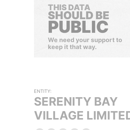
THIS DATA
SHOULD BE
PUBLIC
We need your support to
keep it that way.
ENTITY:
SERENITY BAY
VILLAGE LIMITE