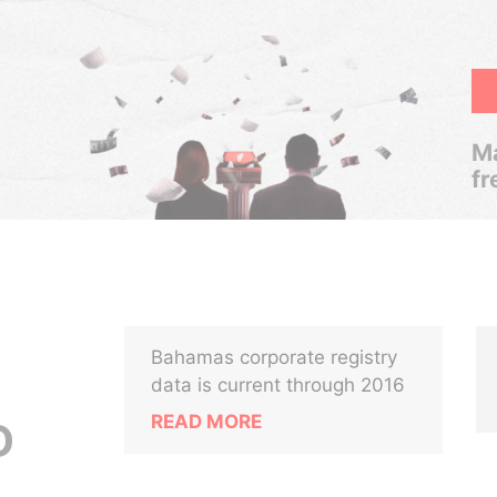
Ma
fr
Bahamas corporate registry
data is current through 2016
READ MORE
D