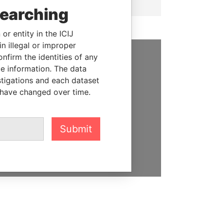
searching
or entity in the ICIJ
n illegal or improper
firm the identities of any
SUPPORT US
le information. The data
stigations and each dataset
We depend on the generous
 have changed over time.
support of readers like you to
help us expose corruption and
hold the powerful to account
Submit
DONATE