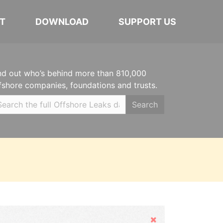
T
DOWNLOAD
SUPPORT US
nd out who’s behind more than 810,000
fshore companies, foundations and trusts.
Search
Hide