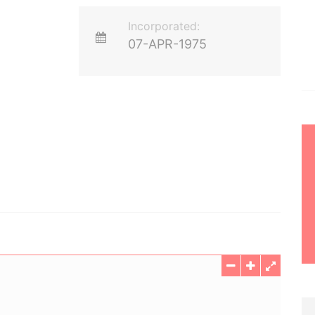
Incorporated:
07-APR-1975