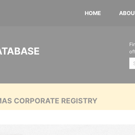
HOME
ABOU
Fi
ATABASE
of
MAS CORPORATE REGISTRY