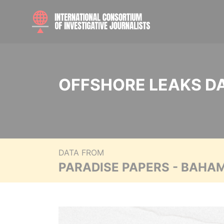
OFFSHORE LEAKS D
DATA FROM
PARADISE PAPERS - BAHA