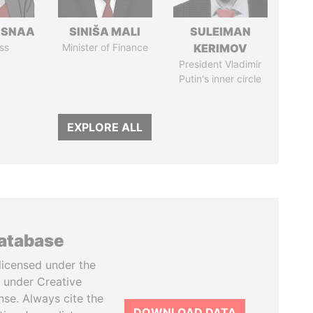
ASNAA
SINIŠA MALI
SULEIMAN
ss
Minister of Finance
KERIMOV
President Vladimir
Putin's inner circle
EXPLORE ALL
database
licensed under the
 under Creative
se. Always cite the
DOWNLOAD DATA