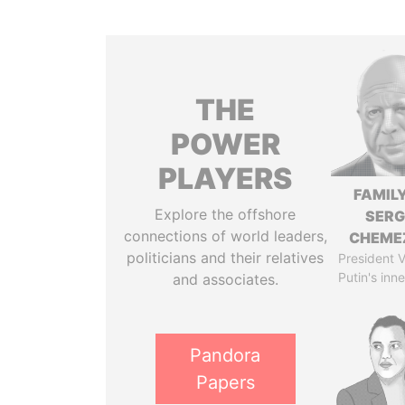
THE
POWER
PLAYERS
FAMILY
Explore the offshore
SERG
connections of world leaders,
CHEME
politicians and their relatives
President V
Putin's inne
and associates.
Pandora
Papers