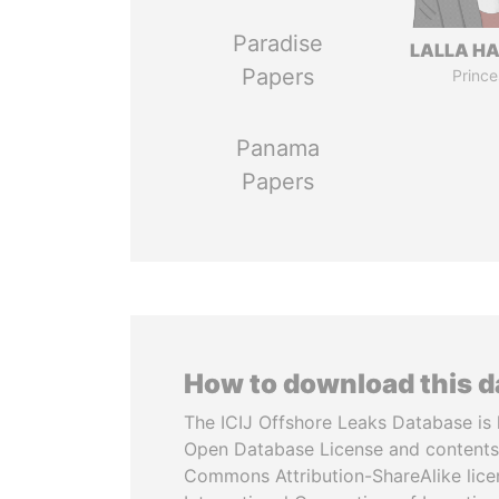
Paradise
LALLA H
Papers
Prince
Panama
Papers
How to download this 
The ICIJ Offshore Leaks Database is 
Open Database License and contents
Commons Attribution-ShareAlike licen