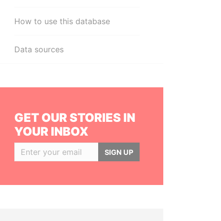
How to use this database
Data sources
GET OUR STORIES IN
YOUR INBOX
SIGN UP