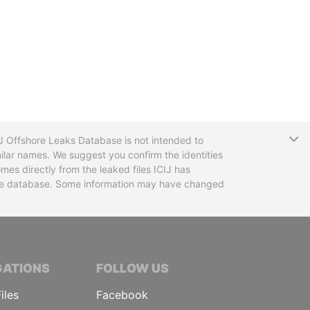
T
CIJ Offshore Leaks Database is not intended to
ilar names. We suggest you confirm the identities
mes directly from the leaked files ICIJ has
 the database. Some information may have changed
TIVE JOURNALISTS
GATIONS
FOLLOW US
iles
Facebook