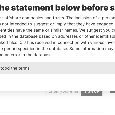
the statement below before 
Linkurious
and
Neo4j
or offshore companies and trusts. The inclusion of a person 
 not intended to suggest or imply that they have engaged i
ntities have the same or similar names. We suggest you con
Status
Data From
luded in the database based on addresses or other identifiab
-
Paradise Papers
ked files ICIJ has received in connection with various inve
e period specified in the database. Some information may
nd an error in the database.
stood the terms
GET OUR STORIES
IN YOUR INBOX
SIGN UP