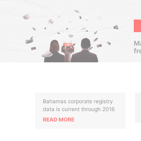
Ma
fr
Bahamas corporate registry
data is current through 2016
READ MORE