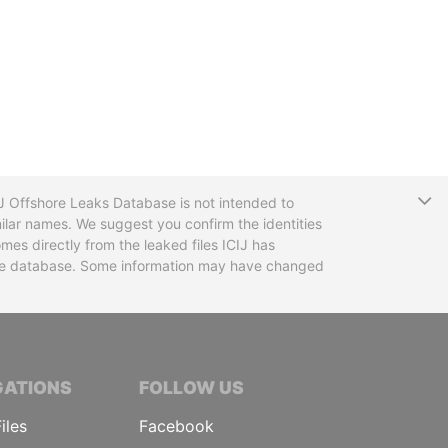
T
CIJ Offshore Leaks Database is not intended to
ilar names. We suggest you confirm the identities
mes directly from the leaked files ICIJ has
 the database. Some information may have changed
TIVE JOURNALISTS
GATIONS
FOLLOW US
iles
Facebook