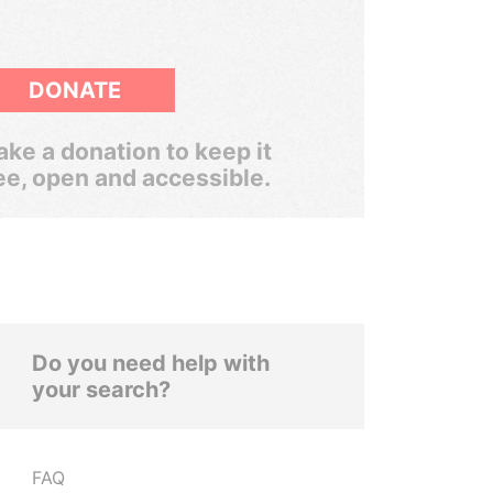
DONATE
ke a donation to keep it
ee, open and accessible.
Do you need help with
your search?
FAQ