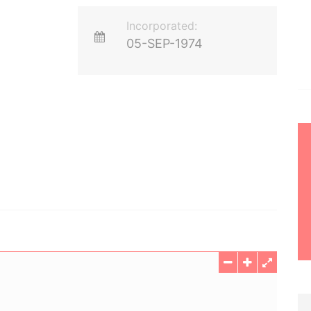
Incorporated:
05-SEP-1974