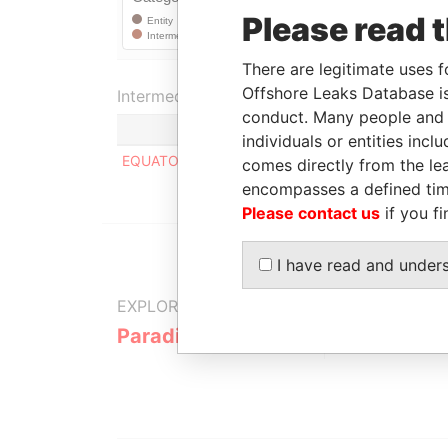
Please read 
There are legitimate uses f
Offshore Leaks Database is
Intermediary (1)
conduct. Many people and e
individuals or entities inc
EQUATOR BANK LTD
comes directly from the lea
encompasses a defined tim
Please contact us
if you fi
I have read and under
EXPLORE MORE FROM
Paradise Papers