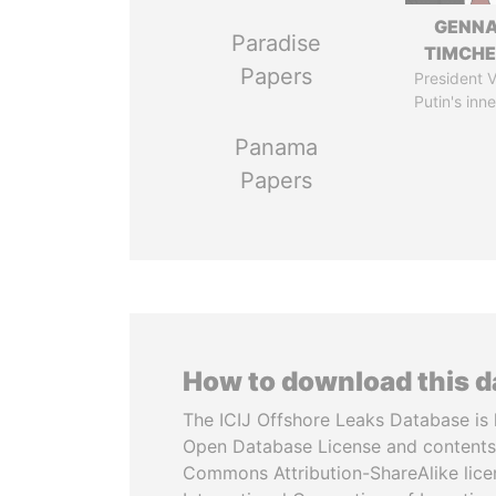
GENN
Paradise
TIMCH
Papers
President V
Putin's inne
Panama
Papers
How to download this 
The ICIJ Offshore Leaks Database is 
Open Database License and contents
Commons Attribution-ShareAlike licen