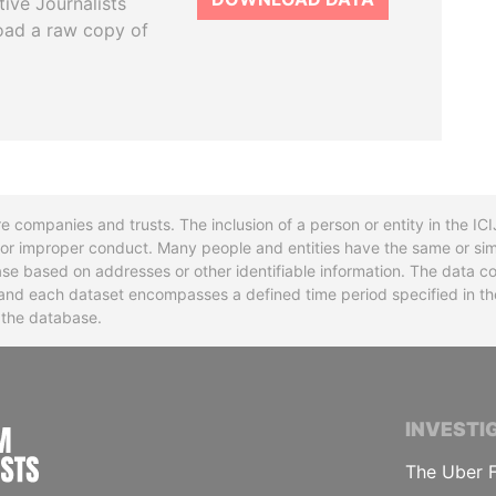
tive Journalists
oad a raw copy of
re companies and trusts. The inclusion of a person or entity in the I
l or improper conduct. Many people and entities have the same or sim
base based on addresses or other identifiable information. The data co
ns and each dataset encompasses a defined time period specified in
n the database.
INTERNATIONAL CONSORTIUM OF INVESTIGA
INVESTI
The Uber F