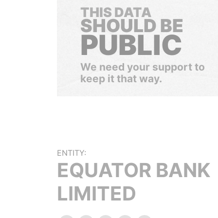
THIS DATA
SHOULD BE
PUBLIC
We need your support to
keep it that way.
ENTITY:
EQUATOR BANK
LIMITED