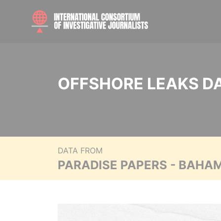
OFFSHORE LEAKS D
DATA FROM
PARADISE PAPERS - BAHA