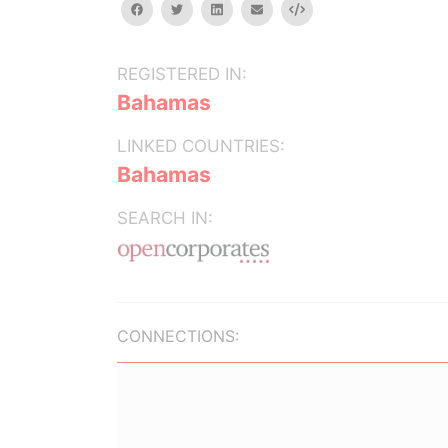
facebook
twitter
linkedin
email
Embed
REGISTERED IN:
Bahamas
LINKED COUNTRIES:
Bahamas
SEARCH IN:
CONNECTIONS: