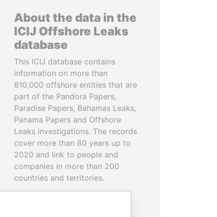
About the data in the
ICIJ Offshore Leaks
database
This ICIJ database contains
information on more than
810,000 offshore entities that are
part of the Pandora Papers,
Paradise Papers, Bahamas Leaks,
Panama Papers and Offshore
Leaks investigations. The records
cover more than 80 years up to
2020 and link to people and
companies in more than 200
countries and territories.
READ MORE