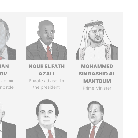
MAN
NOUR EL FATH
MOHAMMED
MOV
AZALI
BIN RASHID AL
ladimir
Private adviser to
MAKTOUM
r circle
the president
Prime Minister