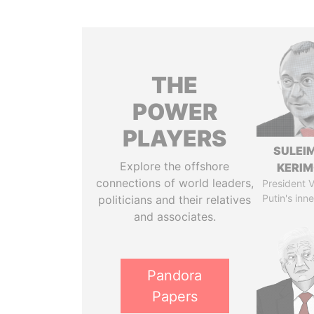
THE
POWER
PLAYERS
SULEI
Explore the offshore
KERI
connections of world leaders,
President V
Putin's inne
politicians and their relatives
and associates.
Pandora
Papers