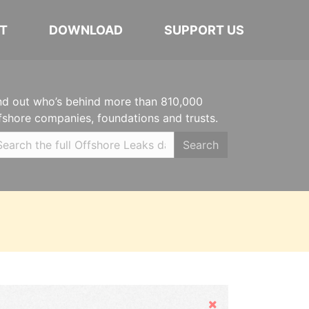
T
DOWNLOAD
SUPPORT US
nd out who’s behind more than 810,000
fshore companies, foundations and trusts.
Search
Hide