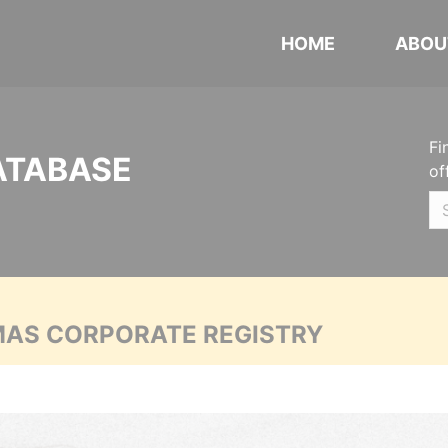
HOME
ABOU
Fi
ATABASE
of
MAS CORPORATE REGISTRY