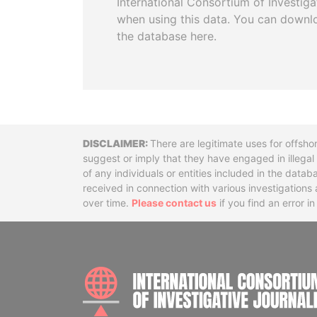
International Consortium of Investiga
when using this data. You can downl
the database here.
Disclaimer
There are legitimate uses for offsho
suggest or imply that they have engaged in illega
of any individuals or entities included in the data
received in connection with various investigatio
over time.
Please contact us
if you find an error i