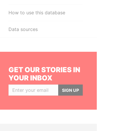
How to use this database
Data sources
GET OUR STORIES IN
YOUR INBOX
SIGN UP