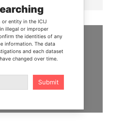
searching
or entity in the ICIJ
n illegal or improper
firm the identities of any
SUPPORT US
le information. The data
stigations and each dataset
We depend on the generous
 have changed over time.
support of readers like you to
help us expose corruption and
hold the powerful to account
Submit
DONATE