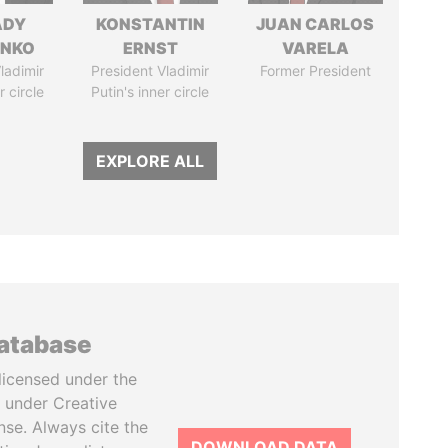
ADY
KONSTANTIN
JUAN CARLOS
ENKO
ERNST
VARELA
ladimir
President Vladimir
Former President
r circle
Putin's inner circle
EXPLORE ALL
database
licensed under the
 under Creative
se. Always cite the
DOWNLOAD DATA