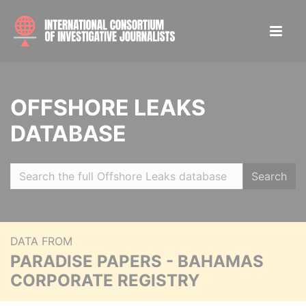
OFFSHORE LEAKS
DATABASE
Search
DATA FROM
PARADISE PAPERS - BAHAMAS
CORPORATE REGISTRY