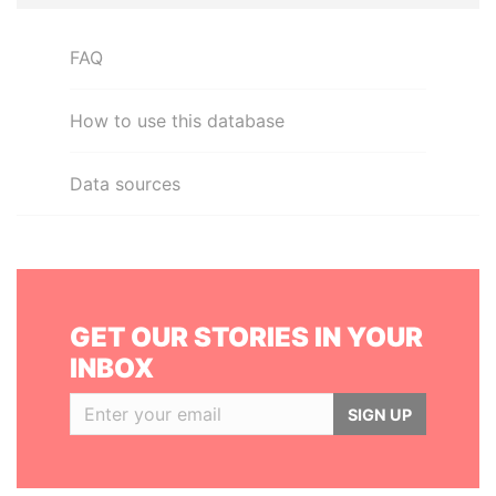
FAQ
How to use this database
Data sources
GET OUR STORIES IN YOUR
INBOX
SIGN UP