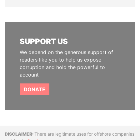
SUPPORT US
We depend on the generous support of
readers like you to help us expose
corruption and hold the powerful to
account
DONATE
Disclaimer
There are legitimate uses for offshore companies