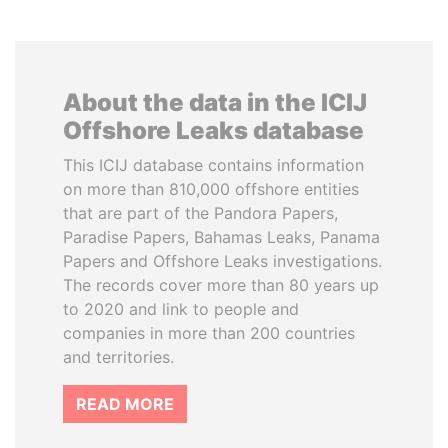
About the data in the ICIJ
Offshore Leaks database
This ICIJ database contains information
on more than 810,000 offshore entities
that are part of the Pandora Papers,
Paradise Papers, Bahamas Leaks, Panama
Papers and Offshore Leaks investigations.
The records cover more than 80 years up
to 2020 and link to people and
companies in more than 200 countries
and territories.
READ MORE