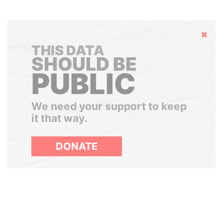
Hide
THIS DATA
SHOULD BE
PUBLIC
We need your support to keep
it that way.
DONATE