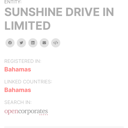
ENTITY:
SUNSHINE DRIVE IN
LIMITED
facebook
twitter
linkedin
email
Embed
REGISTERED IN:
Bahamas
LINKED COUNTRIES:
Bahamas
SEARCH IN: