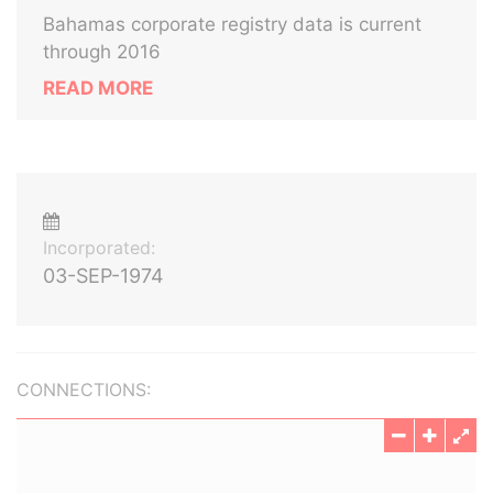
Bahamas corporate registry data is current
through 2016
READ MORE
Incorporated:
03-SEP-1974
CONNECTIONS: