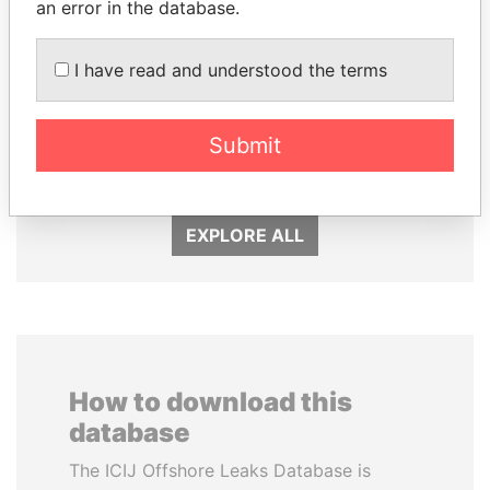
an error in the database.
I have read and understood the terms
PEDRO PABLO
JIM MUHWEZI
KUCZYNSKI
Security minister
Submit
Former President
EXPLORE ALL
How to download this
database
The ICIJ Offshore Leaks Database is