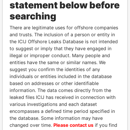
statement below before
searching
THE
POWER
PLAYERS
There are legitimate uses for offshore companies
and trusts. The inclusion of a person or entity in
Explore the offshore connections of world leaders,
the ICIJ Offshore Leaks Database is not intended
politicians and their relatives and associates.
to suggest or imply that they have engaged in
illegal or improper conduct. Many people and
entities have the same or similar names. We
Pandora
Paradise
suggest you confirm the identities of any
individuals or entities included in the database
Papers
Papers
based on addresses or other identifiable
information. The data comes directly from the
Panama Papers
leaked files ICIJ has received in connection with
various investigations and each dataset
encompasses a defined time period specified in
the database. Some information may have
changed over time.
Please contact us
if you find