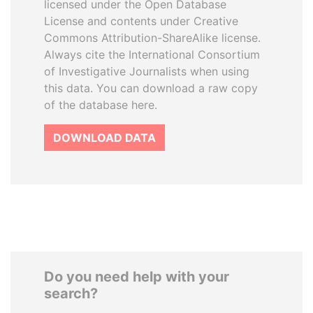
licensed under the Open Database
License and contents under Creative
Commons Attribution-ShareAlike license.
Always cite the International Consortium
of Investigative Journalists when using
this data. You can download a raw copy
of the database here.
DOWNLOAD DATA
Do you need help with your
search?