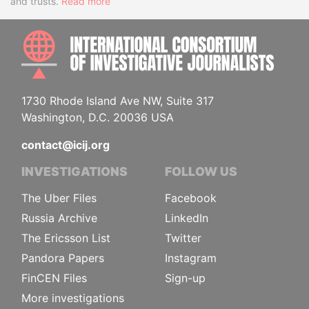
and trusts.
Read more
INTE
1730 Rhode Island Ave NW, Suite 317
Washington, D.C. 20036 USA
contact@icij.org
INVESTIGATIONS
FOLLOW US
The Uber Files
Facebook
Russia Archive
LinkedIn
The Ericsson List
Twitter
Pandora Papers
Instagram
FinCEN Files
Sign-up
More investigations