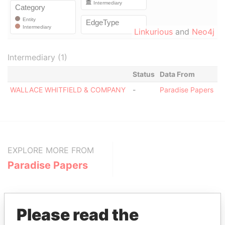
Linkurious
and
Neo4j
Intermediary (1)
Status
Data From
WALLACE WHITFIELD & COMPANY
-
Paradise Papers
EXPLORE MORE FROM
Paradise Papers
Please read the