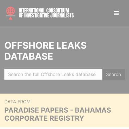
OFFSHORE LEAKS
DATABASE
Search
DATA FROM
PARADISE PAPERS - BAHAMAS
CORPORATE REGISTRY