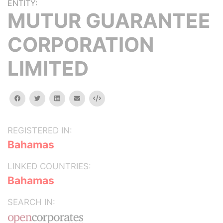
ENTITY:
MUTUR GUARANTEE
CORPORATION
LIMITED
facebook
twitter
linkedin
email
Embed
REGISTERED IN:
Bahamas
LINKED COUNTRIES:
Bahamas
SEARCH IN: