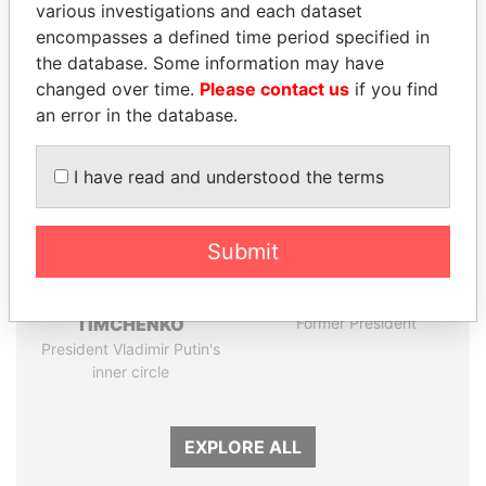
various investigations and each dataset
encompasses a defined time period specified in
Panama Papers
the database. Some information may have
changed over time.
Please contact us
if you find
an error in the database.
I have read and understood the terms
Submit
GENNADY
HORACIO CARTES
TIMCHENKO
Former President
President Vladimir Putin's
inner circle
EXPLORE ALL