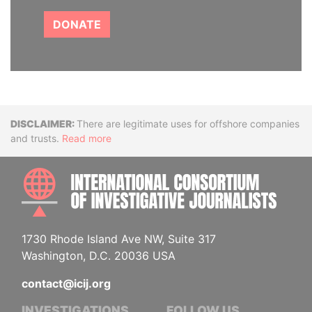
DONATE
Disclaimer
There are legitimate uses for offshore companies
and trusts.
Read more
INTE
1730 Rhode Island Ave NW, Suite 317
Washington, D.C. 20036 USA
contact@icij.org
INVESTIGATIONS
FOLLOW US