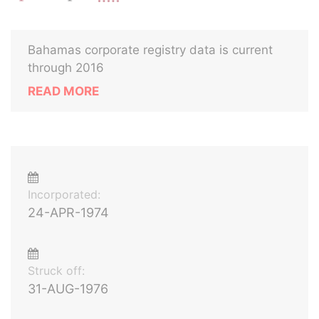
Bahamas corporate registry data is current
through 2016
READ MORE
Incorporated:
24-APR-1974
Struck off:
31-AUG-1976