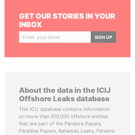
GET OUR STORIES IN YOUR
INBOX
SIGN UP
About the data in the ICIJ
Offshore Leaks database
This ICIJ database contains information
on more than 810,000 offshore entities
that are part of the Pandora Papers,
Paradise Papers, Bahamas Leaks, Panama