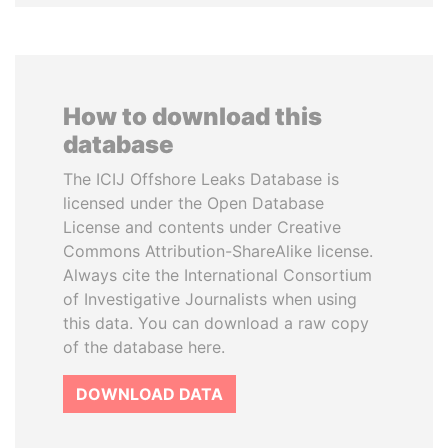
How to download this
database
The ICIJ Offshore Leaks Database is
licensed under the Open Database
License and contents under Creative
Commons Attribution-ShareAlike license.
Always cite the International Consortium
of Investigative Journalists when using
this data. You can download a raw copy
of the database here.
DOWNLOAD DATA