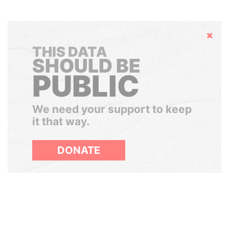
Hide
THIS DATA
SHOULD BE
PUBLIC
We need your support to keep
it that way.
DONATE