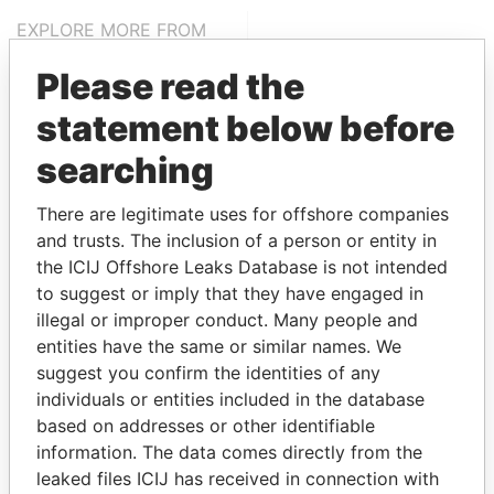
EXPLORE MORE FROM
Paradise Papers
Please read the
statement below before
searching
There are legitimate uses for offshore companies
and trusts. The inclusion of a person or entity in
the ICIJ Offshore Leaks Database is not intended
THE
POWER
PLAYERS
to suggest or imply that they have engaged in
illegal or improper conduct. Many people and
Explore the offshore connections of world leaders,
entities have the same or similar names. We
politicians and their relatives and associates.
suggest you confirm the identities of any
individuals or entities included in the database
based on addresses or other identifiable
information. The data comes directly from the
Pandora
Paradise
leaked files ICIJ has received in connection with
Papers
Papers