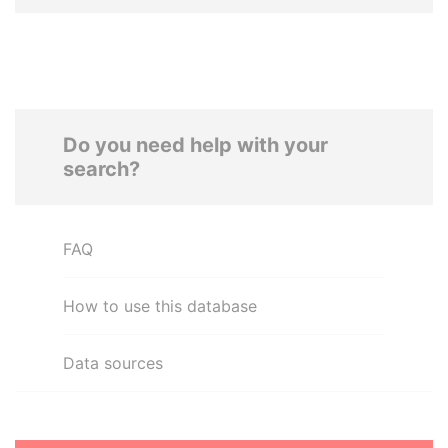
Do you need help with your
search?
FAQ
How to use this database
Data sources