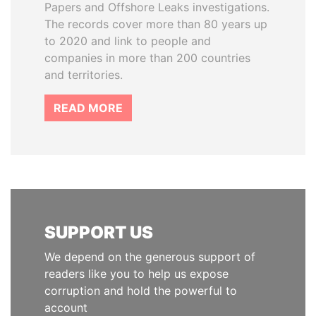
Papers and Offshore Leaks investigations.
The records cover more than 80 years up
to 2020 and link to people and
companies in more than 200 countries
and territories.
READ MORE
SUPPORT US
We depend on the generous support of
readers like you to help us expose
corruption and hold the powerful to
account