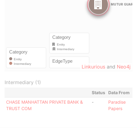
Linkurious
and
Neo4j
Intermediary (1)
Status
Data From
CHASE MANHATTAN PRIVATE BANK &
-
Paradise
TRUST COM
Papers