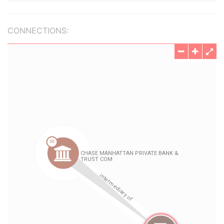
CONNECTIONS: