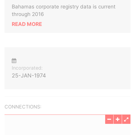
Bahamas corporate registry data is current
through 2016
READ MORE
Incorporated:
25-JAN-1974
CONNECTIONS: