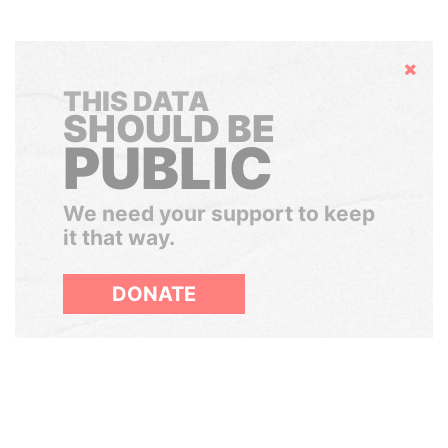
Hide
THIS DATA
SHOULD BE
PUBLIC
We need your support to keep
it that way.
DONATE