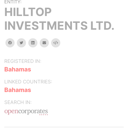
ENTITY:
HILLTOP
INVESTMENTS LTD.
facebook
twitter
linkedin
email
Embed
REGISTERED IN:
Bahamas
LINKED COUNTRIES:
Bahamas
SEARCH IN: