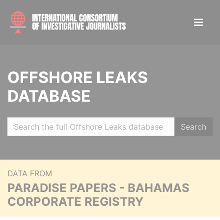
OFFSHORE LEAKS
DATABASE
Search
DATA FROM
PARADISE PAPERS - BAHAMAS
CORPORATE REGISTRY