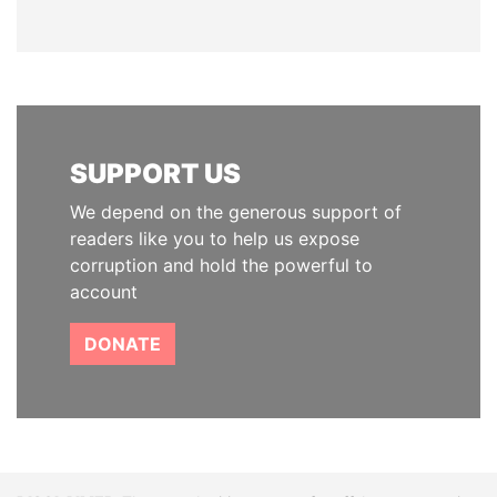
SUPPORT US
We depend on the generous support of
readers like you to help us expose
corruption and hold the powerful to
account
DONATE