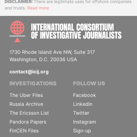
Disclaimer
There are legitimate uses for offshore companies
and trusts.
Read more
INTE
1730 Rhode Island Ave NW, Suite 317
Washington, D.C. 20036 USA
contact@icij.org
INVESTIGATIONS
FOLLOW US
The Uber Files
Facebook
Russia Archive
LinkedIn
The Ericsson List
Twitter
Pandora Papers
Instagram
FinCEN Files
Sign-up