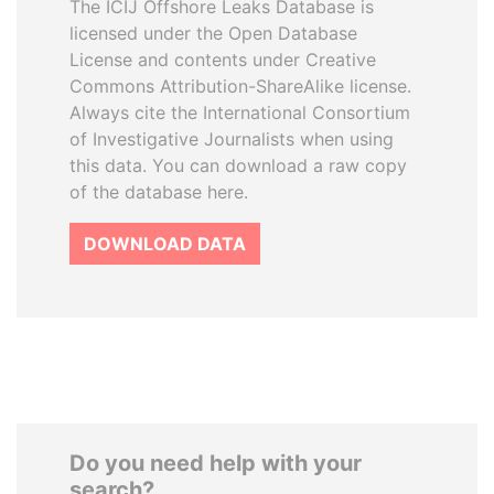
The ICIJ Offshore Leaks Database is
licensed under the Open Database
License and contents under Creative
Commons Attribution-ShareAlike license.
Always cite the International Consortium
of Investigative Journalists when using
this data. You can download a raw copy
of the database here.
DOWNLOAD DATA
Do you need help with your
search?