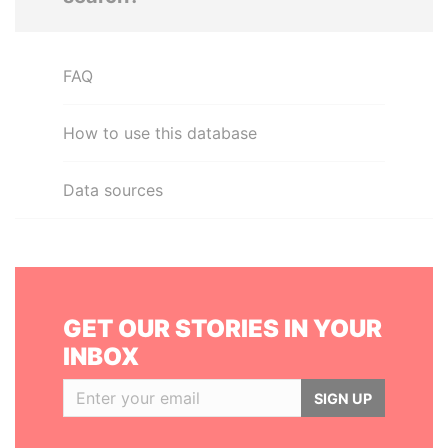
FAQ
How to use this database
Data sources
GET OUR STORIES IN YOUR
INBOX
SIGN UP