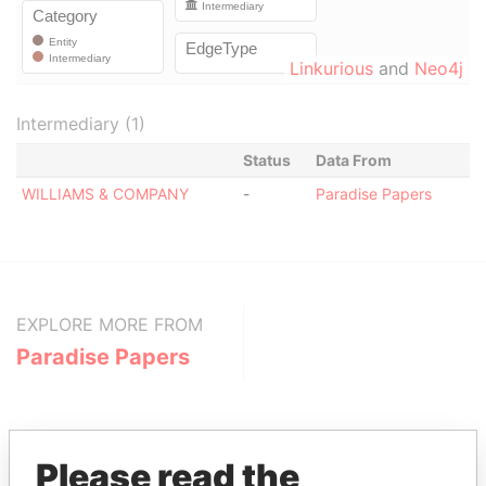
Linkurious
and
Neo4j
Intermediary (1)
Status
Data From
WILLIAMS & COMPANY
-
Paradise Papers
EXPLORE MORE FROM
Paradise Papers
Please read the