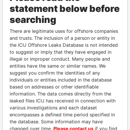
statement below before
searching
THE
POWER
PLAYERS
There are legitimate uses for offshore companies
Explore the offshore connections of world leaders,
and trusts. The inclusion of a person or entity in
politicians and their relatives and associates.
the ICIJ Offshore Leaks Database is not intended
to suggest or imply that they have engaged in
illegal or improper conduct. Many people and
entities have the same or similar names. We
Pandora
Paradise
suggest you confirm the identities of any
Papers
Papers
individuals or entities included in the database
based on addresses or other identifiable
information. The data comes directly from the
Panama Papers
leaked files ICIJ has received in connection with
various investigations and each dataset
encompasses a defined time period specified in
the database. Some information may have
changed over time.
Please contact us
if you find