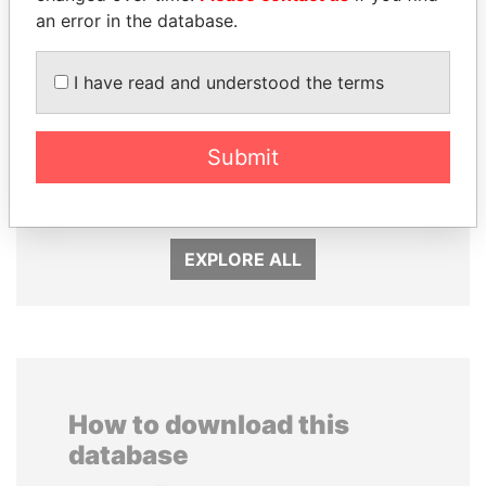
an error in the database.
I have read and understood the terms
DARIGA
EMMANUEL LOMORO
NAZARBAYEVA AND
LOWILA
Submit
FAMILY
Former Ambassador to the
European Union
Family of former president
EXPLORE ALL
How to download this
database