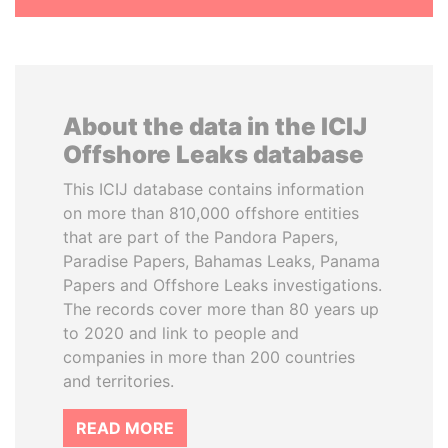
About the data in the ICIJ
Offshore Leaks database
This ICIJ database contains information
on more than 810,000 offshore entities
that are part of the Pandora Papers,
Paradise Papers, Bahamas Leaks, Panama
Papers and Offshore Leaks investigations.
The records cover more than 80 years up
to 2020 and link to people and
companies in more than 200 countries
and territories.
READ MORE