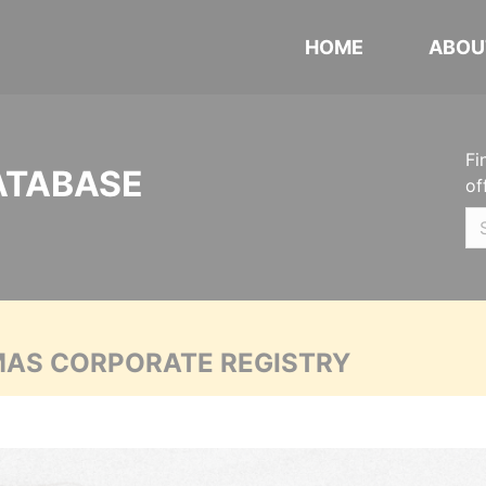
HOME
ABOU
Fi
ATABASE
of
MAS CORPORATE REGISTRY