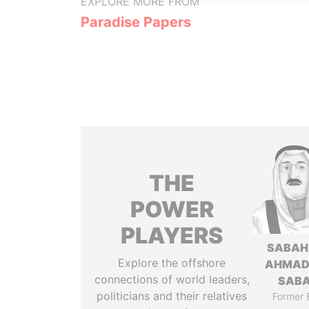
EXPLORE MORE FROM
Paradise Papers
THE
POWER
PLAYERS
SABAH
Explore the offshore
AHMAD
connections of world leaders,
SAB
politicians and their relatives
Former 