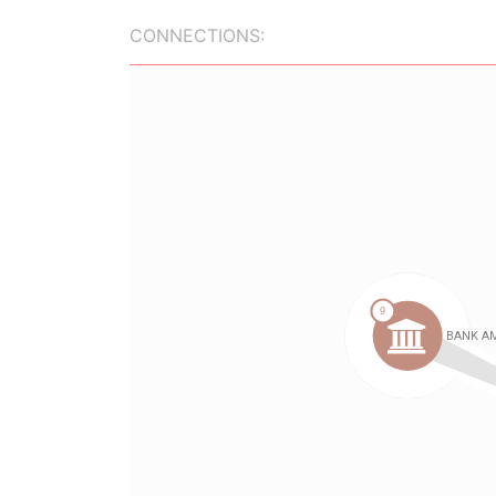
CONNECTIONS: