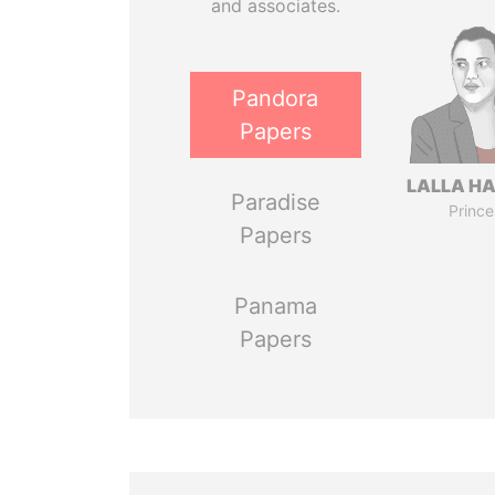
and associates.
Pandora
Papers
LALLA H
Paradise
Prince
Papers
Panama
Papers