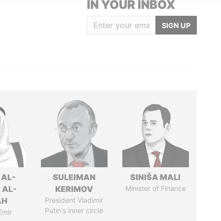
IN YOUR INBOX
SIGN UP
 AL-
SULEIMAN
SINIŠA MALI
 AL-
KERIMOV
Minister of Finance
AH
President Vladimir
Putin's inner circle
Emir