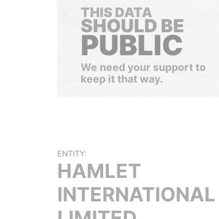
THIS DATA
SHOULD BE
PUBLIC
We need your support to
keep it that way.
ENTITY:
HAMLET
INTERNATIONAL
LIMITED