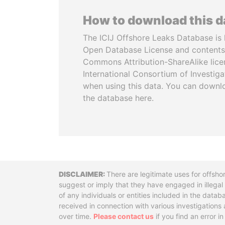
How to download this 
The ICIJ Offshore Leaks Database is 
Open Database License and contents
Commons Attribution-ShareAlike licen
International Consortium of Investiga
when using this data. You can downl
the database here.
Disclaimer
There are legitimate uses for offsho
suggest or imply that they have engaged in illega
of any individuals or entities included in the data
received in connection with various investigatio
over time.
Please contact us
if you find an error i