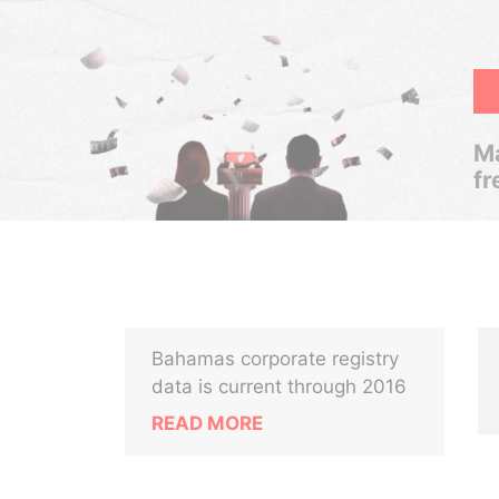
Ma
fr
Bahamas corporate registry
data is current through 2016
READ MORE