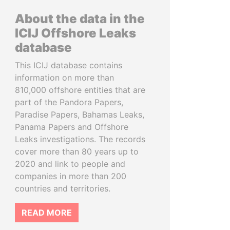
About the data in the
ICIJ Offshore Leaks
database
This ICIJ database contains
information on more than
810,000 offshore entities that are
part of the Pandora Papers,
Paradise Papers, Bahamas Leaks,
Panama Papers and Offshore
Leaks investigations. The records
cover more than 80 years up to
2020 and link to people and
companies in more than 200
countries and territories.
READ MORE