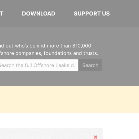
T
DOWNLOAD
SUPPORT US
nd out who’s behind more than 810,000
fshore companies, foundations and trusts.
Search
Hide