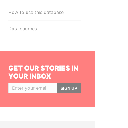
How to use this database
Data sources
GET OUR STORIES IN
YOUR INBOX
SIGN UP