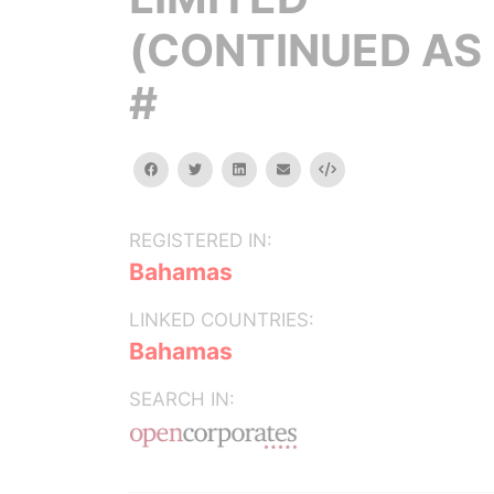
(CONTINUED AS 
#
facebook
twitter
linkedin
email
Embed
REGISTERED IN:
Bahamas
LINKED COUNTRIES:
Bahamas
SEARCH IN: