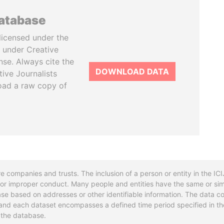
database
licensed under the
 under Creative
se. Always cite the
DOWNLOAD DATA
tive Journalists
oad a raw copy of
re companies and trusts. The inclusion of a person or entity in the I
l or improper conduct. Many people and entities have the same or sim
base based on addresses or other identifiable information. The data co
ns and each dataset encompasses a defined time period specified in
n the database.