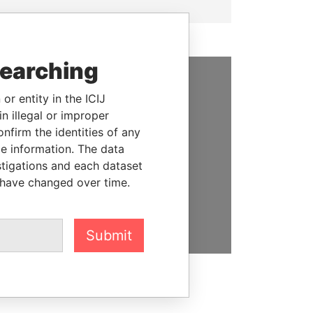
searching
SUPPORT US
or entity in the ICIJ
n illegal or improper
We depend on the generous
firm the identities of any
support of readers like you to
le information. The data
help us expose corruption and
stigations and each dataset
hold the powerful to account
 have changed over time.
DONATE
Submit