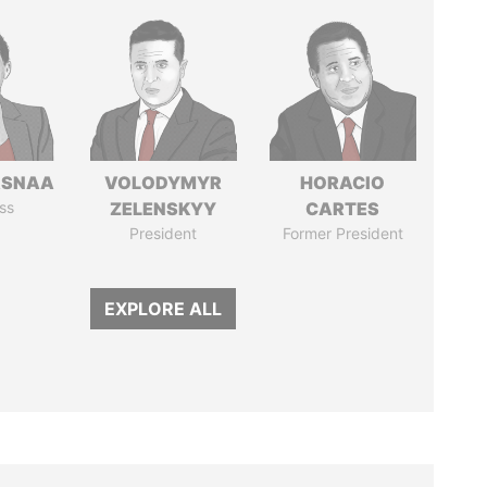
ASNAA
VOLODYMYR
HORACIO
ss
ZELENSKYY
CARTES
President
Former President
EXPLORE ALL