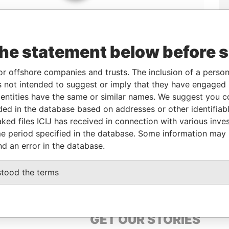
the statement below before 
or offshore companies and trusts. The inclusion of a person 
 not intended to suggest or imply that they have engaged i
ntities have the same or similar names. We suggest you con
Linkurious
and
Neo4j
luded in the database based on addresses or other identifiab
ked files ICIJ has received in connection with various inve
e period specified in the database. Some information may
Status
Data From
nd an error in the database.
-
Paradise Papers
stood the terms
GET OUR STORIES