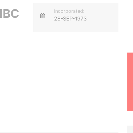
IBC
Incorporated:
28-SEP-1973