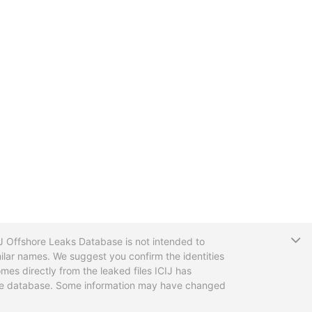
T
CIJ Offshore Leaks Database is not intended to
ilar names. We suggest you confirm the identities
mes directly from the leaked files ICIJ has
 the database. Some information may have changed