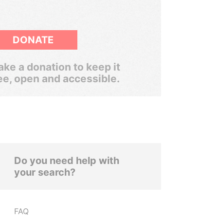
DONATE
ke a donation to keep it
ee, open and accessible.
Do you need help with
your search?
FAQ