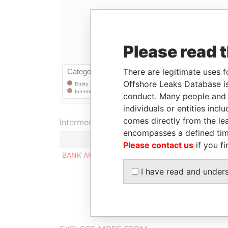
Please read 
There are legitimate uses f
Offshore Leaks Database is
conduct. Many people and e
individuals or entities inc
comes directly from the lea
Intermediary (1)
encompasses a defined tim
Please contact us
if you fi
BANK AMERICA TRUST & BANKING CORP.
I have read and under