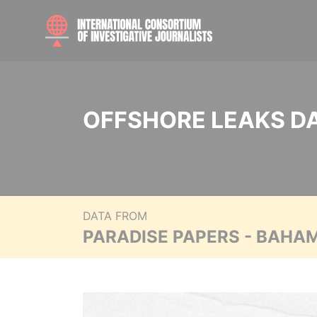
OFFSHORE LEAKS D
DATA FROM
PARADISE PAPERS - BAHA