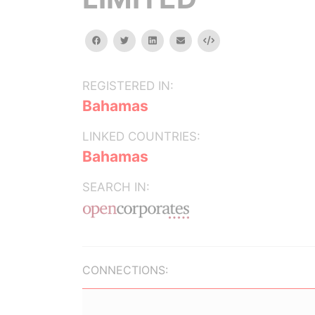
facebook
twitter
linkedin
email
Embed
REGISTERED IN:
Bahamas
LINKED COUNTRIES:
Bahamas
SEARCH IN:
CONNECTIONS: