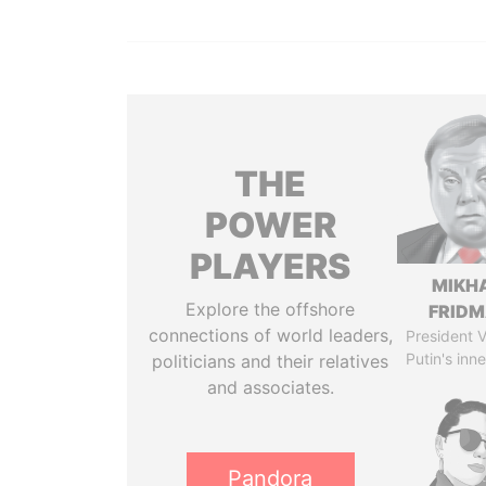
THE
POWER
PLAYERS
MIKH
Explore the offshore
FRID
connections of world leaders,
President V
Putin's inne
politicians and their relatives
and associates.
Pandora