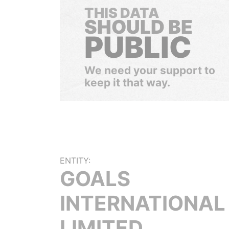
THIS DATA
SHOULD BE
PUBLIC
We need your support to
keep it that way.
ENTITY:
GOALS
INTERNATIONAL
LIMITED