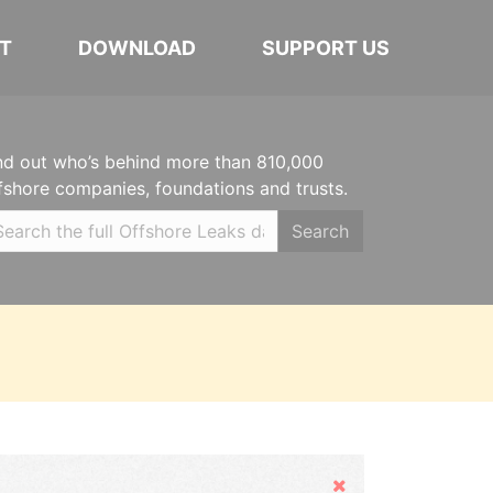
T
DOWNLOAD
SUPPORT US
nd out who’s behind more than 810,000
fshore companies, foundations and trusts.
Search
Hide