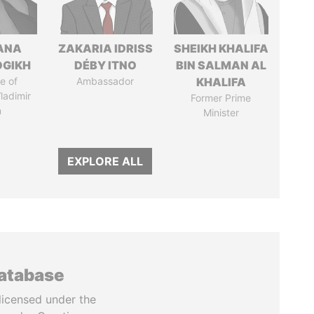
ANA
ZAKARIA IDRISS
SHEIKH KHALIFA
OGIKH
DÉBY ITNO
BIN SALMAN AL
e of
Ambassador
KHALIFA
ladimir
Former Prime
n
Minister
EXPLORE ALL
database
licensed under the