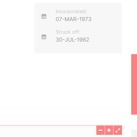
Incorporated:
07-MAR-1973
Struck off:
30-JUL-1982