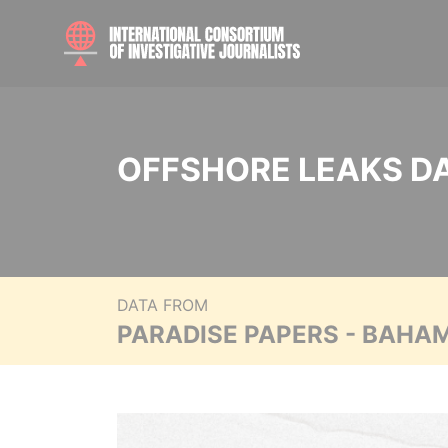
OFFSHORE LEAKS D
DATA FROM
PARADISE PAPERS - BAHA