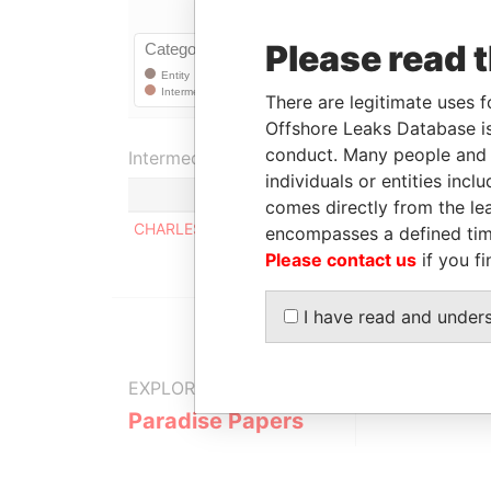
Please read 
There are legitimate uses f
Offshore Leaks Database is
conduct. Many people and e
Intermediary (1)
individuals or entities inc
comes directly from the lea
CHARLES BARNWELL
encompasses a defined tim
Please contact us
if you fi
I have read and under
EXPLORE MORE FROM
Paradise Papers