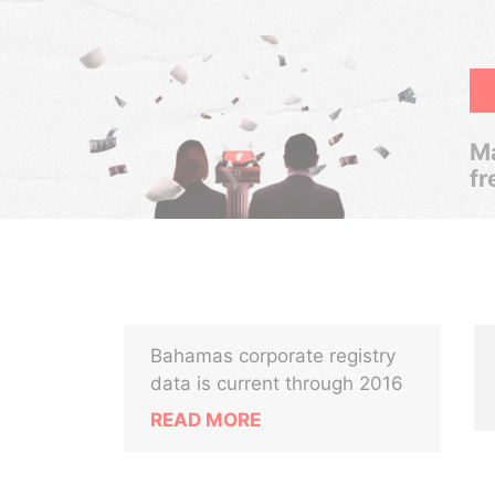
Ma
fr
Bahamas corporate registry
data is current through 2016
READ MORE