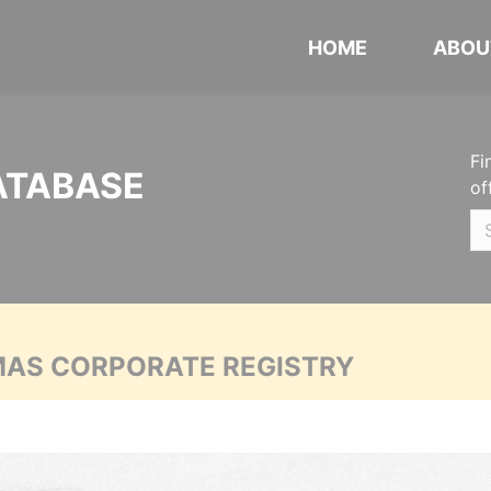
HOME
ABOU
Fi
ATABASE
of
MAS CORPORATE REGISTRY