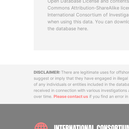
Open Database License and contents
Commons Attribution-ShareAlike licen
International Consortium of Investiga
when using this data. You can downl
the database here.
Disclaimer
There are legitimate uses for offsho
suggest or imply that they have engaged in illega
of any individuals or entities included in the data
received in connection with various investigatio
over time.
Please contact us
if you find an error i