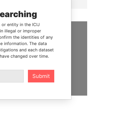
searching
or entity in the ICIJ
n illegal or improper
SUPPORT US
firm the identities of any
le information. The data
We depend on the generous
stigations and each dataset
support of readers like you to
 have changed over time.
help us expose corruption and
hold the powerful to account
Submit
DONATE