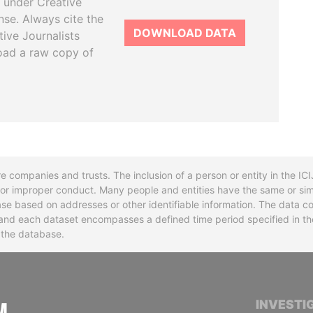
 under Creative
se. Always cite the
DOWNLOAD DATA
tive Journalists
oad a raw copy of
re companies and trusts. The inclusion of a person or entity in the I
l or improper conduct. Many people and entities have the same or sim
base based on addresses or other identifiable information. The data co
ns and each dataset encompasses a defined time period specified in
n the database.
INTERNATIONAL CONSORTIUM OF INVESTIGA
INVESTI