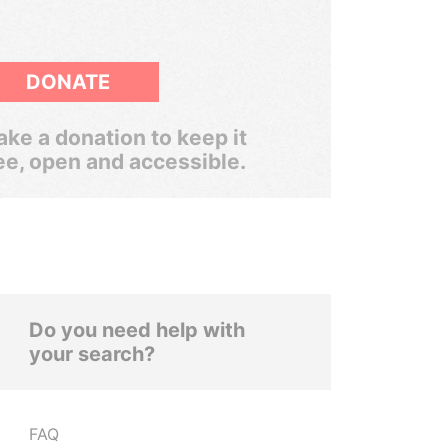
DONATE
ke a donation to keep it
ee, open and accessible.
Do you need help with
your search?
FAQ