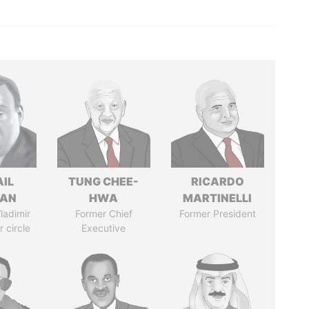
AIL
TUNG CHEE-
RICARDO
MAN
HWA
MARTINELLI
ladimir
Former Chief
Former President
r circle
Executive