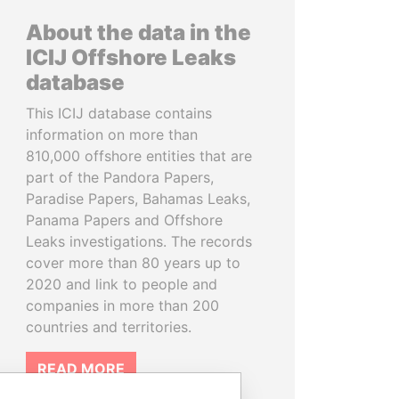
About the data in the
ICIJ Offshore Leaks
database
This ICIJ database contains
information on more than
810,000 offshore entities that are
part of the Pandora Papers,
Paradise Papers, Bahamas Leaks,
Panama Papers and Offshore
Leaks investigations. The records
cover more than 80 years up to
2020 and link to people and
companies in more than 200
countries and territories.
READ MORE