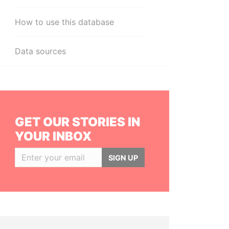
How to use this database
Data sources
GET OUR STORIES IN
YOUR INBOX
SIGN UP