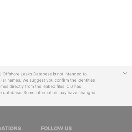
T
CIJ Offshore Leaks Database is not intended to
ilar names. We suggest you confirm the identities
mes directly from the leaked files ICIJ has
 the database. Some information may have changed
TIVE JOURNALISTS
GATIONS
FOLLOW US