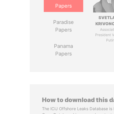
Papers
SVETL
Paradise
KRIVON
Papers
Associat
President V
Puti
Panama
Papers
How to download this 
The ICIJ Offshore Leaks Database is 