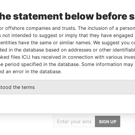
the statement below before 
or offshore companies and trusts. The inclusion of a person 
Linkurious
and
Neo4j
 not intended to suggest or imply that they have engaged i
ntities have the same or similar names. We suggest you con
luded in the database based on addresses or other identifiab
Status
Data From
ked files ICIJ has received in connection with various inve
-
Paradise Papers
e period specified in the database. Some information may
nd an error in the database.
stood the terms
GET OUR STORIES
IN YOUR INBOX
SIGN UP