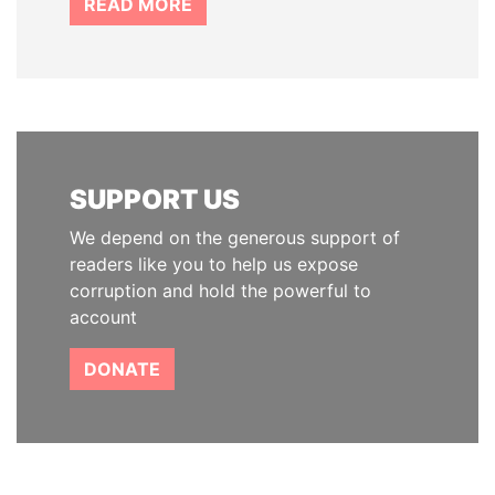
READ MORE
SUPPORT US
We depend on the generous support of
readers like you to help us expose
corruption and hold the powerful to
account
DONATE