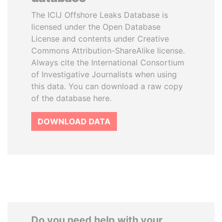
The ICIJ Offshore Leaks Database is
licensed under the Open Database
License and contents under Creative
Commons Attribution-ShareAlike license.
Always cite the International Consortium
of Investigative Journalists when using
this data. You can download a raw copy
of the database here.
DOWNLOAD DATA
Do you need help with your