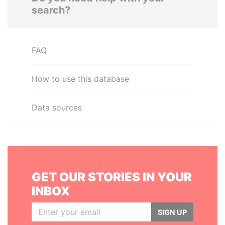
search?
FAQ
How to use this database
Data sources
GET OUR STORIES IN YOUR
INBOX
SIGN UP