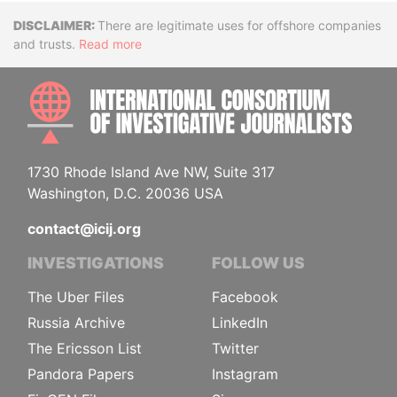
Disclaimer
There are legitimate uses for offshore companies
and trusts.
Read more
INTE
1730 Rhode Island Ave NW, Suite 317
Washington, D.C. 20036 USA
contact@icij.org
INVESTIGATIONS
FOLLOW US
The Uber Files
Facebook
Russia Archive
LinkedIn
The Ericsson List
Twitter
Pandora Papers
Instagram