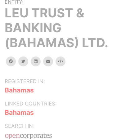
ENTITY:
LEU TRUST &
BANKING
(BAHAMAS) LTD.
facebook
twitter
linkedin
email
Embed
REGISTERED IN:
Bahamas
LINKED COUNTRIES:
Bahamas
SEARCH IN: