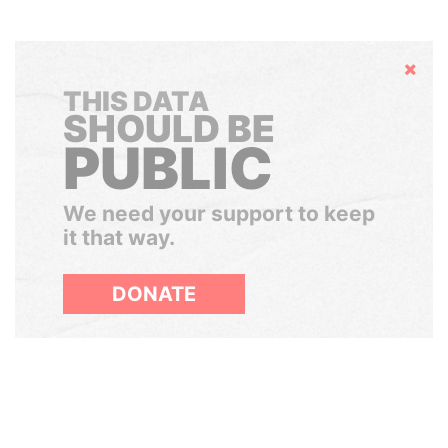
Hide
THIS DATA
SHOULD BE
PUBLIC
We need your support to keep
it that way.
DONATE