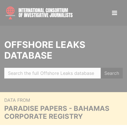
OFFSHORE LEAKS
DATABASE
Search
DATA FROM
PARADISE PAPERS - BAHAMAS
CORPORATE REGISTRY