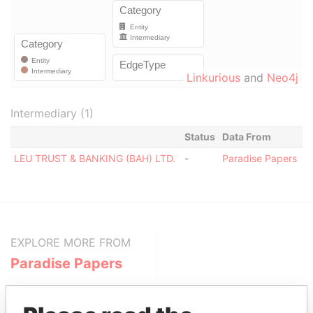
Linkurious
and
Neo4j
Intermediary (1)
Status
Data From
LEU TRUST & BANKING (BAH) LTD.
-
Paradise Papers
EXPLORE MORE FROM
Paradise Papers