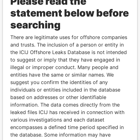
Please read the
statement below before
searching
There are legitimate uses for offshore companies
THE
POWER
PLAYERS
and trusts. The inclusion of a person or entity in
the ICIJ Offshore Leaks Database is not intended
Explore the offshore connections of world leaders,
to suggest or imply that they have engaged in
politicians and their relatives and associates.
illegal or improper conduct. Many people and
entities have the same or similar names. We
suggest you confirm the identities of any
Pandora
Paradise
individuals or entities included in the database
based on addresses or other identifiable
Papers
Papers
information. The data comes directly from the
leaked files ICIJ has received in connection with
Panama Papers
various investigations and each dataset
encompasses a defined time period specified in
the database. Some information may have