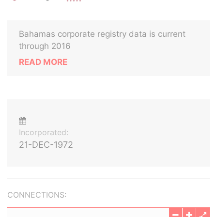
Bahamas corporate registry data is current
through 2016
READ MORE
Incorporated:
21-DEC-1972
CONNECTIONS: