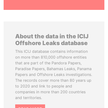
About the data in the ICIJ
Offshore Leaks database
This ICIJ database contains information
on more than 810,000 offshore entities
that are part of the Pandora Papers,
Paradise Papers, Bahamas Leaks, Panama
Papers and Offshore Leaks investigations.
The records cover more than 80 years up
to 2020 and link to people and
companies in more than 200 countries
and territories.