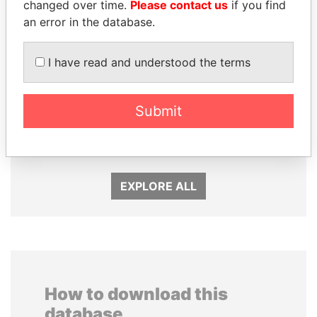
changed over time.
Please contact us
if you find
an error in the database.
I have read and understood the terms
SHEIKH TAMIM BIN
ERNESTO PÉREZ
Submit
HAMAD AL THANI
BALLADARES
Emir
Former President
EXPLORE ALL
How to download this
database