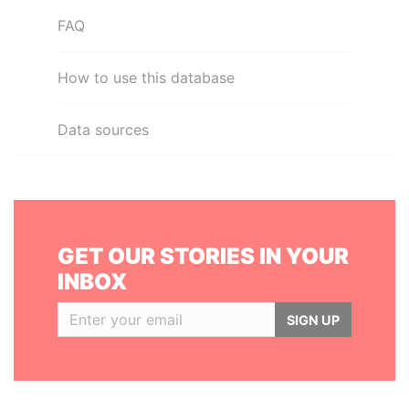
FAQ
How to use this database
Data sources
GET OUR STORIES IN YOUR
INBOX
SIGN UP