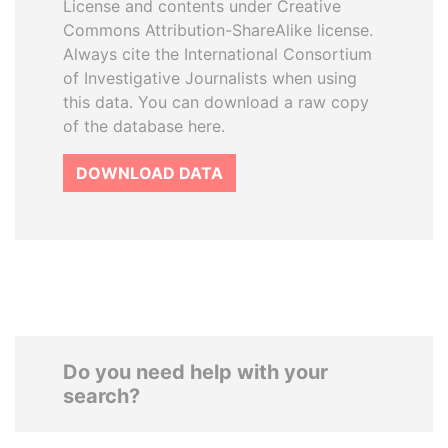
License and contents under Creative
Commons Attribution-ShareAlike license.
Always cite the International Consortium
of Investigative Journalists when using
this data. You can download a raw copy
of the database here.
DOWNLOAD DATA
Do you need help with your
search?