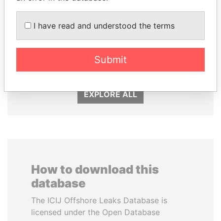
I have read and understood the terms
PORFIRIO LOBO
LALLA HASNAA
Submit
Former President
Princess
EXPLORE ALL
How to download this
database
The ICIJ Offshore Leaks Database is
licensed under the Open Database