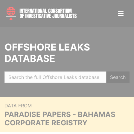
OFFSHORE LEAKS
DATABASE
Search
DATA FROM
PARADISE PAPERS - BAHAMAS
CORPORATE REGISTRY