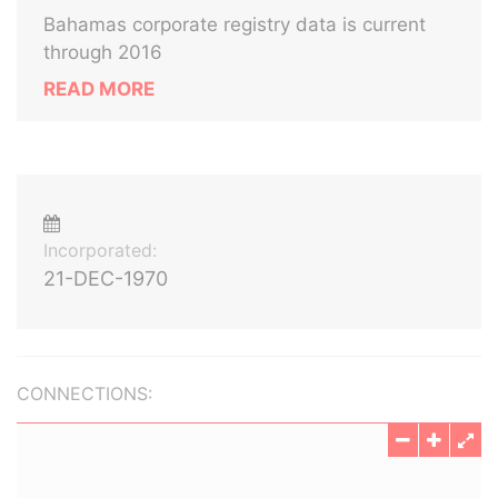
Bahamas corporate registry data is current
through 2016
READ MORE
Incorporated:
21-DEC-1970
CONNECTIONS: