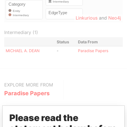
Linkurious
and
Neo4j
Intermediary (1)
Status
Data From
MICHAEL A. DEAN
-
Paradise Papers
EXPLORE MORE FROM
Paradise Papers
Please read the