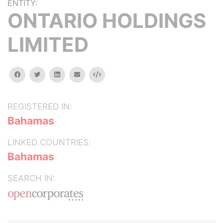
ENTITY:
ONTARIO HOLDINGS
LIMITED
facebook
twitter
linkedin
email
Embed
REGISTERED IN:
Bahamas
LINKED COUNTRIES:
Bahamas
SEARCH IN: