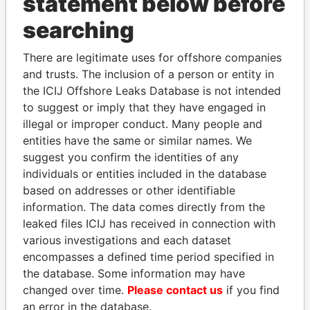
statement below before
searching
THE
POWER
PLAYERS
There are legitimate uses for offshore companies
and trusts. The inclusion of a person or entity in
Explore the offshore connections of world leaders,
the ICIJ Offshore Leaks Database is not intended
politicians and their relatives and associates.
to suggest or imply that they have engaged in
illegal or improper conduct. Many people and
entities have the same or similar names. We
suggest you confirm the identities of any
Pandora
Paradise
individuals or entities included in the database
Papers
Papers
based on addresses or other identifiable
information. The data comes directly from the
leaked files ICIJ has received in connection with
Panama Papers
various investigations and each dataset
encompasses a defined time period specified in
the database. Some information may have
changed over time.
Please contact us
if you find
an error in the database.