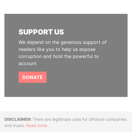
SUPPORT US
We depend on the generous support of
readers like you to help us expose
corruption and hold the powerful to
account
DONATE
Disclaimer
There are legitimate uses for offshore companies
and trusts.
Read more