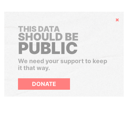
Hide
THIS DATA
SHOULD BE
PUBLIC
We need your support to keep
it that way.
DONATE