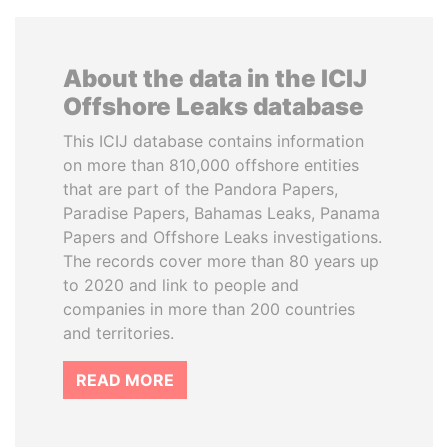
About the data in the ICIJ
Offshore Leaks database
This ICIJ database contains information
on more than 810,000 offshore entities
that are part of the Pandora Papers,
Paradise Papers, Bahamas Leaks, Panama
Papers and Offshore Leaks investigations.
The records cover more than 80 years up
to 2020 and link to people and
companies in more than 200 countries
and territories.
READ MORE