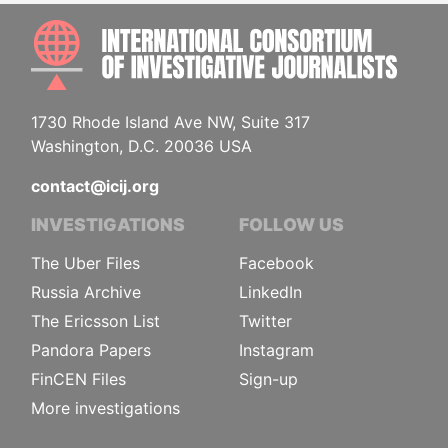
INTE
1730 Rhode Island Ave NW, Suite 317
Washington, D.C. 20036 USA
contact@icij.org
INVESTIGATIONS
FOLLOW US
The Uber Files
Facebook
Russia Archive
LinkedIn
The Ericsson List
Twitter
Pandora Papers
Instagram
FinCEN Files
Sign-up
More investigations