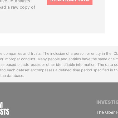
tive Journalists
oad a raw copy of
re companies and trusts. The inclusion of a person or entity in the I
l or improper conduct. Many people and entities have the same or sim
base based on addresses or other identifiable information. The data co
ns and each dataset encompasses a defined time period specified in
n the database.
INTERNATIONAL CONSORTIUM OF INVESTIGA
INVESTI
The Uber F