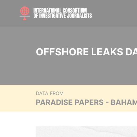
OFFSHORE LEAKS D
DATA FROM
PARADISE PAPERS - BAHA