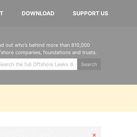
T
DOWNLOAD
SUPPORT US
nd out who’s behind more than 810,000
fshore companies, foundations and trusts.
Search
Hide