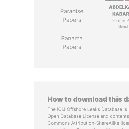
ABDELK
Paradise
KABAR
Papers
Former P
Minist
Panama
Papers
How to download this 
The ICIJ Offshore Leaks Database is 
Open Database License and contents
Commons Attribution-ShareAlike licen