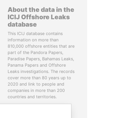
About the data in the
ICIJ Offshore Leaks
database
This ICIJ database contains
information on more than
810,000 offshore entities that are
part of the Pandora Papers,
Paradise Papers, Bahamas Leaks,
Panama Papers and Offshore
Leaks investigations. The records
cover more than 80 years up to
2020 and link to people and
companies in more than 200
countries and territories.
READ MORE