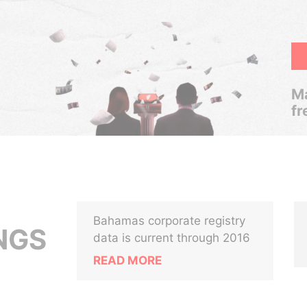
Ma
fr
Bahamas corporate registry
NGS
data is current through 2016
READ MORE