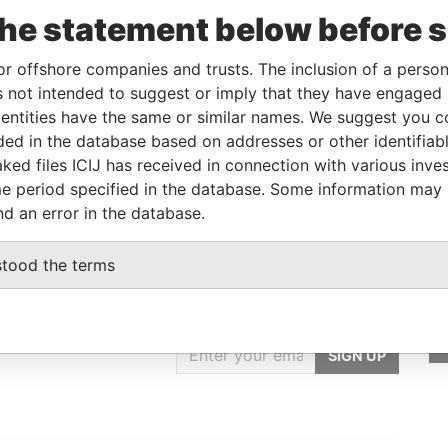
the statement below before 
Linkurious
and
Neo4j
or offshore companies and trusts. The inclusion of a person 
 not intended to suggest or imply that they have engaged i
ntities have the same or similar names. We suggest you con
Status
Data From
luded in the database based on addresses or other identifiab
OM
-
Paradise Papers
ked files ICIJ has received in connection with various inve
e period specified in the database. Some information may
nd an error in the database.
stood the terms
GET OUR STORIES
IN YOUR INBOX
SIGN UP