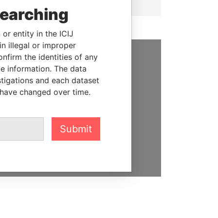
searching
or entity in the ICIJ
n illegal or improper
firm the identities of any
SUPPORT US
le information. The data
stigations and each dataset
We depend on the generous
 have changed over time.
support of readers like you to
help us expose corruption and
hold the powerful to account
Submit
DONATE