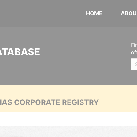
HOME
ABOU
Fi
ATABASE
of
MAS CORPORATE REGISTRY