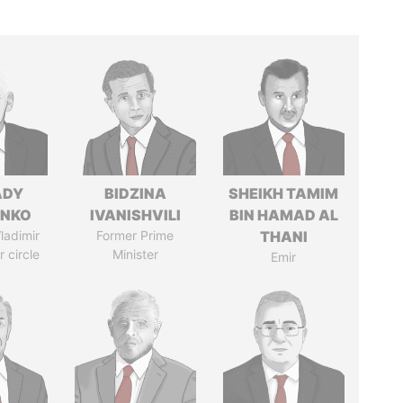
ADY
BIDZINA
SHEIKH TAMIM
ENKO
IVANISHVILI
BIN HAMAD AL
ladimir
Former Prime
THANI
r circle
Minister
Emir