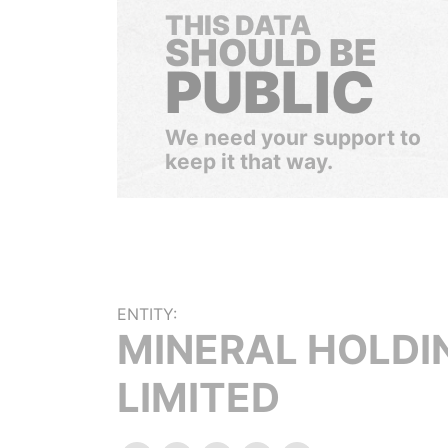
THIS DATA
SHOULD BE
PUBLIC
We need your support to
keep it that way.
ENTITY:
MINERAL HOLDI
LIMITED