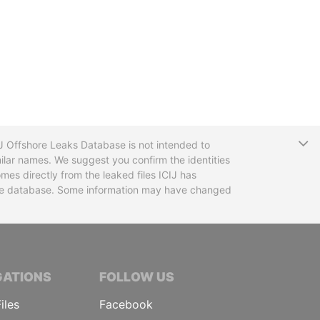
T
CIJ Offshore Leaks Database is not intended to
ilar names. We suggest you confirm the identities
mes directly from the leaked files ICIJ has
 the database. Some information may have changed
TIVE JOURNALISTS
GATIONS
FOLLOW US
iles
Facebook