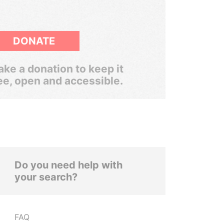
DONATE
ke a donation to keep it
ee, open and accessible.
Do you need help with
your search?
FAQ