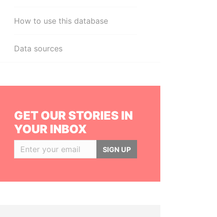
How to use this database
Data sources
GET OUR STORIES IN
YOUR INBOX
SIGN UP