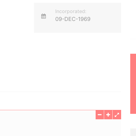
Incorporated:
09-DEC-1969