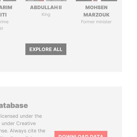
ARIM
ABDULLAH II
MOHSEN
ITI
King
MARZOUK
rime
Former minister
er
EXPLORE ALL
database
licensed under the
 under Creative
se. Always cite the
DOWNLOAD DATA