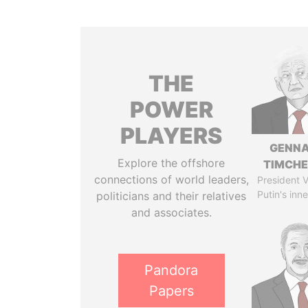
THE
POWER
PLAYERS
GENN
Explore the offshore
TIMCH
connections of world leaders,
President V
Putin's inne
politicians and their relatives
and associates.
Pandora
Papers