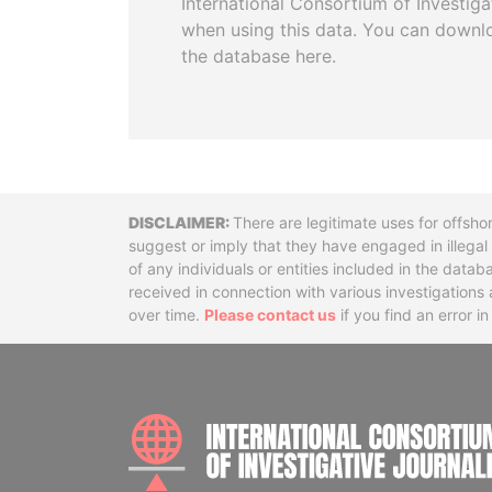
International Consortium of Investiga
when using this data. You can downl
the database here.
Disclaimer
There are legitimate uses for offsho
suggest or imply that they have engaged in illega
of any individuals or entities included in the data
received in connection with various investigatio
over time.
Please contact us
if you find an error i