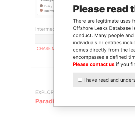
Please read 
There are legitimate uses f
Offshore Leaks Database is
Intermediary (1)
conduct. Many people and e
individuals or entities inc
CHASE MANHATTAN PRIVATE BANK & TRUST C
comes directly from the lea
encompasses a defined tim
Please contact us
if you fi
I have read and under
EXPLORE MORE FROM
Paradise Papers