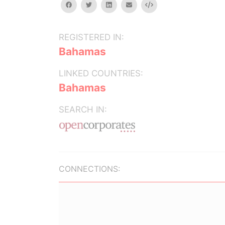
facebook
twitter
linkedin
email
Embed
REGISTERED IN:
Bahamas
LINKED COUNTRIES:
Bahamas
SEARCH IN:
CONNECTIONS: